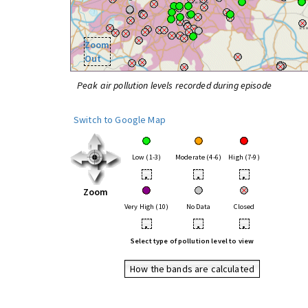
Zoom
Out
Peak air pollution levels recorded during episode
Switch to Google Map
Low (1-3)
Moderate (4-6)
High (7-9)
•
•
•
Zoom
Very High (10)
No Data
Closed
•
•
•
Select type of pollution level to view
How the bands are calculated