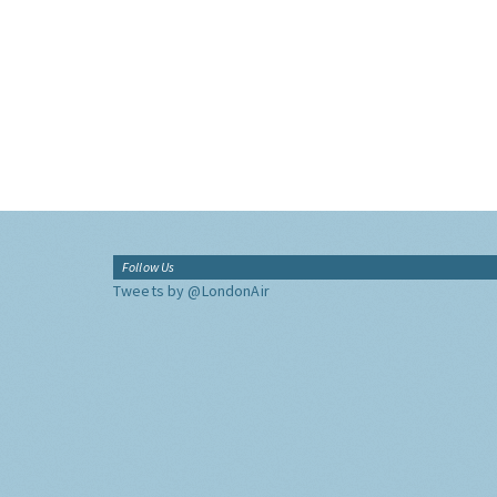
Follow Us
Tweets by @LondonAir