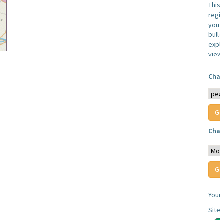
Thi
reg
you 
bul
expl
vie
Cha
Cha
You
Sit