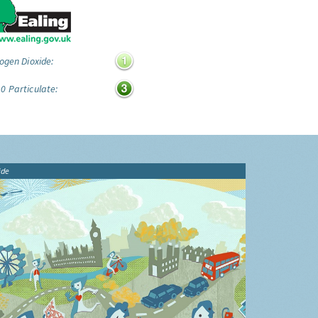
ogen Dioxide:
0 Particulate:
ide