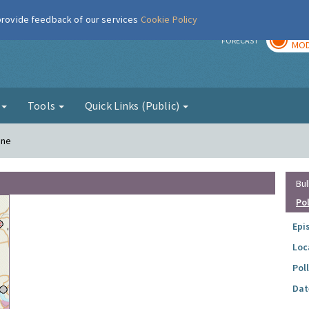
 provide feedback of our services
Cookie Policy
TOD
r
FORECAST
MOD
g
Tools
Quick Links (Public)
ane
Bul
Po
Epi
Loc
Pol
Dat