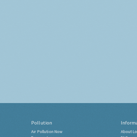
Pollution
Inform
Air Pollution Now
About Lo