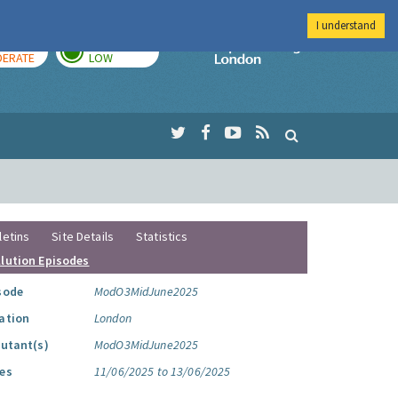
I understand
AY
TOMORROW
Imperial Colleg
ERATE
LOW
letins
Site Details
Statistics
llution Episodes
sode
ModO3MidJune2025
ation
London
lutant(s)
ModO3MidJune2025
es
11/06/2025 to 13/06/2025