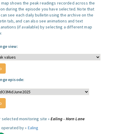
s map shows the peak readings recorded across the
ion during the episode you have selected. Note that
can see each daily bulletin using the archive on the
letin tab, and can also see animations and text
anations (if available) by selecting a different map
w.
nge view:
nge episode:
r selected monitoring site »
Ealing - Horn Lane
e operated by »
Ealing