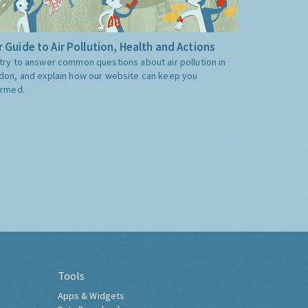
 Guide to Air Pollution, Health and Actions
try to answer common questions about air pollution in
don, and explain how our website can keep you
ormed.
Tools
Apps & Widgets