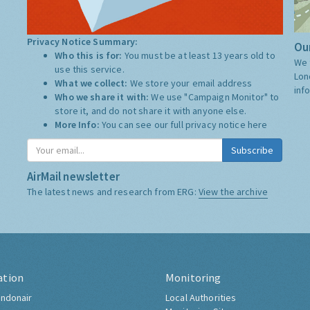
Privacy Notice Summary:
Our
Who this is for:
You must be at least 13 years old to
We 
use this service.
Lon
What we collect:
We store your email address
inf
Who we share it with:
We use "Campaign Monitor" to
store it, and do not share it with anyone else.
More Info:
You can see our full privacy notice
here
Subscribe
AirMail newsletter
The latest news and research from ERG:
View the archive
ation
Monitoring
ndonair
Local Authorities