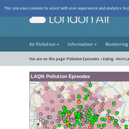
This site uses cookies to assist with user experience and analytics to
London Ai
Air Pollution
Information
Monitorin
You are on this page:
Pollution Episodes » Ealing - Horn L
LAQN Pollution Episodes