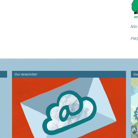
Nitr
PM1
Our newsletter
Gu