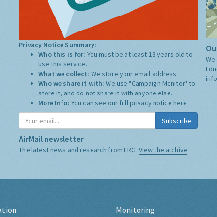
Privacy Notice Summary:
Our
Who this is for:
You must be at least 13 years old to
We 
use this service.
Lon
What we collect:
We store your email address
inf
Who we share it with:
We use "Campaign Monitor" to
store it, and do not share it with anyone else.
More Info:
You can see our full privacy notice
here
Subscribe
AirMail newsletter
The latest news and research from ERG:
View the archive
ation
Monitoring