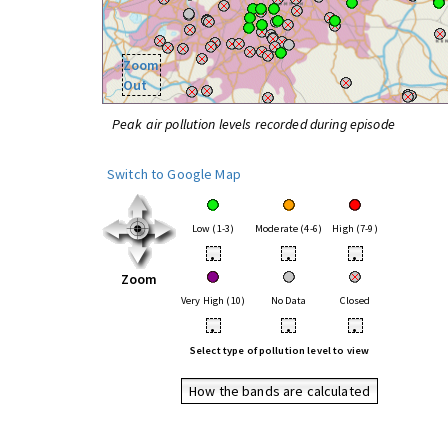
Zoom
Out
Peak air pollution levels recorded during episode
Switch to Google Map
Low (1-3)
Moderate (4-6)
High (7-9)
•
•
•
Zoom
Very High (10)
No Data
Closed
•
•
•
Select type of pollution level to view
How the bands are calculated