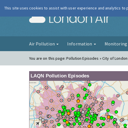
This site uses cookies to assist with user experience and analytics to
London Ai
Air Pollution
Information
Monitorin
You are on this page:
Pollution Episodes » City of London 
LAQN Pollution Episodes