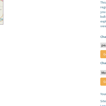
Thi
reg
you 
bul
expl
vie
Cha
Cha
You
Sit
Lon