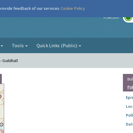
 provide feedback of our services
Cookie Policy
r
FORECAST
g
Tools
Quick Links (Public)
- Guildhall
Bul
Po
Epi
Loc
Pol
Dat