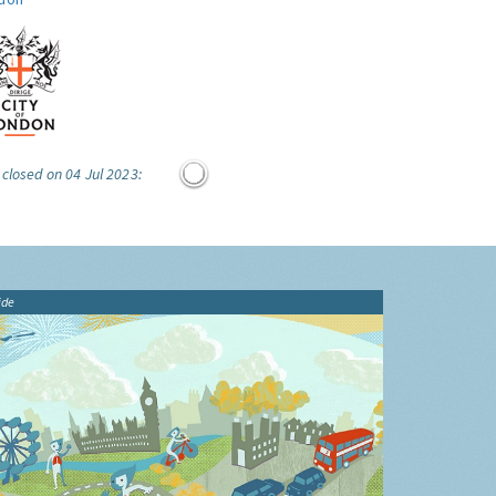
 closed on 04 Jul 2023:
ide