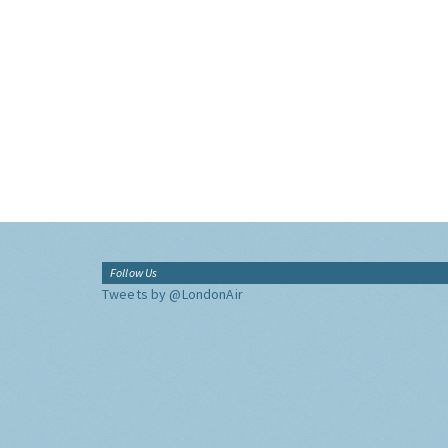
Follow Us
Tweets by @LondonAir