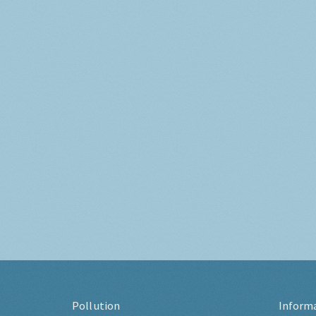
Pollution
Inform