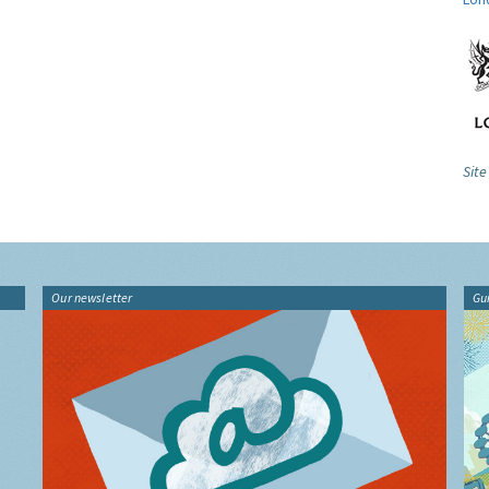
Site
Our newsletter
Gu