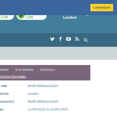
I understand
TODAY
TOMORROW
Imperial Colleg
LOW
LOW
letins
Site Details
Statistics
llution Episodes
sode
ModO3MidJune2025
ation
London
lutant(s)
ModO3MidJune2025
es
11/06/2025 to 13/06/2025