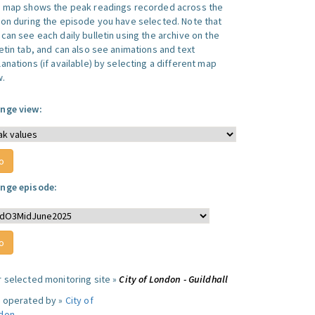
s map shows the peak readings recorded across the
ion during the episode you have selected. Note that
can see each daily bulletin using the archive on the
letin tab, and can also see animations and text
anations (if available) by selecting a different map
w.
nge view:
nge episode:
r selected monitoring site »
City of London - Guildhall
e operated by »
City of
don