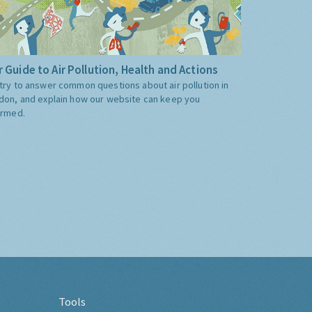
 Guide to Air Pollution, Health and Actions
try to answer common questions about air pollution in
don, and explain how our website can keep you
ormed.
Tools