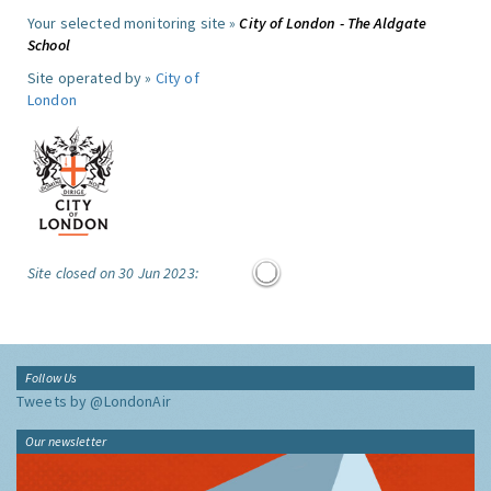
Your selected monitoring site »
City of London - The Aldgate
School
Site operated by »
City of
London
Site closed on 30 Jun 2023:
Follow Us
Tweets by @LondonAir
Our newsletter