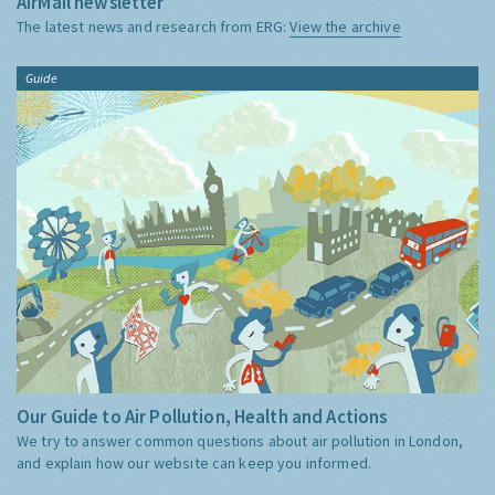
AirMail newsletter
The latest news and research from ERG:
View the archive
Guide
Our Guide to Air Pollution, Health and Actions
We try to answer common questions about air pollution in London,
and explain how our website can keep you informed.