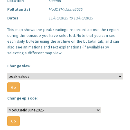
Location
London
Pollutant(s)
ModO3MidJune2025
Dates
11/06/2025 to 13/06/2025
This map shows the peak readings recorded across the region
during the episode you have selected. Note that you can see
each daily bulletin using the archive on the bulletin tab, and can
also see animations and text explanations (if available) by
selecting a different map view.
Change view:
Change episode: