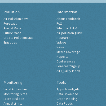
Pollution
Information
Air Pollution Now
About Londonair
Forecast
FAQ
Annual Maps
What can I do?
Future Maps
Air pollution guide
Create Pollution Map
Research
Episodes
Videos
News
Media Coverage
Reports
Conferences
Forecast Signup
Air Quality Index
Monitoring
Tools
Local Authorities
Apps & Widgets
Monitoring Sites
Data Download
Latest Bulletin
Graph Plotting
Annual Limits
Data Feeds