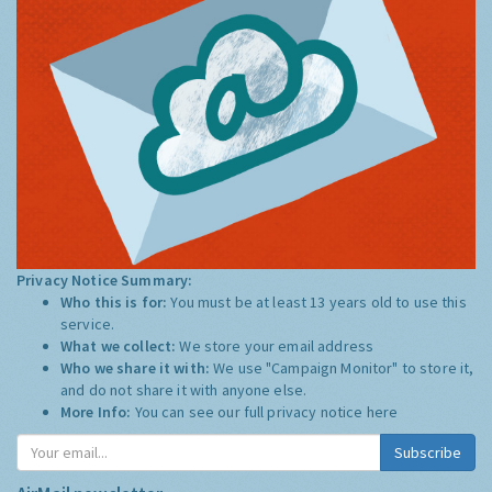
Privacy Notice Summary:
Who this is for:
You must be at least 13 years old to use this
service.
What we collect:
We store your email address
Who we share it with:
We use "Campaign Monitor" to store it,
and do not share it with anyone else.
More Info:
You can see our full privacy notice
here
Subscribe