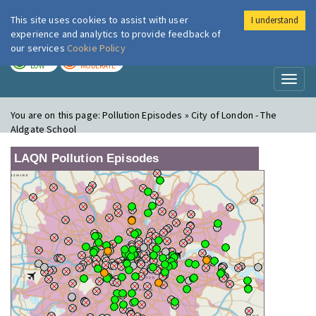
This site uses cookies to assist with user
I understand
London Air
Im
experience and analytics to provide feedback of
our services
Cookie Policy
TODAY
TOMORROW
LOW
MODERATE
Toggl
naviga
You are on this page:
Pollution Episodes » City of London - The
Aldgate School
LAQN Pollution Episodes