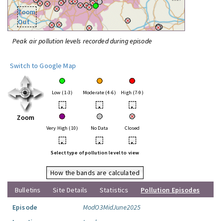
Zoom
Out
Peak air pollution levels recorded during episode
Switch to Google Map
Low (1-3)
Moderate (4-6)
High (7-9)
•
•
•
Zoom
Very High (10)
No Data
Closed
•
•
•
Select type of pollution level to view
How the bands are calculated
Bulletins
Site Details
Statistics
Pollution Episodes
Episode
ModO3MidJune2025