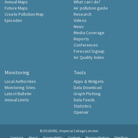
Annual Maps
What can I do?
Future Maps
Air pollution guide
Create Pollution Map
Research
Episodes
Videos
News
Media Coverage
Reports
Conferences
Forecast Signup
Air Quality Index
Monitoring
Tools
Local Authorities
Apps & Widgets
Monitoring Sites
Data Download
Latest Bulletin
Graph Plotting
Annual Limits
Data Feeds
Statistics
Openair
© 2018
ERG, Imperial College London
Contact
About
Accessibility
Cookies
Privacy Notice
Site Map