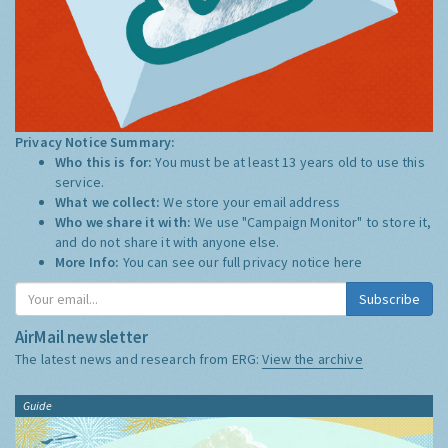
Privacy Notice Summary:
Who this is for:
You must be at least 13 years old to use this
service.
What we collect:
We store your email address
Who we share it with:
We use "Campaign Monitor" to store it,
and do not share it with anyone else.
More Info:
You can see our full privacy notice
here
Subscribe
AirMail newsletter
The latest news and research from ERG:
View the archive
Guide