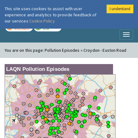
This site uses cookies to assist with user
I understand
London Air
Im
experience and analytics to provide feedback of
our services
Cookie Policy
TODAY
TOMORROW
MODERATE
LOW
Toggl
naviga
You are on this page:
Pollution Episodes » Croydon - Euston Road
LAQN Pollution Episodes