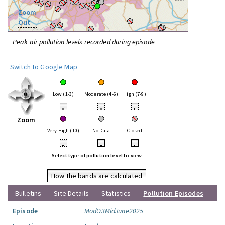
Zoom
Out
Peak air pollution levels recorded during episode
Switch to Google Map
Low (1-3)
Moderate (4-6)
High (7-9)
•
•
•
Zoom
Very High (10)
No Data
Closed
•
•
•
Select type of pollution level to view
How the bands are calculated
Bulletins
Site Details
Statistics
Pollution Episodes
Episode
ModO3MidJune2025