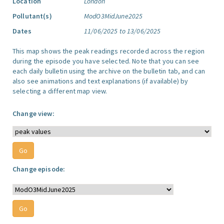
Location
London
Pollutant(s)
ModO3MidJune2025
Dates
11/06/2025 to 13/06/2025
This map shows the peak readings recorded across the region
during the episode you have selected. Note that you can see
each daily bulletin using the archive on the bulletin tab, and can
also see animations and text explanations (if available) by
selecting a different map view.
Change view:
Change episode: