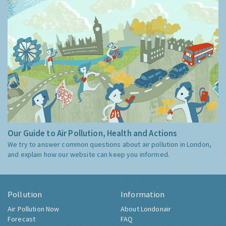
Our Guide to Air Pollution, Health and Actions
We try to answer common questions about air pollution in London,
and explain how our website can keep you informed.
Pollution
Information
Air Pollution Now
About Londonair
Forecast
FAQ