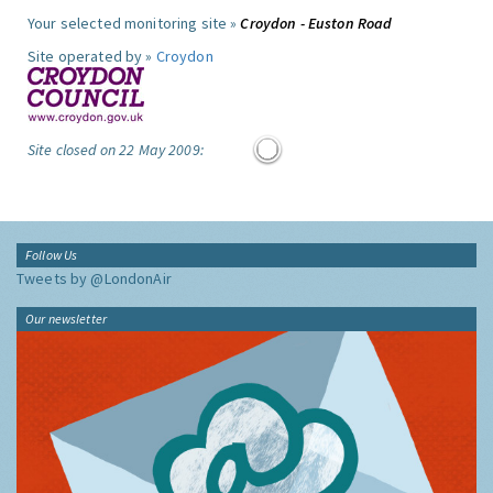
Your selected monitoring site »
Croydon - Euston Road
Site operated by »
Croydon
Site closed on 22 May 2009:
Follow Us
Tweets by @LondonAir
Our newsletter