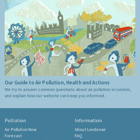
Our Guide to Air Pollution, Health and Actions
We try to answer common questions about air pollution in London,
and explain how our website can keep you informed.
Pollution
Information
Air Pollution Now
About Londonair
Forecast
FAQ