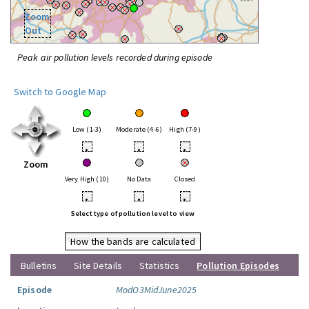
Zoom
Out
Peak air pollution levels recorded during episode
Switch to Google Map
Low (1-3)
Moderate (4-6)
High (7-9)
•
•
•
Zoom
Very High (10)
No Data
Closed
•
•
•
Select type of pollution level to view
How the bands are calculated
Bulletins
Site Details
Statistics
Pollution Episodes
Episode
ModO3MidJune2025