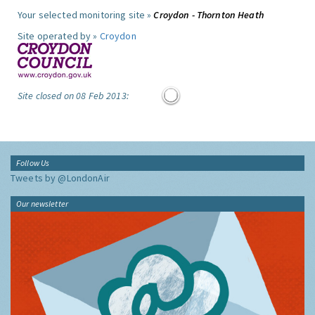
Your selected monitoring site »
Croydon - Thornton Heath
Site operated by »
Croydon
Site closed on 08 Feb 2013:
Follow Us
Tweets by @LondonAir
Our newsletter