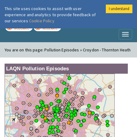
This site uses cookies to assist with user
I understand
London Air
Im
experience and analytics to provide feedback of
our services
Cookie Policy
TODAY
TOMORROW
MODERATE
MODERATE
Toggl
naviga
You are on this page:
Pollution Episodes » Croydon - Thornton Heath
LAQN Pollution Episodes