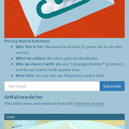
Privacy Notice Summary:
Who this is for:
You must be at least 13 years old to use this
service.
What we collect:
We store your email address
Who we share it with:
We use "Campaign Monitor" to store it,
and do not share it with anyone else.
More Info:
You can see our full privacy notice
here
Subscribe
AirMail newsletter
The latest news and research from ERG:
View the archive
Guide