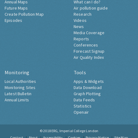
Annual Maps
What can I do?
Future Maps
Air pollution guide
Create Pollution Map
Research
Episodes
Videos
News
Media Coverage
Reports
Conferences
Forecast Signup
Air Quality Index
Monitoring
Tools
Local Authorities
Apps & Widgets
Monitoring Sites
Data Download
Latest Bulletin
Graph Plotting
Annual Limits
Data Feeds
Statistics
Openair
© 2018
ERG, Imperial College London
Contact
About
Accessibility
Cookies
Privacy Notice
Site Map