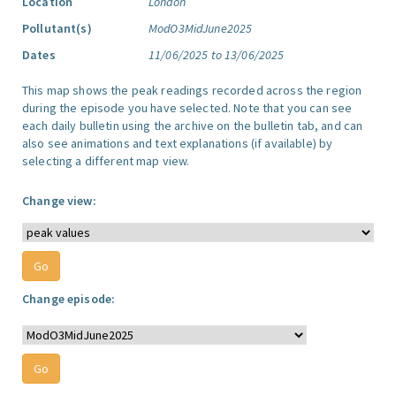
Location
London
Pollutant(s)
ModO3MidJune2025
Dates
11/06/2025 to 13/06/2025
This map shows the peak readings recorded across the region
during the episode you have selected. Note that you can see
each daily bulletin using the archive on the bulletin tab, and can
also see animations and text explanations (if available) by
selecting a different map view.
Change view:
Change episode: