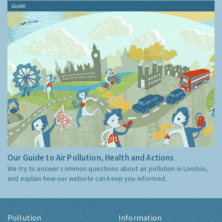
Guide
Our Guide to Air Pollution, Health and Actions
We try to answer common questions about air pollution in London,
and explain how our website can keep you informed.
Pollution
Information