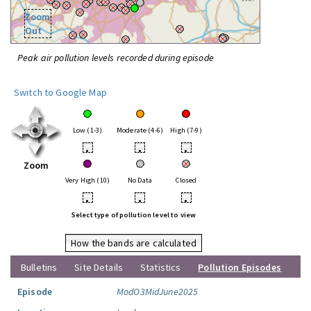
Zoom
Out
Peak air pollution levels recorded during episode
Switch to Google Map
Low (1-3)
Moderate (4-6)
High (7-9)
•
•
•
Zoom
Very High (10)
No Data
Closed
•
•
•
Select type of pollution level to view
How the bands are calculated
Bulletins
Site Details
Statistics
Pollution Episodes
Episode
ModO3MidJune2025