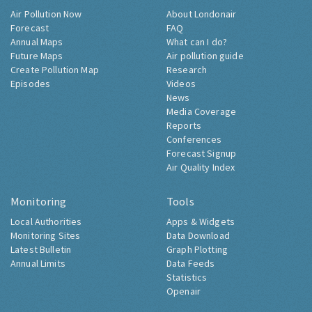
Air Pollution Now
About Londonair
Forecast
FAQ
Annual Maps
What can I do?
Future Maps
Air pollution guide
Create Pollution Map
Research
Episodes
Videos
News
Media Coverage
Reports
Conferences
Forecast Signup
Air Quality Index
Monitoring
Tools
Local Authorities
Apps & Widgets
Monitoring Sites
Data Download
Latest Bulletin
Graph Plotting
Annual Limits
Data Feeds
Statistics
Openair