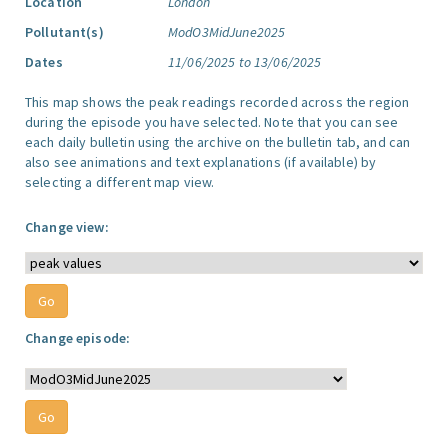
Location
London
Pollutant(s)
ModO3MidJune2025
Dates
11/06/2025 to 13/06/2025
This map shows the peak readings recorded across the region
during the episode you have selected. Note that you can see
each daily bulletin using the archive on the bulletin tab, and can
also see animations and text explanations (if available) by
selecting a different map view.
Change view:
Change episode: