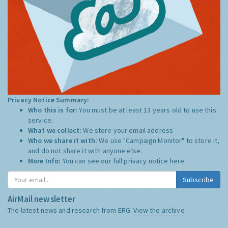
Privacy Notice Summary:
Who this is for:
You must be at least 13 years old to use this
service.
What we collect:
We store your email address
Who we share it with:
We use "Campaign Monitor" to store it,
and do not share it with anyone else.
More Info:
You can see our full privacy notice
here
Subscribe
AirMail newsletter
The latest news and research from ERG:
View the archive