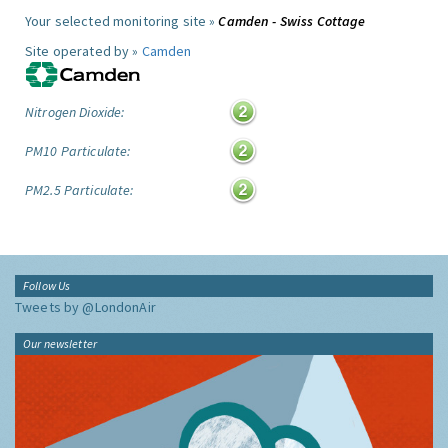
Your selected monitoring site »
Camden - Swiss Cottage
Site operated by »
Camden
Nitrogen Dioxide:
PM10 Particulate:
PM2.5 Particulate:
Follow Us
Tweets by @LondonAir
Our newsletter