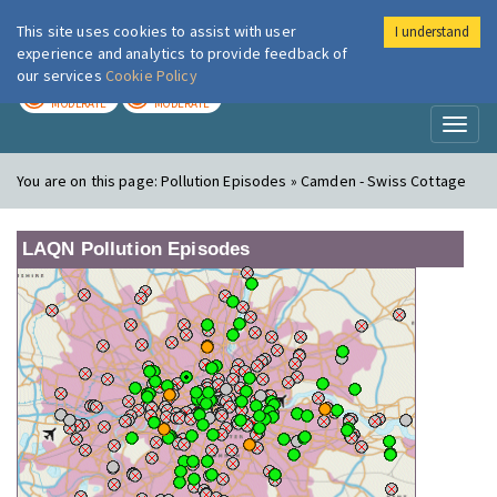
This site uses cookies to assist with user
I understand
London Air
Im
experience and analytics to provide feedback of
our services
Cookie Policy
TODAY
TOMORROW
MODERATE
MODERATE
Toggl
naviga
You are on this page:
Pollution Episodes » Camden - Swiss Cottage
LAQN Pollution Episodes