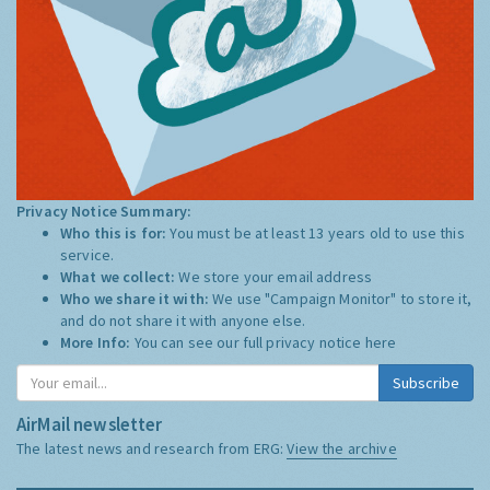
Privacy Notice Summary:
Who this is for:
You must be at least 13 years old to use this
service.
What we collect:
We store your email address
Who we share it with:
We use "Campaign Monitor" to store it,
and do not share it with anyone else.
More Info:
You can see our full privacy notice
here
Subscribe
AirMail newsletter
The latest news and research from ERG:
View the archive