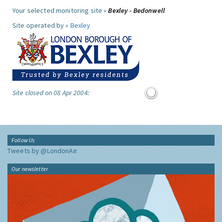
Your selected monitoring site »
Bexley - Bedonwell
Site operated by »
Bexley
Site closed on 08 Apr 2004:
Follow Us
Tweets by @LondonAir
Our newsletter