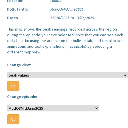
Location
London
Pollutant(s)
ModO3MidJune2025
Dates
11/06/2025 to 13/06/2025
This map shows the peak readings recorded across the region
during the episode you have selected. Note that you can see each
daily bulletin using the archive on the bulletin tab, and can also see
animations and text explanations (if available) by selecting a
different map view.
Change view:
Change episode: