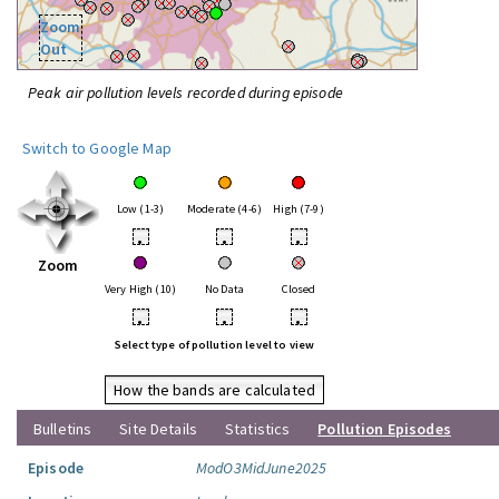
Zoom
Out
Peak air pollution levels recorded during episode
Switch to Google Map
Low (1-3)
Moderate (4-6)
High (7-9)
•
•
•
Zoom
Very High (10)
No Data
Closed
•
•
•
Select type of pollution level to view
How the bands are calculated
Bulletins
Site Details
Statistics
Pollution Episodes
Episode
ModO3MidJune2025