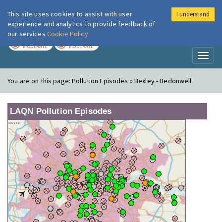
This site uses cookies to assist with user
I understand
London Air
Im
experience and analytics to provide feedback of
our services
Cookie Policy
TODAY
TOMORROW
MODERATE
MODERATE
Toggl
naviga
You are on this page:
Pollution Episodes » Bexley - Bedonwell
LAQN Pollution Episodes