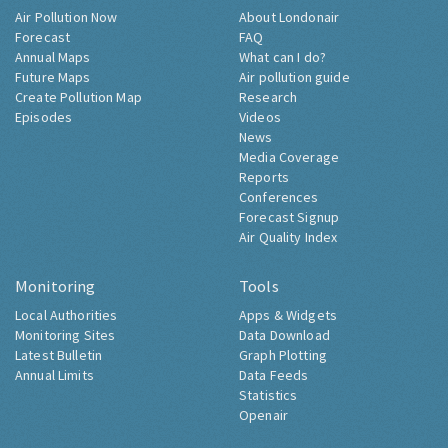
Air Pollution Now
About Londonair
Forecast
FAQ
Annual Maps
What can I do?
Future Maps
Air pollution guide
Create Pollution Map
Research
Episodes
Videos
News
Media Coverage
Reports
Conferences
Forecast Signup
Air Quality Index
Monitoring
Tools
Local Authorities
Apps & Widgets
Monitoring Sites
Data Download
Latest Bulletin
Graph Plotting
Annual Limits
Data Feeds
Statistics
Openair