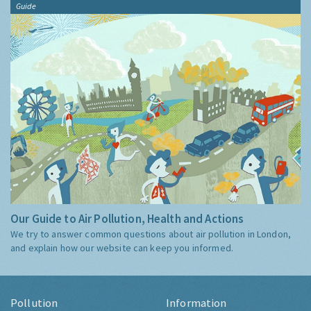
Guide
Our Guide to Air Pollution, Health and Actions
We try to answer common questions about air pollution in London,
and explain how our website can keep you informed.
Pollution
Information