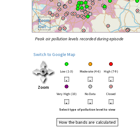
Zoom
Out
Peak air pollution levels recorded during episode
Switch to Google Map
Low (1-3)
Moderate (4-6)
High (7-9)
•
•
•
Zoom
Very High (10)
No Data
Closed
•
•
•
Select type of pollution level to view
How the bands are calculated