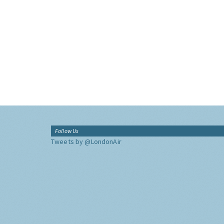
Follow Us
Tweets by @LondonAir