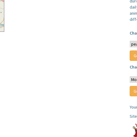
dur
dail
anim
dif
Cha
Cha
You
Sit