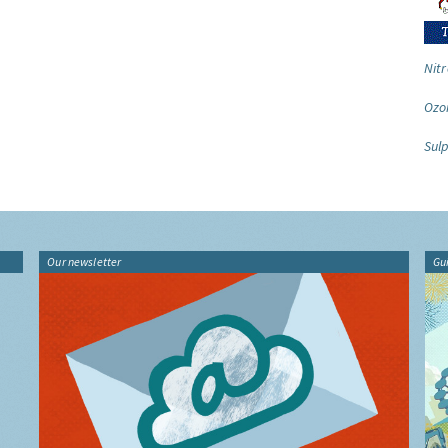
Nitr
Ozo
Sulp
Our newsletter
Gu