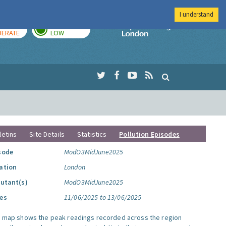
I understand
AY
TOMORROW
Imperial Colleg
ERATE
LOW
letins
Site Details
Statistics
Pollution Episodes
sode
ModO3MidJune2025
ation
London
lutant(s)
ModO3MidJune2025
es
11/06/2025 to 13/06/2025
s map shows the peak readings recorded across the region