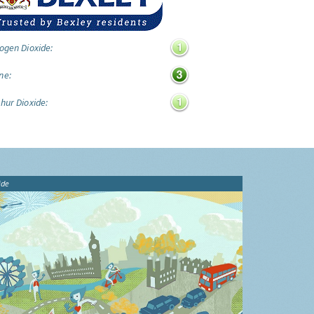
ogen Dioxide:
ne:
hur Dioxide:
ide