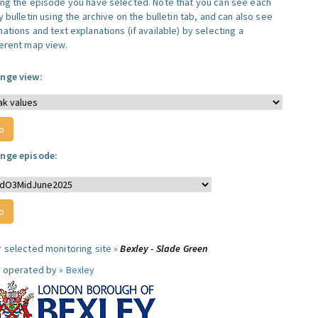
ing the episode you have selected. Note that you can see each
y bulletin using the archive on the bulletin tab, and can also see
ations and text explanations (if available) by selecting a
ferent map view.
nge view:
nge episode:
r selected monitoring site »
Bexley - Slade Green
e operated by »
Bexley