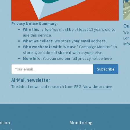
Privacy Notice Summary:
Our
Who this is for:
You must be at least 13 years old to
We 
use this service.
Lon
What we collect:
We store your email address
inf
Who we share it with:
We use "Campaign Monitor" to
store it, and do not share it with anyone else.
More Info:
You can see our full privacy notice
here
Subscribe
AirMail newsletter
The latest news and research from ERG:
View the archive
ation
Monitoring