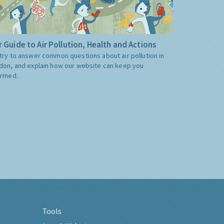
 Guide to Air Pollution, Health and Actions
try to answer common questions about air pollution in
don, and explain how our website can keep you
ormed.
Tools