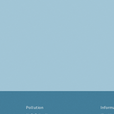
Pollution
Inform