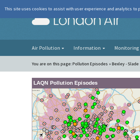
This site uses cookies to assist with user experience and analytics to
London Ai
Air Pollution
Information
Monitorin
You are on this page:
Pollution Episodes » Bexley - Slade
LAQN Pollution Episodes