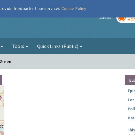
 provide feedback of our services
Cookie Policy
TOD
r
FORECAST
MOD
g
Tools
Quick Links (Public)
 Green
Bul
Epi
Loc
Pol
Dat
Thi