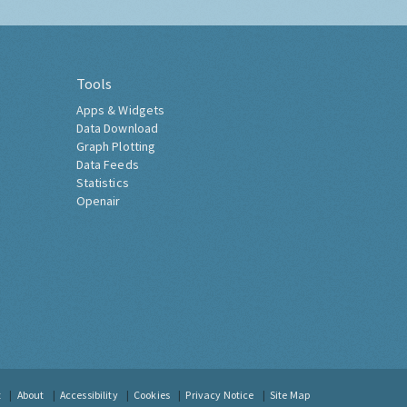
Tools
Apps & Widgets
Data Download
Graph Plotting
Data Feeds
Statistics
Openair
t
About
Accessibility
Cookies
Privacy Notice
Site Map