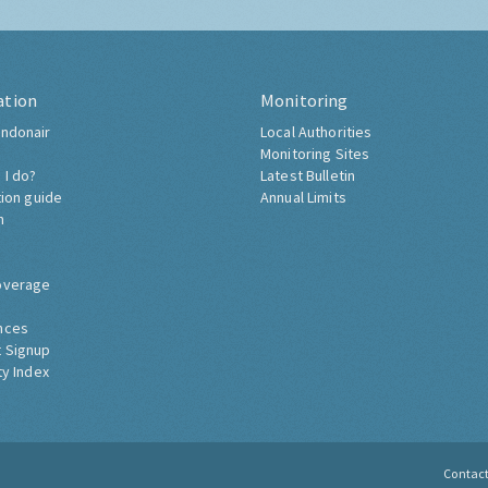
ation
Monitoring
ndonair
Local Authorities
Monitoring Sites
 I do?
Latest Bulletin
tion guide
Annual Limits
h
overage
nces
 Signup
ty Index
Contac