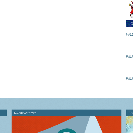
PM1
PM2.
PM2
Our newsletter
Gu