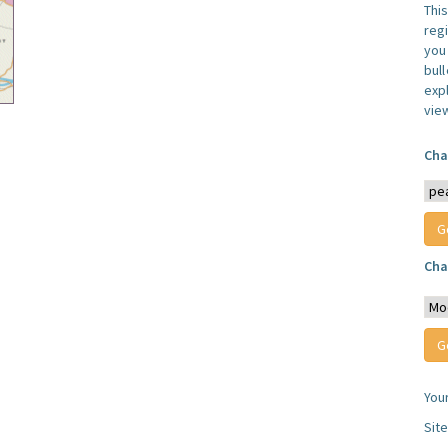
Thi
reg
you 
bul
expl
vie
Cha
Cha
You
Sit