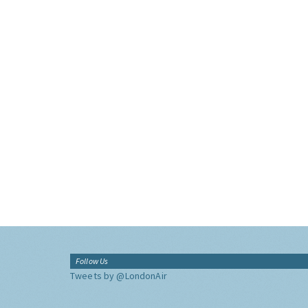
Follow Us
Tweets by @LondonAir