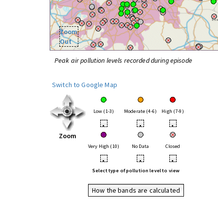
Zoom
Out
Peak air pollution levels recorded during episode
Switch to Google Map
Low (1-3)
Moderate (4-6)
High (7-9)
•
•
•
Zoom
Very High (10)
No Data
Closed
•
•
•
Select type of pollution level to view
How the bands are calculated