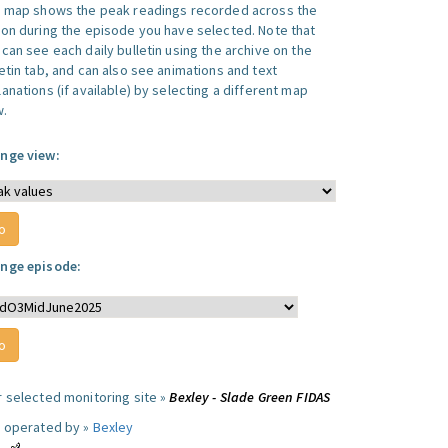
s map shows the peak readings recorded across the
ion during the episode you have selected. Note that
can see each daily bulletin using the archive on the
letin tab, and can also see animations and text
anations (if available) by selecting a different map
w.
nge view:
nge episode:
r selected monitoring site »
Bexley - Slade Green FIDAS
e operated by »
Bexley