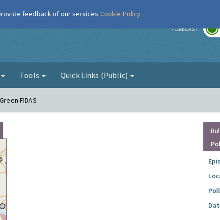
 provide feedback of our services
Cookie Policy
r
FORECAST
g
Tools
Quick Links (Public)
e Green FIDAS
Bul
Po
Epi
Loc
Pol
Dat