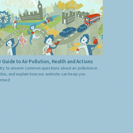
 Guide to Air Pollution, Health and Actions
try to answer common questions about air pollution in
don, and explain how our website can keep you
ormed.