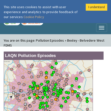
This site uses cookies to assist with user
I understand
London Air
Im
experience and analytics to provide feedback of
our services
Cookie Policy
TODAY
TOMORROW
LOW
MODERATE
Toggl
naviga
You are on this page:
Pollution Episodes » Bexley - Belvedere West
FDMS
LAQN Pollution Episodes