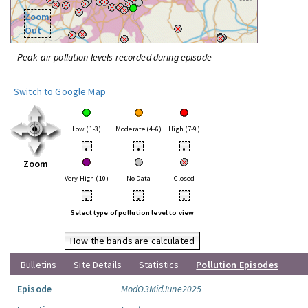
Zoom
Out
Peak air pollution levels recorded during episode
Switch to Google Map
Low (1-3)
Moderate (4-6)
High (7-9)
•
•
•
Zoom
Very High (10)
No Data
Closed
•
•
•
Select type of pollution level to view
How the bands are calculated
Bulletins
Site Details
Statistics
Pollution Episodes
Episode
ModO3MidJune2025