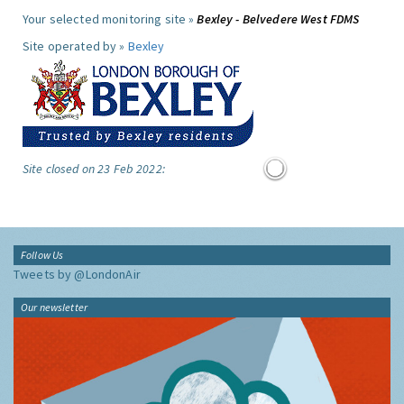
Your selected monitoring site »
Bexley - Belvedere West FDMS
Site operated by »
Bexley
Site closed on 23 Feb 2022:
Follow Us
Tweets by @LondonAir
Our newsletter