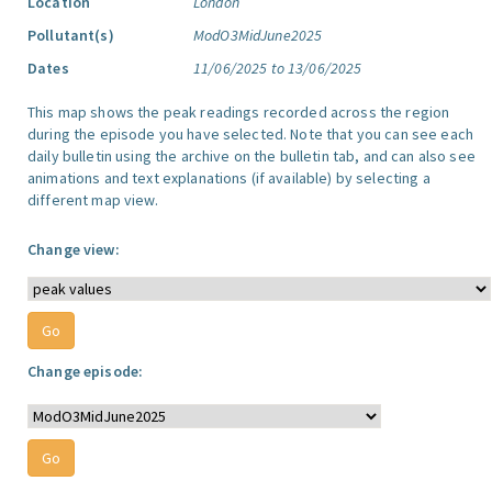
Location
London
Pollutant(s)
ModO3MidJune2025
Dates
11/06/2025 to 13/06/2025
This map shows the peak readings recorded across the region
during the episode you have selected. Note that you can see each
daily bulletin using the archive on the bulletin tab, and can also see
animations and text explanations (if available) by selecting a
different map view.
Change view:
Change episode: