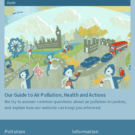
Guide
Our Guide to Air Pollution, Health and Actions
We try to answer common questions about air pollution in London,
and explain how our website can keep you informed.
Pollution
Information