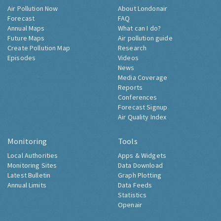
Air Pollution Now
About Londonair
Forecast
FAQ
Annual Maps
What can I do?
Future Maps
Air pollution guide
Create Pollution Map
Research
Episodes
Videos
News
Media Coverage
Reports
Conferences
Forecast Signup
Air Quality Index
Monitoring
Tools
Local Authorities
Apps & Widgets
Monitoring Sites
Data Download
Latest Bulletin
Graph Plotting
Annual Limits
Data Feeds
Statistics
Openair