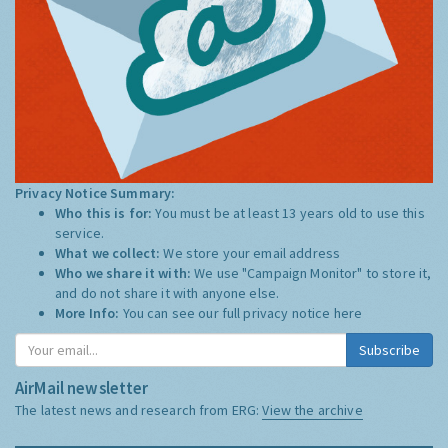
Privacy Notice Summary:
Who this is for:
You must be at least 13 years old to use this
service.
What we collect:
We store your email address
Who we share it with:
We use "Campaign Monitor" to store it,
and do not share it with anyone else.
More Info:
You can see our full privacy notice
here
Subscribe
AirMail newsletter
The latest news and research from ERG:
View the archive