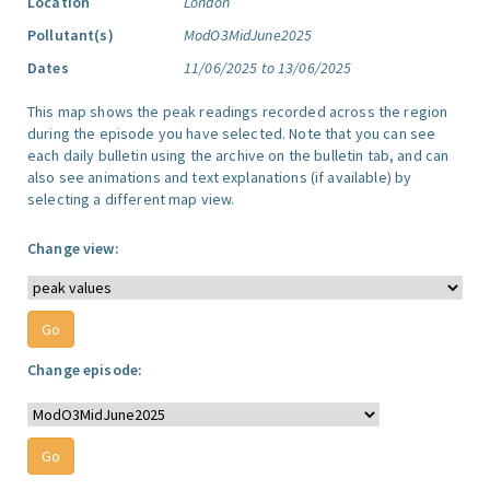
Location
London
Pollutant(s)
ModO3MidJune2025
Dates
11/06/2025 to 13/06/2025
This map shows the peak readings recorded across the region
during the episode you have selected. Note that you can see
each daily bulletin using the archive on the bulletin tab, and can
also see animations and text explanations (if available) by
selecting a different map view.
Change view:
Change episode: