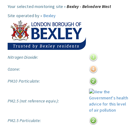
Your selected monitoring site »
Bexley - Belvedere West
Site operated by »
Bexley
Nitrogen Dioxide:
Ozone:
PM10 Particulate:
PM2.5 (not reference equiv.):
PM2.5 Particulate: