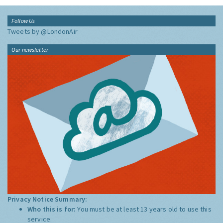
Follow Us
Tweets by @LondonAir
Our newsletter
Privacy Notice Summary:
Who this is for:
You must be at least 13 years old to use this
service.