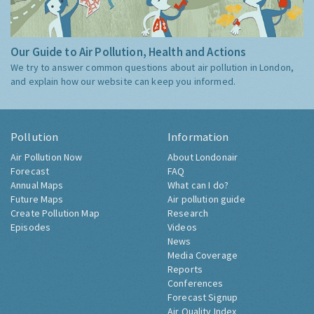
Our Guide to Air Pollution, Health and Actions
We try to answer common questions about air pollution in London,
and explain how our website can keep you informed.
Pollution
Information
Air Pollution Now
About Londonair
Forecast
FAQ
Annual Maps
What can I do?
Future Maps
Air pollution guide
Create Pollution Map
Research
Episodes
Videos
News
Media Coverage
Reports
Conferences
Forecast Signup
Air Quality Index