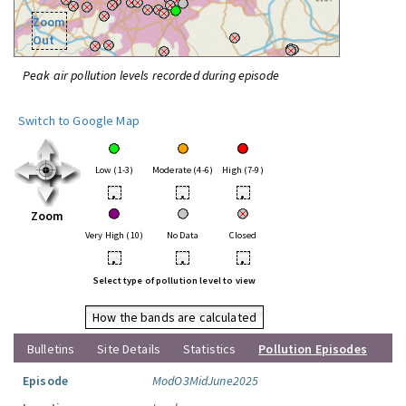
Zoom
Out
Peak air pollution levels recorded during episode
Switch to Google Map
Low (1-3)
Moderate (4-6)
High (7-9)
•
•
•
Zoom
Very High (10)
No Data
Closed
•
•
•
Select type of pollution level to view
How the bands are calculated
Bulletins
Site Details
Statistics
Pollution Episodes
Episode
ModO3MidJune2025