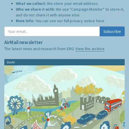
What we collect:
We store your email address
Who we share it with:
We use "Campaign Monitor" to store it,
and do not share it with anyone else.
More Info:
You can see our full privacy notice
here
Subscribe
AirMail newsletter
The latest news and research from ERG:
View the archive
Guide