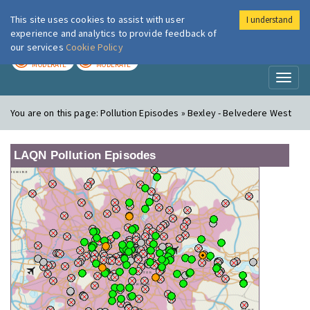
This site uses cookies to assist with user
I understand
London Air
Im
experience and analytics to provide feedback of
our services
Cookie Policy
TODAY
TOMORROW
MODERATE
MODERATE
Toggl
naviga
You are on this page:
Pollution Episodes » Bexley - Belvedere West
LAQN Pollution Episodes