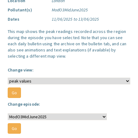
Location
London
Pollutant(s)
ModO3MidJune2025
Dates
11/06/2025 to 13/06/2025
This map shows the peak readings recorded across the region
during the episode you have selected. Note that you can see
each daily bulletin using the archive on the bulletin tab, and can
also see animations and text explanations (if available) by
selecting a different map view.
Change view:
Change episode: