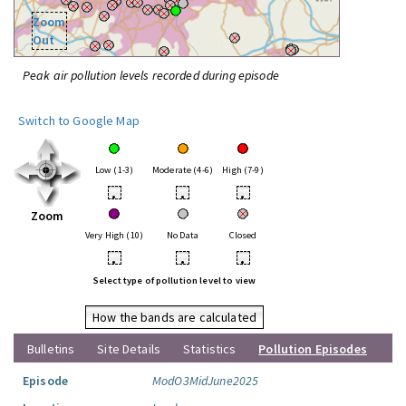
Zoom
Out
Peak air pollution levels recorded during episode
Switch to Google Map
Low (1-3)
Moderate (4-6)
High (7-9)
•
•
•
Zoom
Very High (10)
No Data
Closed
•
•
•
Select type of pollution level to view
How the bands are calculated
Bulletins
Site Details
Statistics
Pollution Episodes
Episode
ModO3MidJune2025