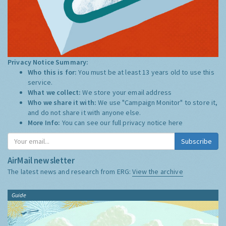
Privacy Notice Summary:
Who this is for:
You must be at least 13 years old to use this
service.
What we collect:
We store your email address
Who we share it with:
We use "Campaign Monitor" to store it,
and do not share it with anyone else.
More Info:
You can see our full privacy notice
here
Subscribe
AirMail newsletter
The latest news and research from ERG:
View the archive
Guide