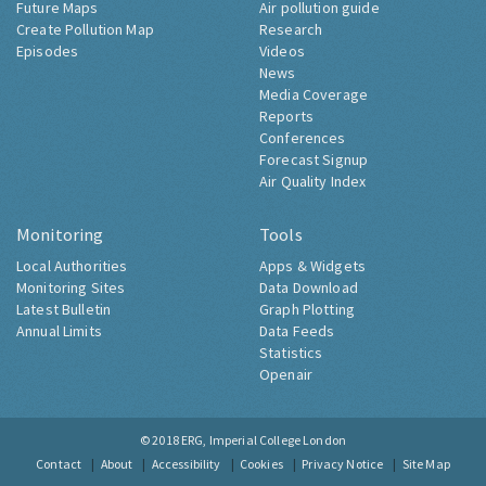
Future Maps
Air pollution guide
Create Pollution Map
Research
Episodes
Videos
News
Media Coverage
Reports
Conferences
Forecast Signup
Air Quality Index
Monitoring
Tools
Local Authorities
Apps & Widgets
Monitoring Sites
Data Download
Latest Bulletin
Graph Plotting
Annual Limits
Data Feeds
Statistics
Openair
© 2018
ERG, Imperial College London
Contact
About
Accessibility
Cookies
Privacy Notice
Site Map