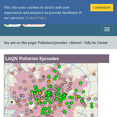
This site uses cookies to assist with user
I understand
London Air
Im
experience and analytics to provide feedback of
our services
Cookie Policy
TODAY
TOMORROW
LOW
MODERATE
Toggl
naviga
You are on this page:
Pollution Episodes » Barnet - Tally Ho Corner
LAQN Pollution Episodes