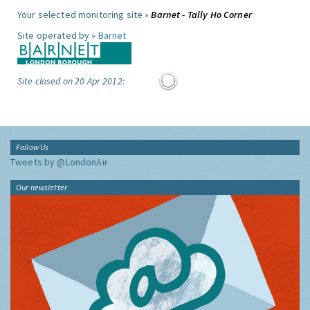
Your selected monitoring site »
Barnet - Tally Ho Corner
Site operated by »
Barnet
Site closed on 20 Apr 2012:
Follow Us
Tweets by @LondonAir
Our newsletter