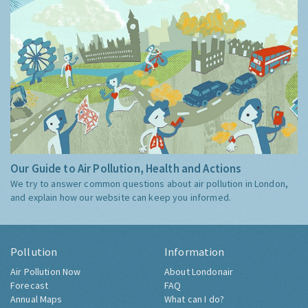
Our Guide to Air Pollution, Health and Actions
We try to answer common questions about air pollution in London,
and explain how our website can keep you informed.
Pollution
Information
Air Pollution Now
About Londonair
Forecast
FAQ
Annual Maps
What can I do?