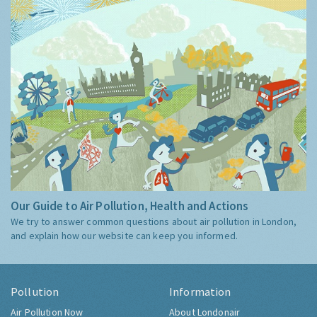
Our Guide to Air Pollution, Health and Actions
We try to answer common questions about air pollution in London,
and explain how our website can keep you informed.
Pollution
Information
Air Pollution Now
About Londonair