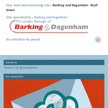
Your selected monitoring site »
Barking and Dagenham - Rush
Green
Site operated by »
Barking and Dagenham
No valid data for period:
Follow Us
Tweets by @LondonAir
Our newsletter