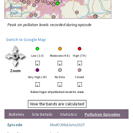
Zoom
Out
Peak air pollution levels recorded during episode
Switch to Google Map
Low (1-3)
Moderate (4-6)
High (7-9)
•
•
•
Zoom
Very High (10)
No Data
Closed
•
•
•
Select type of pollution level to view
How the bands are calculated
Bulletins
Site Details
Statistics
Pollution Episodes
Episode
ModO3MidJune2025