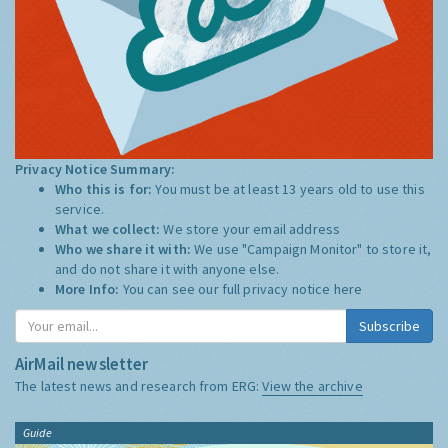
Privacy Notice Summary:
Who this is for:
You must be at least 13 years old to use this
service.
What we collect:
We store your email address
Who we share it with:
We use "Campaign Monitor" to store it,
and do not share it with anyone else.
More Info:
You can see our full privacy notice
here
Subscribe
AirMail newsletter
The latest news and research from ERG:
View the archive
Guide