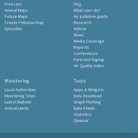
Forecast
FAQ
Annual Maps
What can I do?
Future Maps
Air pollution guide
Create Pollution Map
Research
Episodes
Videos
News
Media Coverage
Reports
Conferences
Forecast Signup
Air Quality Index
Monitoring
Tools
Local Authorities
Apps & Widgets
Monitoring Sites
Data Download
Latest Bulletin
Graph Plotting
Annual Limits
Data Feeds
Statistics
Openair