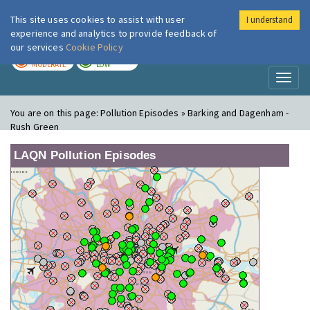
This site uses cookies to assist with user
I understand
London Air
Im
experience and analytics to provide feedback of
our services
Cookie Policy
TODAY
TOMORROW
MODERATE
LOW
Toggl
naviga
You are on this page:
Pollution Episodes » Barking and Dagenham -
Rush Green
LAQN Pollution Episodes