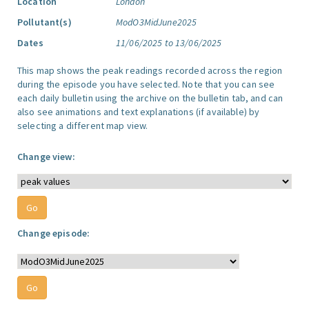
Location
London
Pollutant(s)
ModO3MidJune2025
Dates
11/06/2025 to 13/06/2025
This map shows the peak readings recorded across the region
during the episode you have selected. Note that you can see
each daily bulletin using the archive on the bulletin tab, and can
also see animations and text explanations (if available) by
selecting a different map view.
Change view:
Change episode: