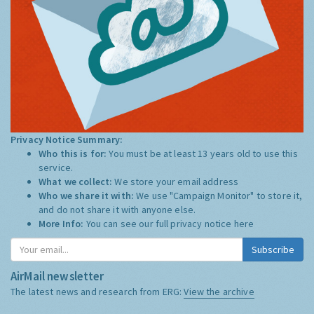
Privacy Notice Summary:
Who this is for:
You must be at least 13 years old to use this
service.
What we collect:
We store your email address
Who we share it with:
We use "Campaign Monitor" to store it,
and do not share it with anyone else.
More Info:
You can see our full privacy notice
here
Subscribe
AirMail newsletter
The latest news and research from ERG:
View the archive