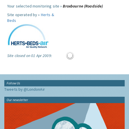
Your selected monitoring site »
Broxbourne (Roadside)
Site operated by »
Herts &
Beds
Site closed on 01 Apr 2009:
Follow Us
Tweets by @LondonAir
Our newsletter