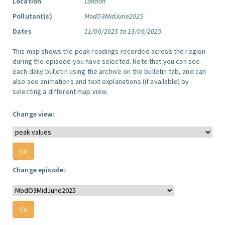
Location
London
Pollutant(s)
ModO3MidJune2025
Dates
11/06/2025 to 13/06/2025
This map shows the peak readings recorded across the region
during the episode you have selected. Note that you can see
each daily bulletin using the archive on the bulletin tab, and can
also see animations and text explanations (if available) by
selecting a different map view.
Change view:
Change episode: