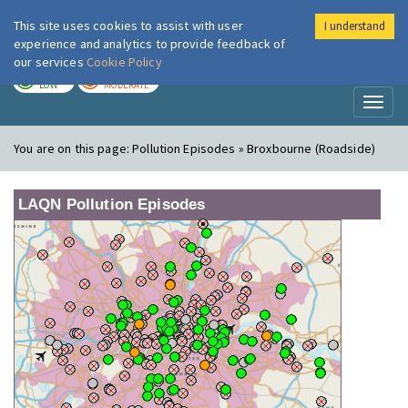
This site uses cookies to assist with user
I understand
London Air
Im
experience and analytics to provide feedback of
our services
Cookie Policy
TODAY
TOMORROW
LOW
MODERATE
Toggl
naviga
You are on this page:
Pollution Episodes » Broxbourne (Roadside)
LAQN Pollution Episodes