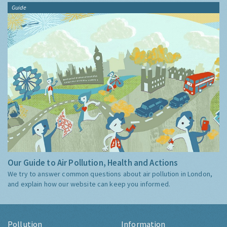
Guide
Our Guide to Air Pollution, Health and Actions
We try to answer common questions about air pollution in London,
and explain how our website can keep you informed.
Pollution
Information