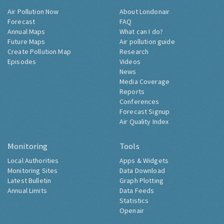
Air Pollution Now
About Londonair
Forecast
FAQ
Annual Maps
What can I do?
Future Maps
Air pollution guide
Create Pollution Map
Research
Episodes
Videos
News
Media Coverage
Reports
Conferences
Forecast Signup
Air Quality Index
Monitoring
Tools
Local Authorities
Apps & Widgets
Monitoring Sites
Data Download
Latest Bulletin
Graph Plotting
Annual Limits
Data Feeds
Statistics
Openair