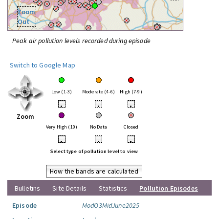
Zoom
Out
Peak air pollution levels recorded during episode
Switch to Google Map
Low (1-3)
Moderate (4-6)
High (7-9)
•
•
•
Zoom
Very High (10)
No Data
Closed
•
•
•
Select type of pollution level to view
How the bands are calculated
Bulletins
Site Details
Statistics
Pollution Episodes
Episode
ModO3MidJune2025