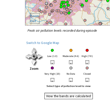
Zoom
Out
Peak air pollution levels recorded during episode
Switch to Google Map
Low (1-3)
Moderate (4-6)
High (7-9)
•
•
•
Zoom
Very High (10)
No Data
Closed
•
•
•
Select type of pollution level to view
How the bands are calculated