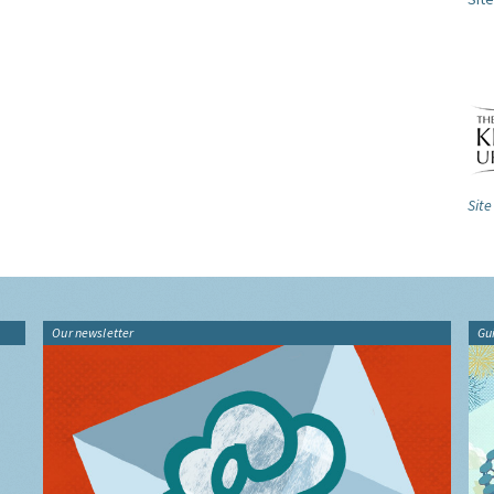
Site
Our newsletter
Gu