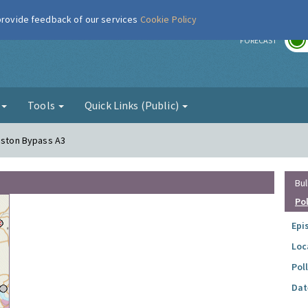
 provide feedback of our services
Cookie Policy
r
FORECAST
g
Tools
Quick Links (Public)
ngston Bypass A3
Bul
Po
Epi
Loc
Pol
Dat