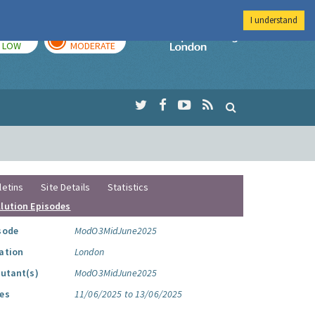
I understand
TODAY
TOMORROW
Imperial Colleg
LOW
MODERATE
letins
Site Details
Statistics
llution Episodes
sode
ModO3MidJune2025
ation
London
lutant(s)
ModO3MidJune2025
es
11/06/2025 to 13/06/2025