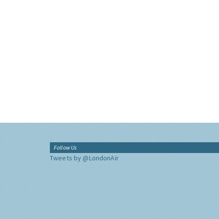
Follow Us
Tweets by @LondonAir