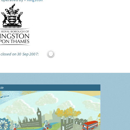
 closed on 30 Sep 2007:
ide