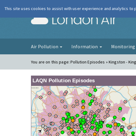
This site uses cookies to assist with user experience and analytics to
London Ai
Air Pollution
Information
Monitorin
You are on this page:
Pollution Episodes » Kingston - Ki
LAQN Pollution Episodes