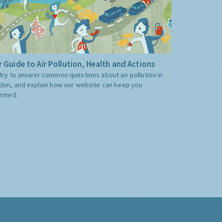
 Guide to Air Pollution, Health and Actions
try to answer common questions about air pollution in
don, and explain how our website can keep you
ormed.