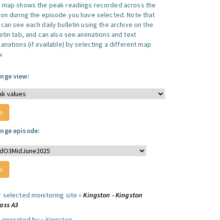
s map shows the peak readings recorded across the
ion during the episode you have selected. Note that
can see each daily bulletin using the archive on the
letin tab, and can also see animations and text
anations (if available) by selecting a different map
w.
nge view:
nge episode:
r selected monitoring site »
Kingston - Kingston
ass A3
e operated by »
Kingston