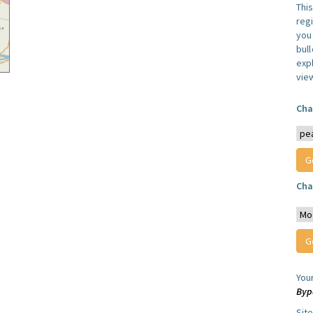
Thi
reg
you 
bul
expl
vie
Cha
Cha
You
Byp
Sit