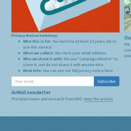
Privacy Notice Summary:
Our
Who this is for:
You must be at least 13 years old to
We 
use this service.
Lon
What we collect:
We store your email address
inf
Who we share it with:
We use "Campaign Monitor" to
store it, and do not share it with anyone else.
More Info:
You can see our full privacy notice
here
Subscribe
AirMail newsletter
The latest news and research from ERG:
View the archive