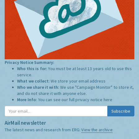
Privacy Notice Summary:
Who this is for:
You must be at least 13 years old to use this
service.
What we collect:
We store your email address
Who we share it with:
We use "Campaign Monitor" to store it,
and do not share it with anyone else.
More Info:
You can see our full privacy notice
here
Subscribe
AirMail newsletter
The latest news and research from ERG:
View the archive