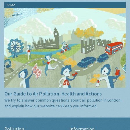
Guide
Our Guide to Air Pollution, Health and Actions
We try to answer common questions about air pollution in London,
and explain how our website can keep you informed.
Pollution
Information