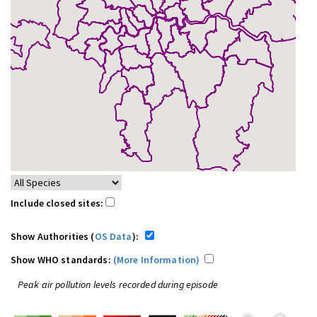
Include closed sites:
Show Authorities (
OS Data
):
Show WHO standards:
(More Information)
Peak air pollution levels recorded during episode