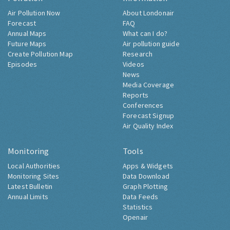
Air Pollution Now
About Londonair
Forecast
FAQ
Annual Maps
What can I do?
Future Maps
Air pollution guide
Create Pollution Map
Research
Episodes
Videos
News
Media Coverage
Reports
Conferences
Forecast Signup
Air Quality Index
Monitoring
Tools
Local Authorities
Apps & Widgets
Monitoring Sites
Data Download
Latest Bulletin
Graph Plotting
Annual Limits
Data Feeds
Statistics
Openair