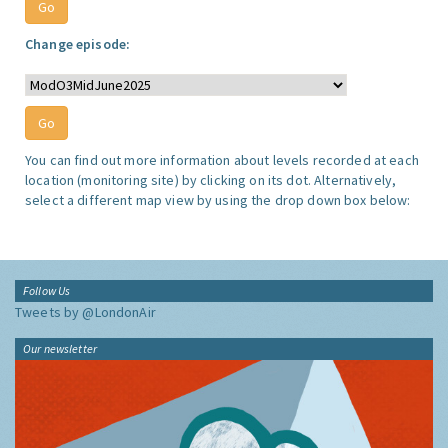
Change episode:
You can find out more information about levels recorded at each
location (monitoring site) by clicking on its dot. Alternatively,
select a different map view by using the drop down box below:
Follow Us
Tweets by @LondonAir
Our newsletter