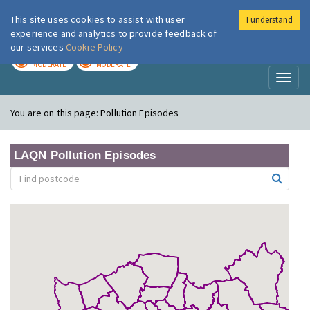
This site uses cookies to assist with user
I understand
London Air
Im
experience and analytics to provide feedback of
our services
Cookie Policy
TODAY
TOMORROW
MODERATE
MODERATE
Toggl
naviga
You are on this page:
Pollution Episodes
LAQN Pollution Episodes