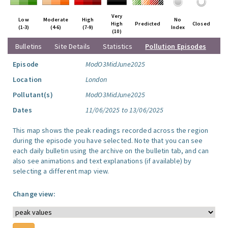
Very
Low
Moderate
High
No
High
Predicted
Closed
(1-3)
(4-6)
(7-9)
Index
(10)
Bulletins
Site Details
Statistics
Pollution Episodes
Episode
ModO3MidJune2025
Location
London
Pollutant(s)
ModO3MidJune2025
Dates
11/06/2025 to 13/06/2025
This map shows the peak readings recorded across the region
during the episode you have selected. Note that you can see
each daily bulletin using the archive on the bulletin tab, and can
also see animations and text explanations (if available) by
selecting a different map view.
Change view: