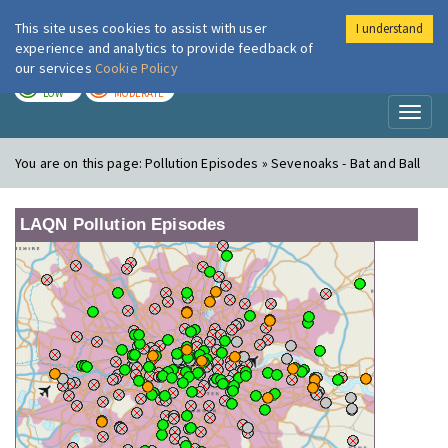
This site uses cookies to assist with user
I understand
London Air
Im
experience and analytics to provide feedback of
our services
Cookie Policy
TODAY
TOMORROW
LOW
MODERATE
Toggl
naviga
You are on this page:
Pollution Episodes » Sevenoaks - Bat and Ball
LAQN Pollution Episodes