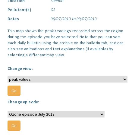
Location
London
Pollutant(s)
O3
Dates
06/07/2013 to 09/07/2013
This map shows the peak readings recorded across the region
during the episode you have selected. Note that you can see
each daily bulletin using the archive on the bulletin tab, and can
also see animations and text explanations (if available) by
selecting a different map view.
Change view:
Change episode: