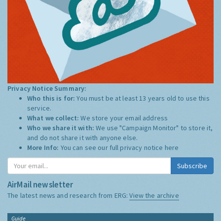
Privacy Notice Summary:
Who this is for:
You must be at least 13 years old to use this
service.
What we collect:
We store your email address
Who we share it with:
We use "Campaign Monitor" to store it,
and do not share it with anyone else.
More Info:
You can see our full privacy notice
here
Subscribe
AirMail newsletter
The latest news and research from ERG:
View the archive
Guide