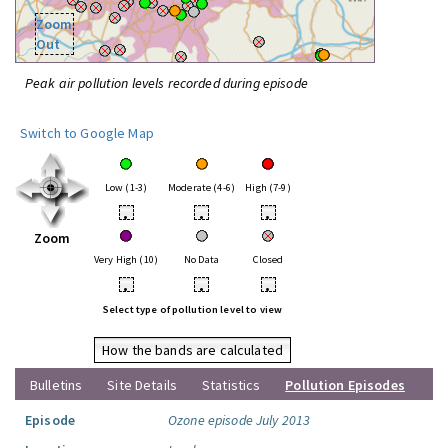
Zoom
Out
Peak air pollution levels recorded during episode
Switch to Google Map
Low (1-3)
Moderate (4-6)
High (7-9)
•
•
•
Zoom
Very High (10)
No Data
Closed
•
•
•
Select type of pollution level to view
How the bands are calculated
Bulletins
Site Details
Statistics
Pollution Episodes
Episode
Ozone episode July 2013