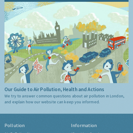
Our Guide to Air Pollution, Health and Actions
We try to answer common questions about air pollution in London,
and explain how our website can keep you informed.
Pollution
Information