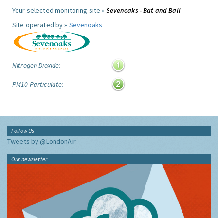
Your selected monitoring site »
Sevenoaks - Bat and Ball
Site operated by »
Sevenoaks
Nitrogen Dioxide:
PM10 Particulate:
Follow Us
Tweets by @LondonAir
Our newsletter