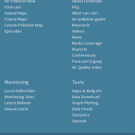
Air Pollution Now
About Londonair
Forecast
FAQ
Annual Maps
What can I do?
Future Maps
Air pollution guide
Create Pollution Map
Research
Episodes
Videos
News
Media Coverage
Reports
Conferences
Forecast Signup
Air Quality Index
Monitoring
Tools
Local Authorities
Apps & Widgets
Monitoring Sites
Data Download
Latest Bulletin
Graph Plotting
Annual Limits
Data Feeds
Statistics
Openair