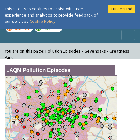
This site uses cookies to assist with user
I understand
London Air
Im
experience and analytics to provide feedback of
our services
Cookie Policy
TODAY
TOMORROW
MODERATE
LOW
Toggl
naviga
You are on this page:
Pollution Episodes » Sevenoaks - Greatness
Park
LAQN Pollution Episodes