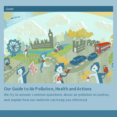
Guide
Our Guide to Air Pollution, Health and Actions
We try to answer common questions about air pollution in London,
and explain how our website can keep you informed.