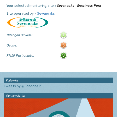
Your selected monitoring site »
Sevenoaks - Greatness Park
Site operated by »
Sevenoaks
Nitrogen Dioxide:
Ozone:
PM10 Particulate:
Follow Us
Tweets by @LondonAir
Our newsletter