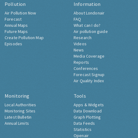
Pollution
Information
Air Pollution Now
About Londonair
Forecast
FAQ
Annual Maps
What can I do?
Future Maps
Air pollution guide
Create Pollution Map
Research
Episodes
Videos
News
Media Coverage
Reports
Conferences
Forecast Signup
Air Quality Index
Monitoring
Tools
Local Authorities
Apps & Widgets
Monitoring Sites
Data Download
Latest Bulletin
Graph Plotting
Annual Limits
Data Feeds
Statistics
Openair