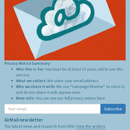
Privacy Notice Summary:
Who this is for:
You must be at least 13 years old to use this
service.
What we collect:
We store your email address
Who we share it with:
We use "Campaign Monitor" to store it,
and do not share it with anyone else.
More Info:
You can see our full privacy notice
here
Subscribe
AirMail newsletter
The latest news and research from ERG:
View the archive