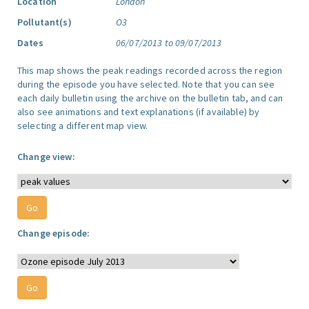
Location
London
Pollutant(s)
O3
Dates
06/07/2013 to 09/07/2013
This map shows the peak readings recorded across the region
during the episode you have selected. Note that you can see
each daily bulletin using the archive on the bulletin tab, and can
also see animations and text explanations (if available) by
selecting a different map view.
Change view:
Change episode: