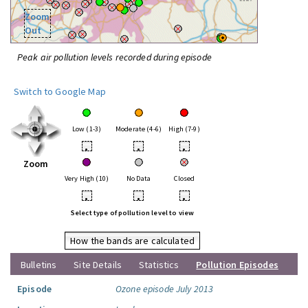
Zoom
Out
Peak air pollution levels recorded during episode
Switch to Google Map
Low (1-3)
Moderate (4-6)
High (7-9)
•
•
•
Zoom
Very High (10)
No Data
Closed
•
•
•
Select type of pollution level to view
How the bands are calculated
Bulletins
Site Details
Statistics
Pollution Episodes
Episode
Ozone episode July 2013