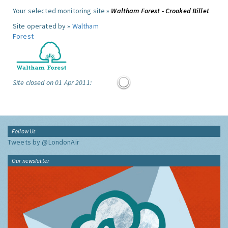
Your selected monitoring site »
Waltham Forest - Crooked Billet
Site operated by »
Waltham
Forest
Site closed on 01 Apr 2011:
Follow Us
Tweets by @LondonAir
Our newsletter