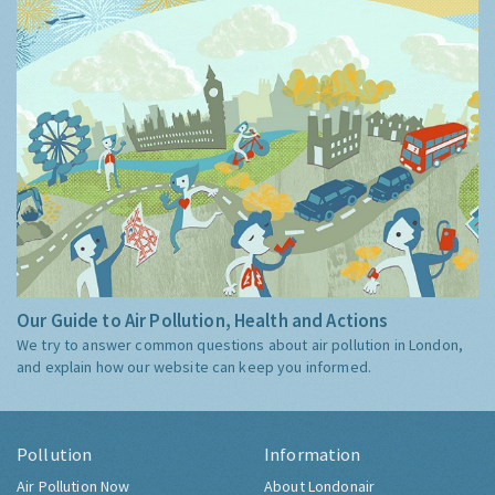
Our Guide to Air Pollution, Health and Actions
We try to answer common questions about air pollution in London,
and explain how our website can keep you informed.
Pollution
Information
Air Pollution Now
About Londonair