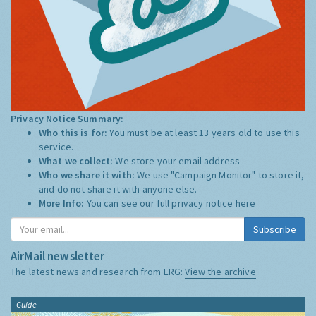
Privacy Notice Summary:
Who this is for:
You must be at least 13 years old to use this
service.
What we collect:
We store your email address
Who we share it with:
We use "Campaign Monitor" to store it,
and do not share it with anyone else.
More Info:
You can see our full privacy notice
here
Subscribe
AirMail newsletter
The latest news and research from ERG:
View the archive
Guide