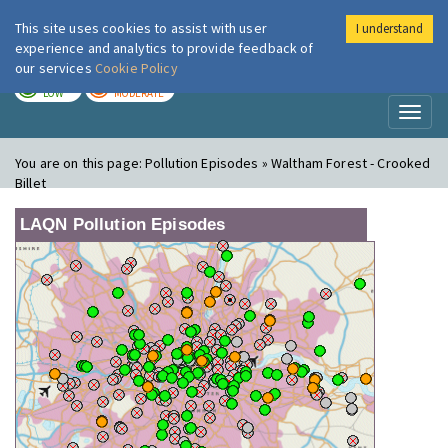
This site uses cookies to assist with user
I understand
London Air
Im
experience and analytics to provide feedback of
our services
Cookie Policy
TODAY
TOMORROW
LOW
MODERATE
Toggl
naviga
You are on this page:
Pollution Episodes » Waltham Forest - Crooked
Billet
LAQN Pollution Episodes