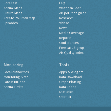
Forecast
FAQ
Annual Maps
What can I do?
Future Maps
Air pollution guide
Create Pollution Map
Research
Episodes
Videos
News
Media Coverage
Reports
Conferences
Forecast Signup
Air Quality Index
Monitoring
Tools
Local Authorities
Apps & Widgets
Monitoring Sites
Data Download
Latest Bulletin
Graph Plotting
Annual Limits
Data Feeds
Statistics
Openair