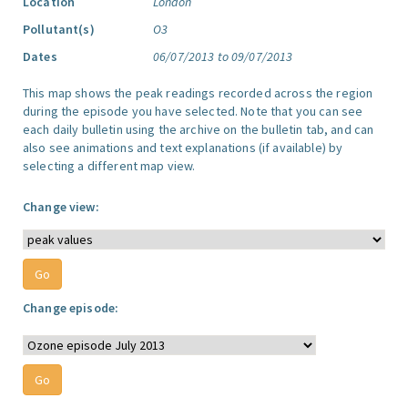
Location
London
Pollutant(s)
O3
Dates
06/07/2013 to 09/07/2013
This map shows the peak readings recorded across the region
during the episode you have selected. Note that you can see
each daily bulletin using the archive on the bulletin tab, and can
also see animations and text explanations (if available) by
selecting a different map view.
Change view:
Change episode: