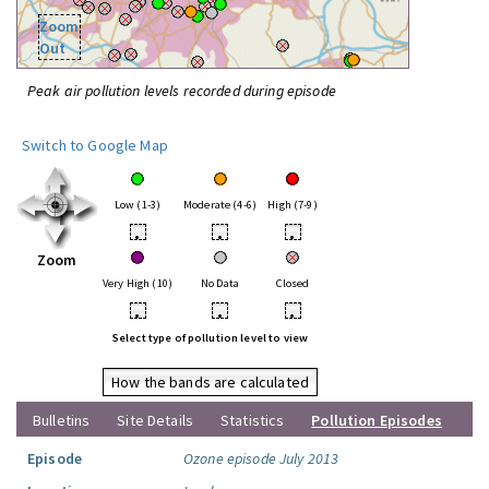
Zoom
Out
Peak air pollution levels recorded during episode
Switch to Google Map
Low (1-3)
Moderate (4-6)
High (7-9)
•
•
•
Zoom
Very High (10)
No Data
Closed
•
•
•
Select type of pollution level to view
How the bands are calculated
Bulletins
Site Details
Statistics
Pollution Episodes
Episode
Ozone episode July 2013