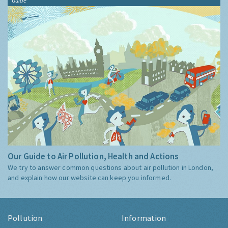
Guide
Our Guide to Air Pollution, Health and Actions
We try to answer common questions about air pollution in London,
and explain how our website can keep you informed.
Pollution
Information