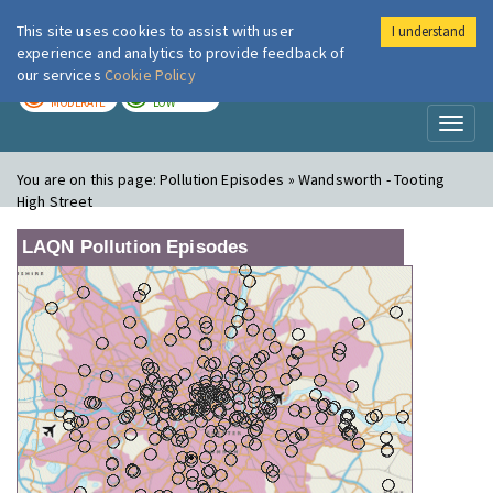
This site uses cookies to assist with user
I understand
London Air
Im
experience and analytics to provide feedback of
our services
Cookie Policy
TODAY
TOMORROW
MODERATE
LOW
Toggl
naviga
You are on this page:
Pollution Episodes » Wandsworth - Tooting
High Street
LAQN Pollution Episodes