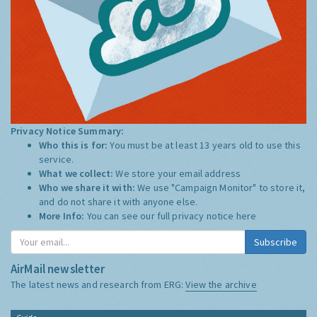
Privacy Notice Summary:
Who this is for:
You must be at least 13 years old to use this
service.
What we collect:
We store your email address
Who we share it with:
We use "Campaign Monitor" to store it,
and do not share it with anyone else.
More Info:
You can see our full privacy notice
here
Subscribe
AirMail newsletter
The latest news and research from ERG:
View the archive