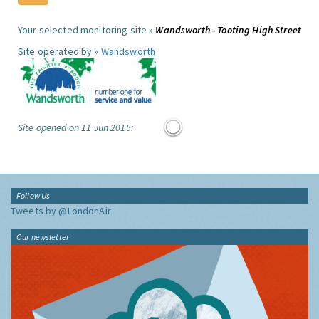
Your selected monitoring site »
Wandsworth - Tooting High Street
Site operated by »
Wandsworth
Site opened on 11 Jun 2015:
Follow Us
Tweets by @LondonAir
Our newsletter