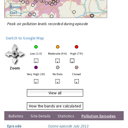
Zoom
Out
Peak air pollution levels recorded during episode
Switch to Google Map
Low (1-3)
Moderate (4-6)
High (7-9)
•
•
•
Zoom
Very High (10)
No Data
Closed
•
•
•
View all
How the bands are calculated
Bulletins
Site Details
Statistics
Pollution Episodes
Episode
Ozone episode July 2013