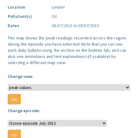
Location
London
Pollutant(s)
O3
Dates
06/07/2013 to 09/07/2013
This map shows the peak readings recorded across the region
during the episode you have selected. Note that you can see
each daily bulletin using the archive on the bulletin tab, and can
also see animations and text explanations (if available) by
selecting a different map view.
Change view:
Change episode: