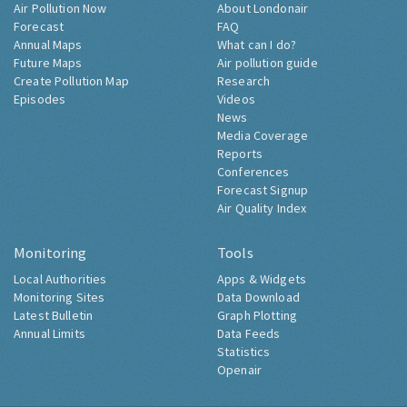
Air Pollution Now
About Londonair
Forecast
FAQ
Annual Maps
What can I do?
Future Maps
Air pollution guide
Create Pollution Map
Research
Episodes
Videos
News
Media Coverage
Reports
Conferences
Forecast Signup
Air Quality Index
Monitoring
Tools
Local Authorities
Apps & Widgets
Monitoring Sites
Data Download
Latest Bulletin
Graph Plotting
Annual Limits
Data Feeds
Statistics
Openair