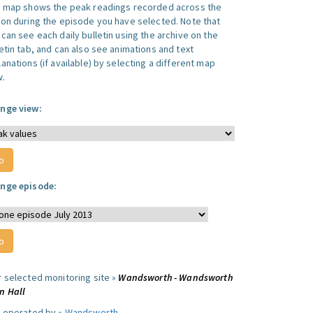
s map shows the peak readings recorded across the
ion during the episode you have selected. Note that
can see each daily bulletin using the archive on the
letin tab, and can also see animations and text
anations (if available) by selecting a different map
w.
nge view:
nge episode:
r selected monitoring site »
Wandsworth - Wandsworth
n Hall
e operated by »
Wandsworth