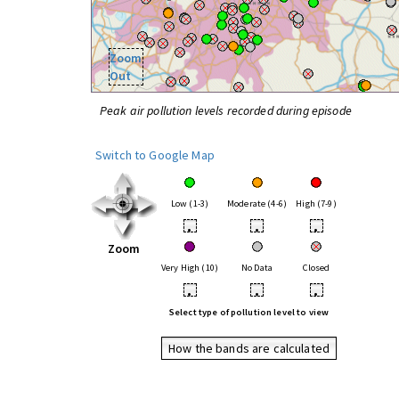
Zoom
Out
Peak air pollution levels recorded during episode
Switch to Google Map
Low (1-3)
Moderate (4-6)
High (7-9)
•
•
•
Zoom
Very High (10)
No Data
Closed
•
•
•
Select type of pollution level to view
How the bands are calculated