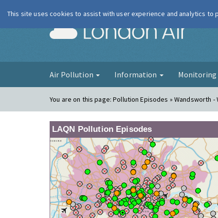
This site uses cookies to assist with user experience and analytics to
London Ai
Air Pollution
Information
Monitorin
You are on this page:
Pollution Episodes » Wandsworth -
LAQN Pollution Episodes