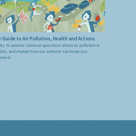
 Guide to Air Pollution, Health and Actions
try to answer common questions about air pollution in
don, and explain how our website can keep you
ormed.