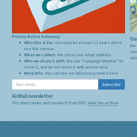
Privacy Notice Summary:
Our
Who this is for:
You must be at least 13 years old to
We 
use this service.
Lon
What we collect:
We store your email address
inf
Who we share it with:
We use "Campaign Monitor" to
store it, and do not share it with anyone else.
More Info:
You can see our full privacy notice
here
Subscribe
AirMail newsletter
The latest news and research from ERG:
View the archive