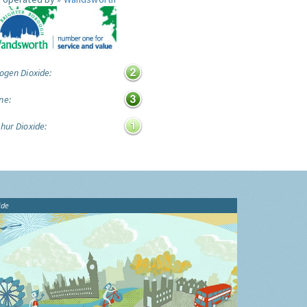
ogen Dioxide:
ne:
hur Dioxide:
ide