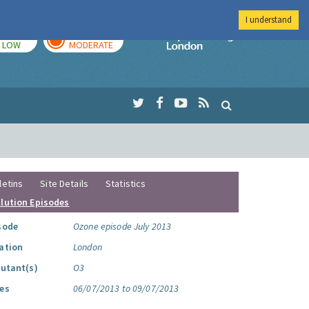
I understand
TODAY
TOMORROW
Imperial Colleg
LOW
MODERATE
letins
Site Details
Statistics
llution Episodes
sode
Ozone episode July 2013
ation
London
lutant(s)
O3
es
06/07/2013 to 09/07/2013