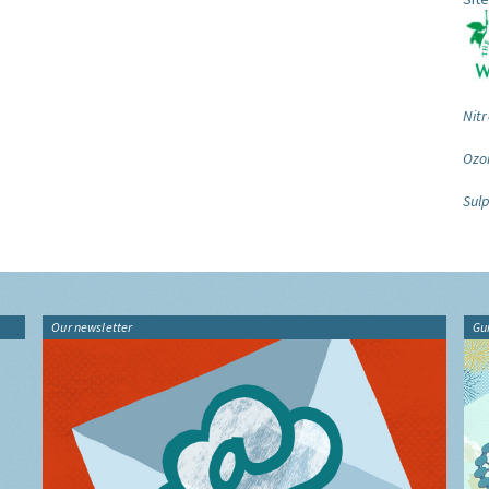
Nitr
Ozo
Sulp
Our newsletter
Gu