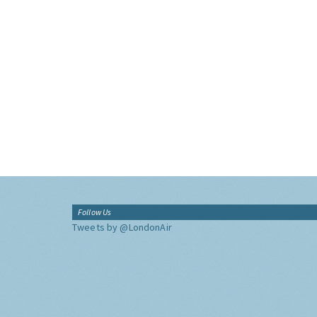
Follow Us
Tweets by @LondonAir