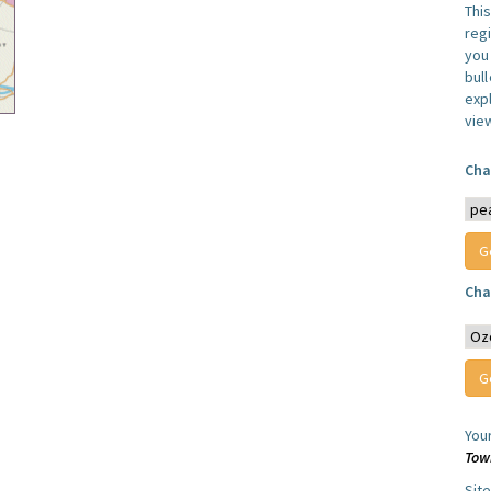
Thi
reg
you 
bul
expl
vie
Cha
Cha
You
Tow
Sit