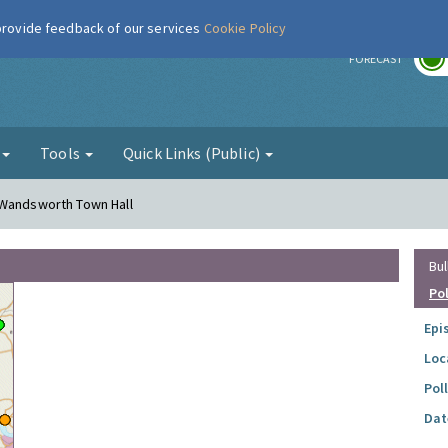
 provide feedback of our services
Cookie Policy
r
FORECAST
g
Tools
Quick Links (Public)
 Wandsworth Town Hall
Bul
Po
Epi
Loc
Pol
Dat