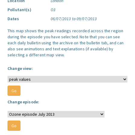
Location
London
Pollutant(s)
O3
Dates
06/07/2013 to 09/07/2013
This map shows the peak readings recorded across the region
during the episode you have selected. Note that you can see
each daily bulletin using the archive on the bulletin tab, and can
also see animations and text explanations (if available) by
selecting a different map view.
Change view:
Change episode: