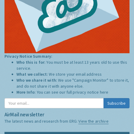
Privacy Notice Summary:
Who this is for:
You must be at least 13 years old to use this
service.
What we collect:
We store your email address
Who we share it with:
We use "Campaign Monitor" to store it,
and do not share it with anyone else.
More Info:
You can see our full privacy notice
here
Subscribe
AirMail newsletter
The latest news and research from ERG:
View the archive