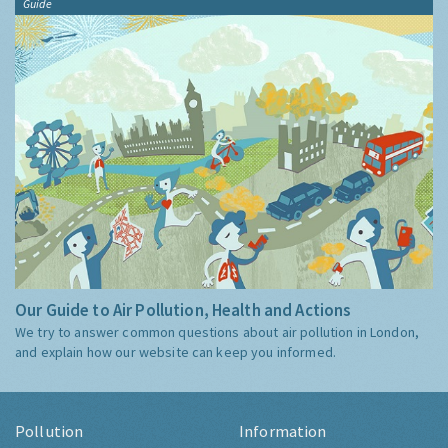
Guide
Our Guide to Air Pollution, Health and Actions
We try to answer common questions about air pollution in London,
and explain how our website can keep you informed.
Pollution
Information