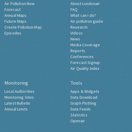
Air Pollution Now
About Londonair
Forecast
FAQ
Annual Maps
What can I do?
Future Maps
Air pollution guide
Create Pollution Map
Research
Episodes
Videos
News
Media Coverage
Reports
Conferences
Forecast Signup
Air Quality Index
Monitoring
Tools
Local Authorities
Apps & Widgets
Monitoring Sites
Data Download
Latest Bulletin
Graph Plotting
Annual Limits
Data Feeds
Statistics
Openair