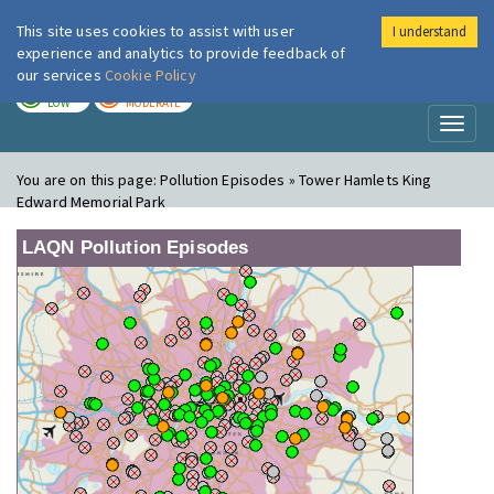
This site uses cookies to assist with user
I understand
London Air
Im
experience and analytics to provide feedback of
our services
Cookie Policy
TODAY
TOMORROW
LOW
MODERATE
Toggl
naviga
You are on this page:
Pollution Episodes » Tower Hamlets King
Edward Memorial Park
LAQN Pollution Episodes