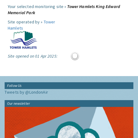
Your selected monitoring site »
Tower Hamlets King Edward
Memorial Park
Site operated by »
Tower
Hamlets
Site opened on 01 Apr 2025:
Follow Us
Tweets by @LondonAir
Our newsletter