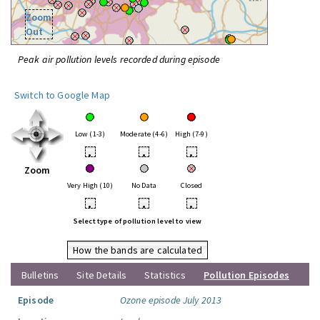
Zoom
Out
Peak air pollution levels recorded during episode
Switch to Google Map
Low (1-3)
Moderate (4-6)
High (7-9)
•
•
•
Zoom
Very High (10)
No Data
Closed
•
•
•
Select type of pollution level to view
How the bands are calculated
Bulletins
Site Details
Statistics
Pollution Episodes
Episode
Ozone episode July 2013