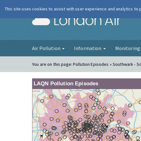
This site uses cookies to assist with user experience and analytics to
London Ai
Air Pollution
Information
Monitorin
You are on this page:
Pollution Episodes » Southwark - S
LAQN Pollution Episodes