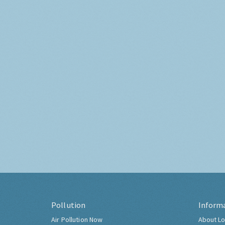
Pollution
Inform
Air Pollution Now
About Lo