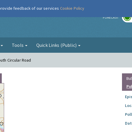
 provide feedback of our services
Cookie Policy
r
FORECAST
g
Tools
Quick Links (Public)
outh Circular Road
Bul
Po
Epi
Loc
Pol
Dat