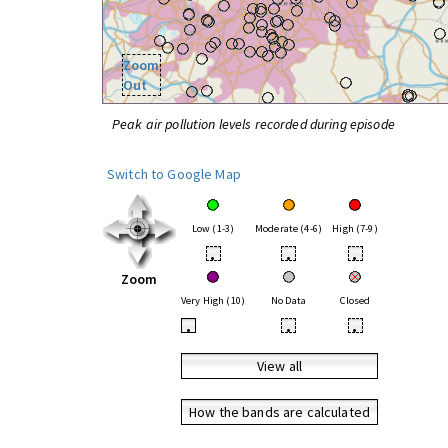
Zoom
Out
Peak air pollution levels recorded during episode
Switch to Google Map
Low (1-3)
Moderate (4-6)
High (7-9)
•
•
•
Zoom
Very High (10)
No Data
Closed
•
•
•
View all
How the bands are calculated