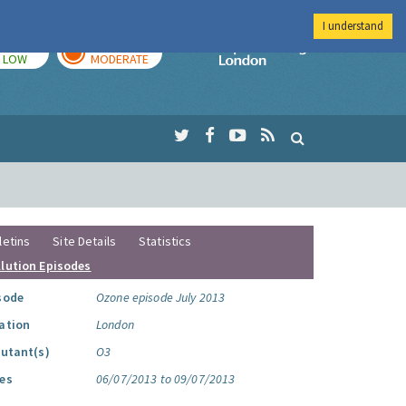
I understand
TODAY
TOMORROW
Imperial Colleg
LOW
MODERATE
letins
Site Details
Statistics
llution Episodes
sode
Ozone episode July 2013
ation
London
lutant(s)
O3
es
06/07/2013 to 09/07/2013