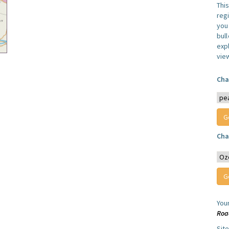
Thi
reg
you 
bul
expl
vie
Cha
Cha
You
Roa
Sit