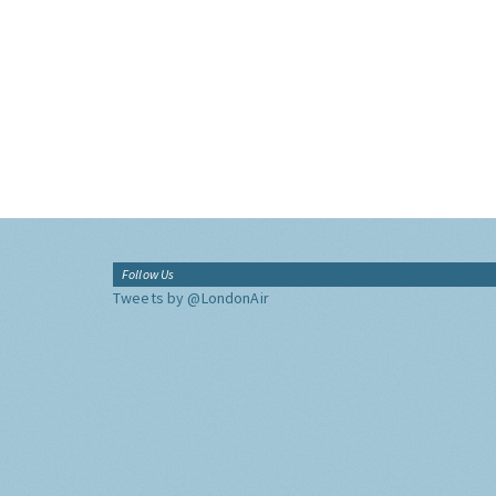
Follow Us
Tweets by @LondonAir