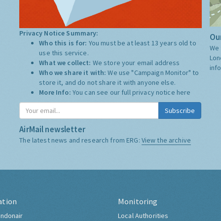
Privacy Notice Summary:
Our
Who this is for:
You must be at least 13 years old to
We 
use this service.
Lon
What we collect:
We store your email address
inf
Who we share it with:
We use "Campaign Monitor" to
store it, and do not share it with anyone else.
More Info:
You can see our full privacy notice
here
Subscribe
AirMail newsletter
The latest news and research from ERG:
View the archive
ation
Monitoring
ndonair
Local Authorities