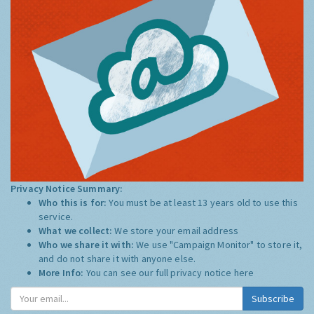
Privacy Notice Summary:
Who this is for:
You must be at least 13 years old to use this
service.
What we collect:
We store your email address
Who we share it with:
We use "Campaign Monitor" to store it,
and do not share it with anyone else.
More Info:
You can see our full privacy notice
here
Subscribe