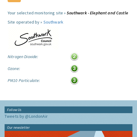
Your selected monitoring site »
Southwark - Elephant and Castle
Site operated by »
Southwark
Nitrogen Dioxide:
Ozone:
PM10 Particulate:
Follow Us
Tweets by @LondonAir
Our newsletter