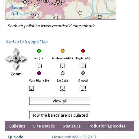
Zoom
Out
Peak air pollution levels recorded during episode
Switch to Google Map
Low (1-3)
Moderate (4-6)
High (7-9)
•
•
•
Zoom
Very High (10)
No Data
Closed
•
•
•
View all
How the bands are calculated
Bulletins
Site Details
Statistics
Pollution Episodes
Episode
Ozone episode July 2013