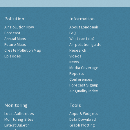
Pollution
Information
Air Pollution Now
About Londonair
Forecast
FAQ
Annual Maps
What can I do?
Future Maps
Air pollution guide
Create Pollution Map
Research
Episodes
Videos
News
Media Coverage
Reports
Conferences
Forecast Signup
Air Quality Index
Monitoring
Tools
Local Authorities
Apps & Widgets
Monitoring Sites
Data Download
Latest Bulletin
Graph Plotting