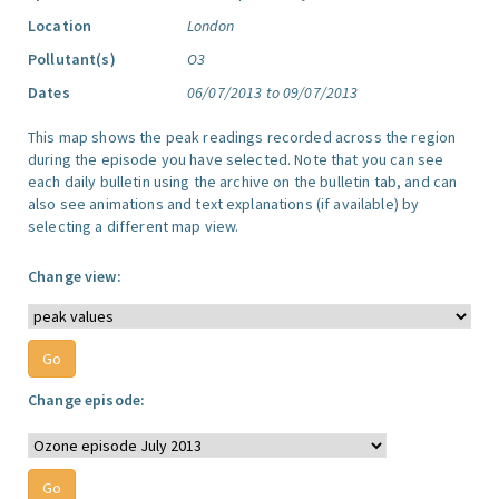
Location
London
Pollutant(s)
O3
Dates
06/07/2013 to 09/07/2013
This map shows the peak readings recorded across the region
during the episode you have selected. Note that you can see
each daily bulletin using the archive on the bulletin tab, and can
also see animations and text explanations (if available) by
selecting a different map view.
Change view:
Change episode: