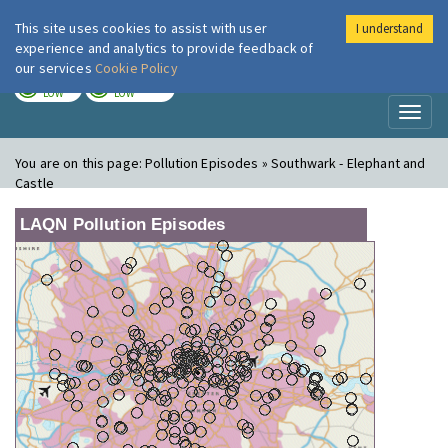
This site uses cookies to assist with user
I understand
London Air
Im
experience and analytics to provide feedback of
our services
Cookie Policy
TODAY
TOMORROW
LOW
LOW
Toggl
naviga
You are on this page:
Pollution Episodes » Southwark - Elephant and
Castle
LAQN Pollution Episodes