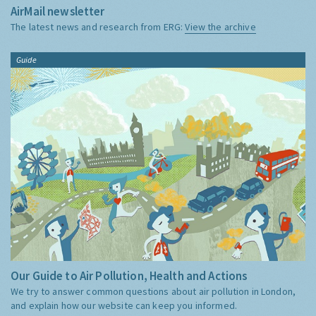
AirMail newsletter
The latest news and research from ERG:
View the archive
Guide
Our Guide to Air Pollution, Health and Actions
We try to answer common questions about air pollution in London,
and explain how our website can keep you informed.