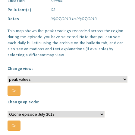
Location
London
Pollutant(s)
O3
Dates
06/07/2013 to 09/07/2013
This map shows the peak readings recorded across the region
during the episode you have selected. Note that you can see
each daily bulletin using the archive on the bulletin tab, and can
also see animations and text explanations (if available) by
selecting a different map view.
Change view:
Change episode: