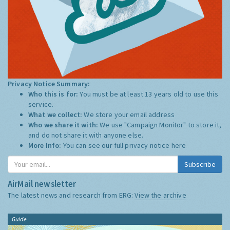
Privacy Notice Summary:
Who this is for:
You must be at least 13 years old to use this
service.
What we collect:
We store your email address
Who we share it with:
We use "Campaign Monitor" to store it,
and do not share it with anyone else.
More Info:
You can see our full privacy notice
here
Subscribe
AirMail newsletter
The latest news and research from ERG:
View the archive
Guide