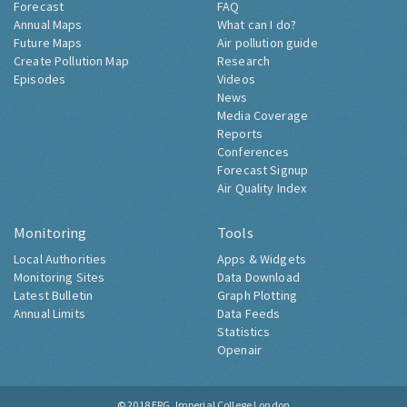
Forecast
FAQ
Annual Maps
What can I do?
Future Maps
Air pollution guide
Create Pollution Map
Research
Episodes
Videos
News
Media Coverage
Reports
Conferences
Forecast Signup
Air Quality Index
Monitoring
Tools
Local Authorities
Apps & Widgets
Monitoring Sites
Data Download
Latest Bulletin
Graph Plotting
Annual Limits
Data Feeds
Statistics
Openair
© 2018
ERG, Imperial College London