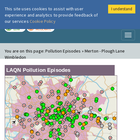
This site uses cookies to assist with user
I understand
London Air
Im
experience and analytics to provide feedback of
our services
Cookie Policy
TODAY
TOMORROW
LOW
MODERATE
Toggl
naviga
You are on this page:
Pollution Episodes » Merton - Plough Lane
Wimbledon
LAQN Pollution Episodes