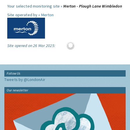
Your selected monitoring site »
Merton - Plough Lane Wimbledon
Site operated by »
Merton
Site opened on 26 Mar 2025:
Follow Us
Tweets by @LondonAir
Our newsletter