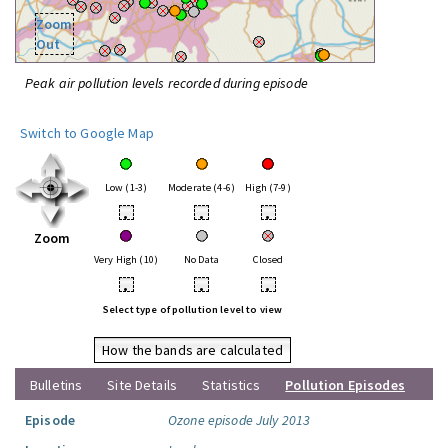
Zoom
Out
Peak air pollution levels recorded during episode
Switch to Google Map
Low (1-3)
Moderate (4-6)
High (7-9)
•
•
•
Zoom
Very High (10)
No Data
Closed
•
•
•
Select type of pollution level to view
How the bands are calculated
Bulletins
Site Details
Statistics
Pollution Episodes
Episode
Ozone episode July 2013