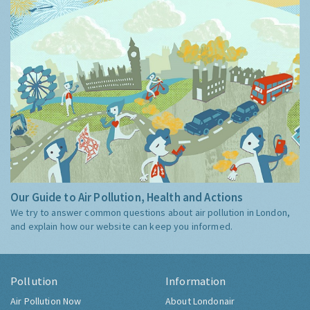
Our Guide to Air Pollution, Health and Actions
We try to answer common questions about air pollution in London,
and explain how our website can keep you informed.
Pollution
Information
Air Pollution Now
About Londonair