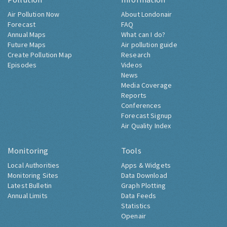
Air Pollution Now
About Londonair
Forecast
FAQ
Annual Maps
What can I do?
Future Maps
Air pollution guide
Create Pollution Map
Research
Episodes
Videos
News
Media Coverage
Reports
Conferences
Forecast Signup
Air Quality Index
Monitoring
Tools
Local Authorities
Apps & Widgets
Monitoring Sites
Data Download
Latest Bulletin
Graph Plotting
Annual Limits
Data Feeds
Statistics
Openair