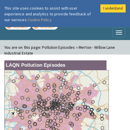
This site uses cookies to assist with user
I understand
London Air
Im
experience and analytics to provide feedback of
our services
Cookie Policy
TODAY
TOMORROW
MODERATE
MODERATE
Toggl
naviga
You are on this page:
Pollution Episodes » Merton - Willow Lane
Industrial Estate
LAQN Pollution Episodes