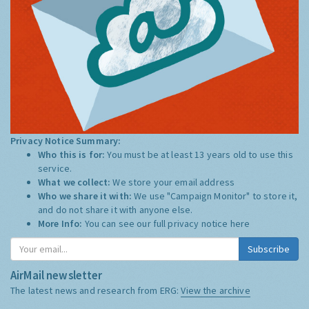
Privacy Notice Summary:
Who this is for:
You must be at least 13 years old to use this
service.
What we collect:
We store your email address
Who we share it with:
We use "Campaign Monitor" to store it,
and do not share it with anyone else.
More Info:
You can see our full privacy notice
here
Subscribe
AirMail newsletter
The latest news and research from ERG:
View the archive