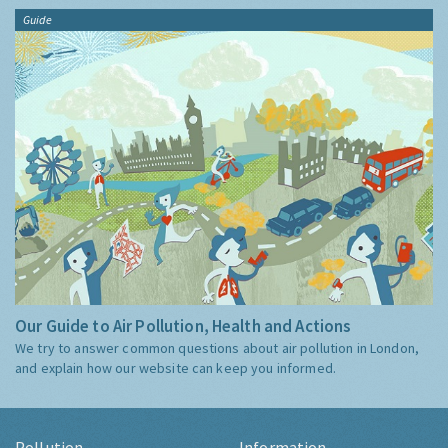
Guide
Our Guide to Air Pollution, Health and Actions
We try to answer common questions about air pollution in London,
and explain how our website can keep you informed.
Pollution
Information