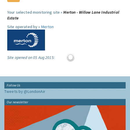
Your selected monitoring site »
Merton - Willow Lane Industrial
Estate
Site operated by »
Merton
Site opened on 05 Aug 2015:
Follow Us
Tweets by @LondonAir
Our newsletter