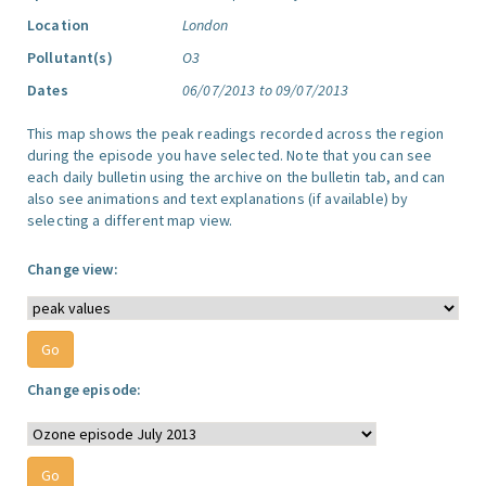
Location
London
Pollutant(s)
O3
Dates
06/07/2013 to 09/07/2013
This map shows the peak readings recorded across the region
during the episode you have selected. Note that you can see
each daily bulletin using the archive on the bulletin tab, and can
also see animations and text explanations (if available) by
selecting a different map view.
Change view:
Change episode: