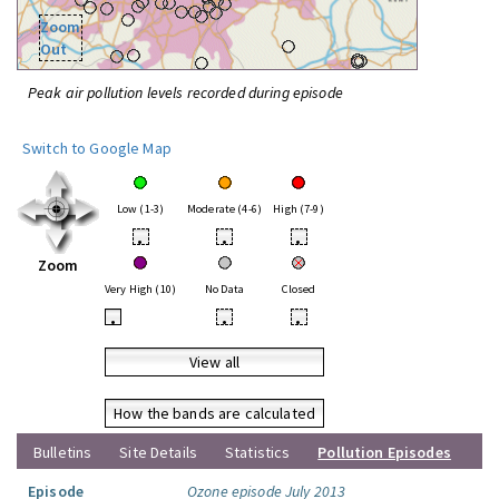
Zoom
Out
Peak air pollution levels recorded during episode
Switch to Google Map
Low (1-3)
Moderate (4-6)
High (7-9)
•
•
•
Zoom
Very High (10)
No Data
Closed
•
•
•
View all
How the bands are calculated
Bulletins
Site Details
Statistics
Pollution Episodes
Episode
Ozone episode July 2013