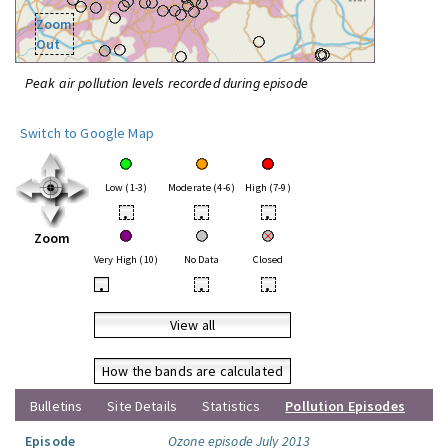
Zoom
Out
Peak air pollution levels recorded during episode
Switch to Google Map
Low (1-3)
Moderate (4-6)
High (7-9)
•
•
•
Zoom
Very High (10)
No Data
Closed
•
•
•
View all
How the bands are calculated
Bulletins
Site Details
Statistics
Pollution Episodes
Episode
Ozone episode July 2013