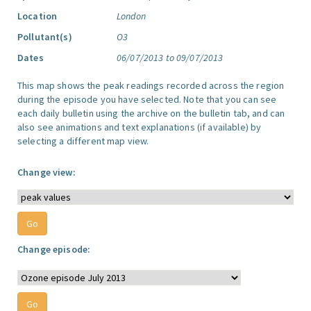
Location
London
Pollutant(s)
O3
Dates
06/07/2013 to 09/07/2013
This map shows the peak readings recorded across the region
during the episode you have selected. Note that you can see
each daily bulletin using the archive on the bulletin tab, and can
also see animations and text explanations (if available) by
selecting a different map view.
Change view:
Change episode: