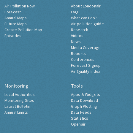
Air Pollution Now
About Londonair
Forecast
FAQ
Annual Maps
What can I do?
Future Maps
Air pollution guide
Create Pollution Map
Research
Episodes
Videos
News
Media Coverage
Reports
Conferences
Forecast Signup
Air Quality Index
Monitoring
Tools
Local Authorities
Apps & Widgets
Monitoring Sites
Data Download
Latest Bulletin
Graph Plotting
Annual Limits
Data Feeds
Statistics
Openair