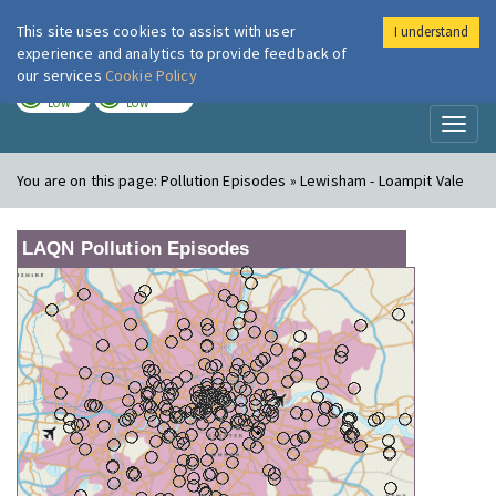
This site uses cookies to assist with user
I understand
London Air
Im
experience and analytics to provide feedback of
our services
Cookie Policy
TODAY
TOMORROW
LOW
LOW
Toggl
naviga
You are on this page:
Pollution Episodes » Lewisham - Loampit Vale
LAQN Pollution Episodes