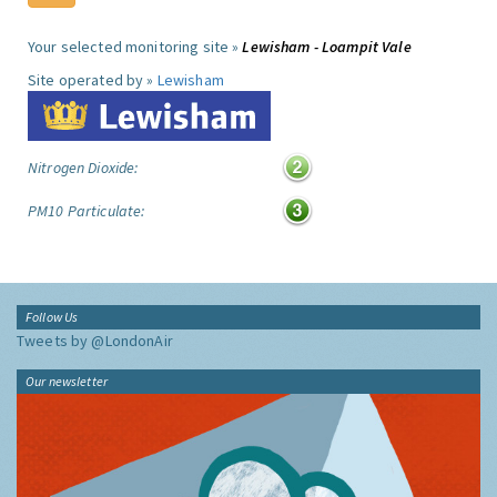
Your selected monitoring site »
Lewisham - Loampit Vale
Site operated by »
Lewisham
Nitrogen Dioxide:
PM10 Particulate:
Follow Us
Tweets by @LondonAir
Our newsletter