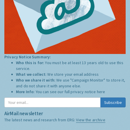
Privacy Notice Summary:
Who this is for:
You must be at least 13 years old to use this
service.
What we collect:
We store your email address
Who we share it with:
We use "Campaign Monitor" to store it,
and do not share it with anyone else.
More Info:
You can see our full privacy notice
here
Subscribe
AirMail newsletter
The latest news and research from ERG:
View the archive