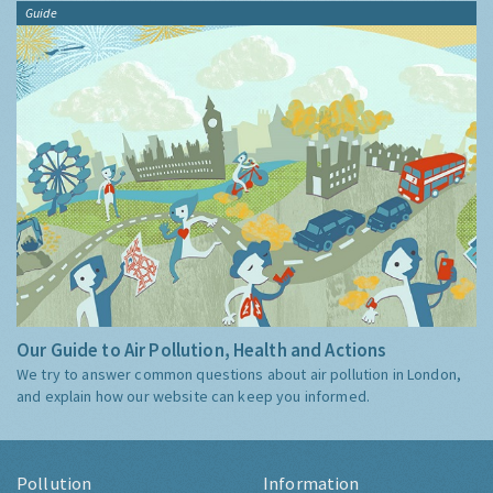
Guide
Our Guide to Air Pollution, Health and Actions
We try to answer common questions about air pollution in London,
and explain how our website can keep you informed.
Pollution
Information