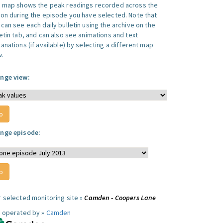
s map shows the peak readings recorded across the
ion during the episode you have selected. Note that
can see each daily bulletin using the archive on the
letin tab, and can also see animations and text
anations (if available) by selecting a different map
w.
nge view:
nge episode:
r selected monitoring site »
Camden - Coopers Lane
e operated by »
Camden