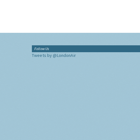
Follow Us
Tweets by @LondonAir