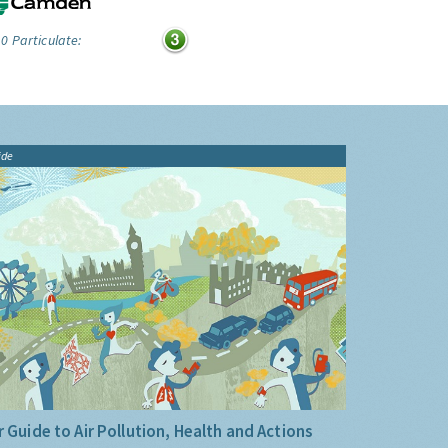
0 Particulate:
ide
 Guide to Air Pollution, Health and Actions