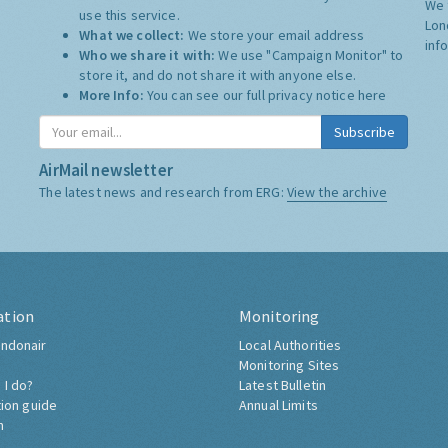
We 
use this service.
Lon
What we collect:
We store your email address
inf
Who we share it with:
We use "Campaign Monitor" to
store it, and do not share it with anyone else.
More Info:
You can see our full privacy notice
here
Subscribe
AirMail newsletter
The latest news and research from ERG:
View the archive
ation
Monitoring
ndonair
Local Authorities
Monitoring Sites
 I do?
Latest Bulletin
tion guide
Annual Limits
h