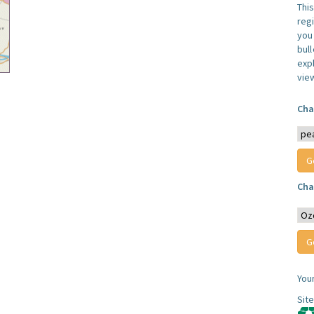
Thi
reg
you 
bul
expl
vie
Cha
Cha
You
Sit