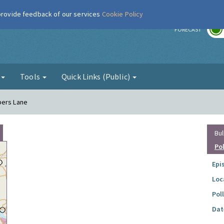
 provide feedback of our services
Cookie Policy
r
FORECAST
g
Tools
Quick Links (Public)
pers Lane
Bul
Po
Epi
Loc
Pol
Dat