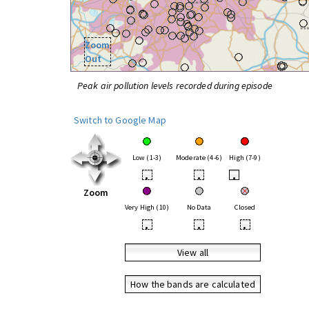
Zoom
Out
Peak air pollution levels recorded during episode
Switch to Google Map
Low (1-3)
Moderate (4-6)
High (7-9)
•
•
•
Zoom
Very High (10)
No Data
Closed
•
•
•
View all
How the bands are calculated