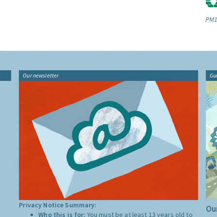
PM1
Our newsletter
Gu
Privacy Notice Summary:
Our
Who this is for:
You must be at least 13 years old to