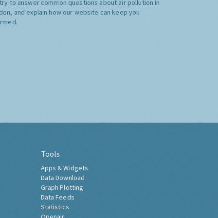
try to answer common questions about air pollution in
don, and explain how our website can keep you
ormed.
Tools
Apps & Widgets
Data Download
Graph Plotting
Data Feeds
Statistics
Openair