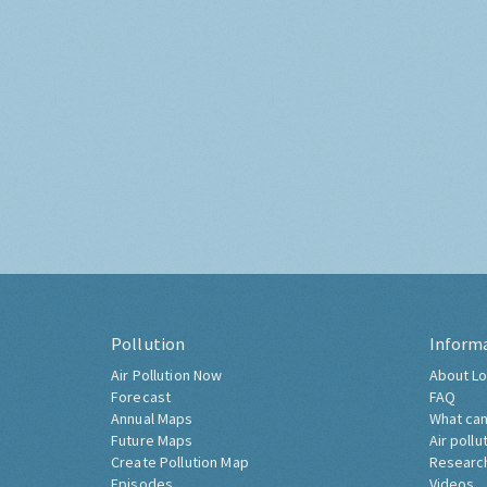
Pollution
Inform
Air Pollution Now
About Lo
Forecast
FAQ
Annual Maps
What can
Future Maps
Air pollu
Create Pollution Map
Researc
Episodes
Videos