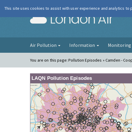
This site uses cookies to assist with user experience and analytics to
London Ai
Air Pollution
Information
Monitorin
You are on this page:
Pollution Episodes » Camden - Coo
LAQN Pollution Episodes