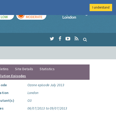
I understand
TODAY
TOMORROW
Imperial Colleg
LOW
MODERATE
letins
Site Details
Statistics
llution Episodes
sode
Ozone episode July 2013
ation
London
lutant(s)
O3
es
06/07/2013 to 09/07/2013