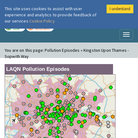
This site uses cookies to assist with user
I understand
London Air
Im
experience and analytics to provide feedback of
our services
Cookie Policy
TODAY
TOMORROW
LOW
MODERATE
Toggl
naviga
You are on this page:
Pollution Episodes » Kingston Upon Thames -
Sopwith Way
LAQN Pollution Episodes