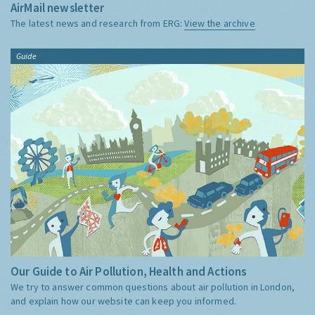
AirMail newsletter
The latest news and research from ERG:
View the archive
Guide
Our Guide to Air Pollution, Health and Actions
We try to answer common questions about air pollution in London,
and explain how our website can keep you informed.