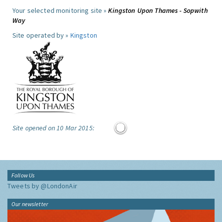
Your selected monitoring site »
Kingston Upon Thames - Sopwith
Way
Site operated by »
Kingston
Site opened on 10 Mar 2015:
Follow Us
Tweets by @LondonAir
Our newsletter