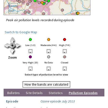
Zoom
Out
Peak air pollution levels recorded during episode
Switch to Google Map
Low (1-3)
Moderate (4-6)
High (7-9)
•
•
•
Zoom
Very High (10)
No Data
Closed
•
•
•
Select type of pollution level to view
How the bands are calculated
Bulletins
Site Details
Statistics
Pollution Episodes
Episode
Ozone episode July 2013