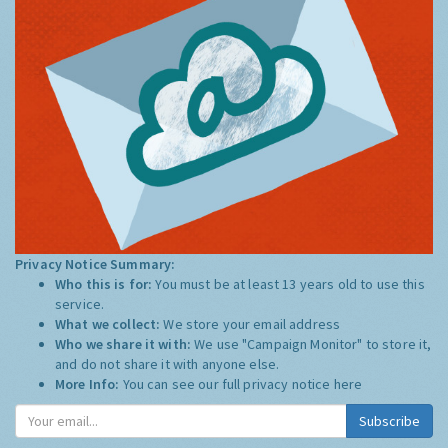
Privacy Notice Summary:
Who this is for:
You must be at least 13 years old to use this
service.
What we collect:
We store your email address
Who we share it with:
We use "Campaign Monitor" to store it,
and do not share it with anyone else.
More Info:
You can see our full privacy notice
here
Subscribe