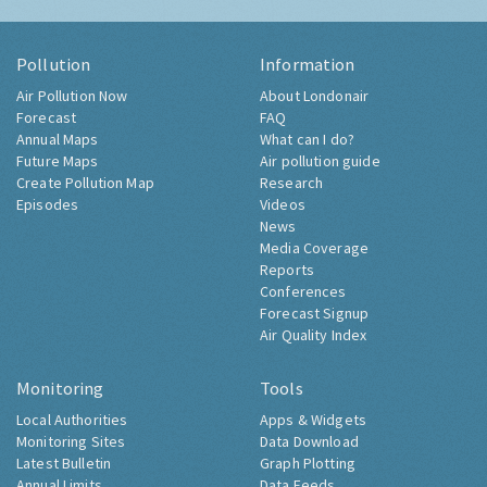
Pollution
Information
Air Pollution Now
About Londonair
Forecast
FAQ
Annual Maps
What can I do?
Future Maps
Air pollution guide
Create Pollution Map
Research
Episodes
Videos
News
Media Coverage
Reports
Conferences
Forecast Signup
Air Quality Index
Monitoring
Tools
Local Authorities
Apps & Widgets
Monitoring Sites
Data Download
Latest Bulletin
Graph Plotting
Annual Limits
Data Feeds