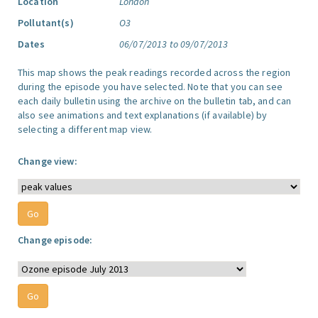
Location
London
Pollutant(s)
O3
Dates
06/07/2013 to 09/07/2013
This map shows the peak readings recorded across the region
during the episode you have selected. Note that you can see
each daily bulletin using the archive on the bulletin tab, and can
also see animations and text explanations (if available) by
selecting a different map view.
Change view:
Change episode: