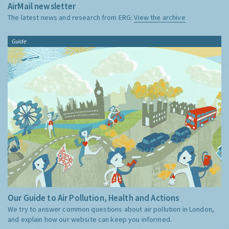
AirMail newsletter
The latest news and research from ERG:
View the archive
Guide
Our Guide to Air Pollution, Health and Actions
We try to answer common questions about air pollution in London,
and explain how our website can keep you informed.