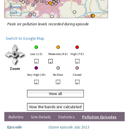
Zoom
Out
Peak air pollution levels recorded during episode
Switch to Google Map
Low (1-3)
Moderate (4-6)
High (7-9)
•
•
•
Zoom
Very High (10)
No Data
Closed
•
•
•
View all
How the bands are calculated
Bulletins
Site Details
Statistics
Pollution Episodes
Episode
Ozone episode July 2013