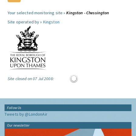
Your selected monitoring site »
Kingston - Chessington
Site operated by »
Kingston
Site closed on 07 Jul 2008:
Follow Us
Tweets by @LondonAir
Our newsletter