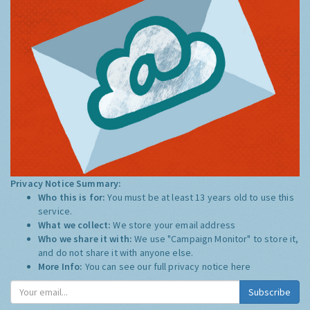
Privacy Notice Summary:
Who this is for:
You must be at least 13 years old to use this
service.
What we collect:
We store your email address
Who we share it with:
We use "Campaign Monitor" to store it,
and do not share it with anyone else.
More Info:
You can see our full privacy notice
here
Subscribe