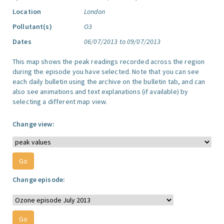
Location
London
Pollutant(s)
O3
Dates
06/07/2013 to 09/07/2013
This map shows the peak readings recorded across the region
during the episode you have selected. Note that you can see
each daily bulletin using the archive on the bulletin tab, and can
also see animations and text explanations (if available) by
selecting a different map view.
Change view:
Change episode: