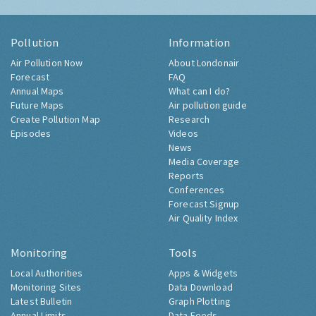
Pollution
Information
Air Pollution Now
About Londonair
Forecast
FAQ
Annual Maps
What can I do?
Future Maps
Air pollution guide
Create Pollution Map
Research
Episodes
Videos
News
Media Coverage
Reports
Conferences
Forecast Signup
Air Quality Index
Monitoring
Tools
Local Authorities
Apps & Widgets
Monitoring Sites
Data Download
Latest Bulletin
Graph Plotting
Annual Limits
Data Feeds