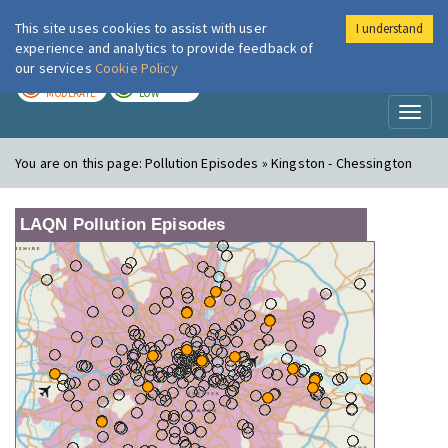
This site uses cookies to assist with user
I understand
London Air
Im
experience and analytics to provide feedback of
our services
Cookie Policy
TODAY
TOMORROW
MODERATE
LOW
Toggl
naviga
You are on this page:
Pollution Episodes » Kingston - Chessington
LAQN Pollution Episodes