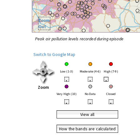
Zoom
Out
Peak air pollution levels recorded during episode
Switch to Google Map
Low (1-3)
Moderate (4-6)
High (7-9)
•
•
•
Zoom
Very High (10)
No Data
Closed
•
•
•
View all
How the bands are calculated