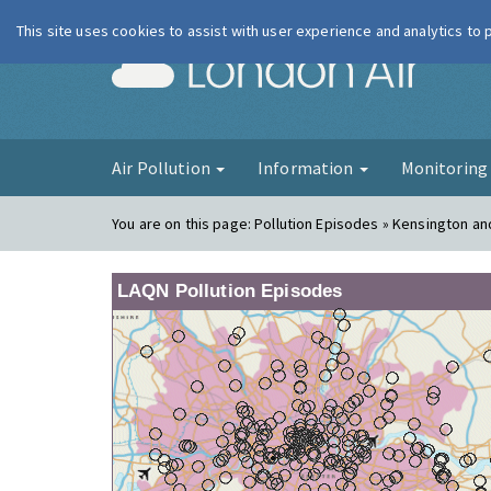
This site uses cookies to assist with user experience and analytics to
London Ai
Air Pollution
Information
Monitorin
You are on this page:
Pollution Episodes » Kensington a
LAQN Pollution Episodes