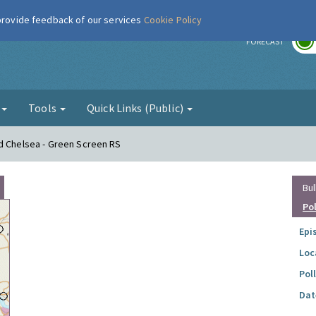
 provide feedback of our services
Cookie Policy
r
FORECAST
g
Tools
Quick Links (Public)
nd Chelsea - Green Screen RS
Bul
Po
Epi
Loc
Pol
Dat