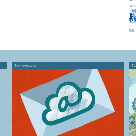
Ken
Site
Our newsletter
Gu