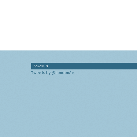
Follow Us
Tweets by @LondonAir