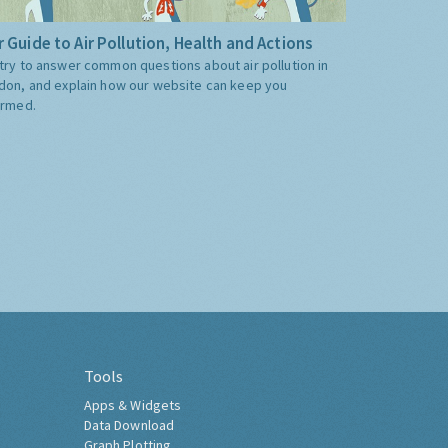
 Guide to Air Pollution, Health and Actions
try to answer common questions about air pollution in
don, and explain how our website can keep you
ormed.
Tools
Apps & Widgets
Data Download
Graph Plotting