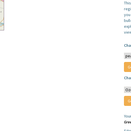
Thi
reg
you 
bul
expl
vie
Cha
Cha
You
Gre
Sit