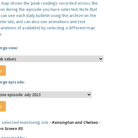
s map shows the peak readings recorded across the
ion during the episode you have selected. Note that
can see each daily bulletin using the archive on the
letin tab, and can also see animations and text
anations (if available) by selecting a different map
w.
nge view:
nge episode:
r selected monitoring site »
Kensington and Chelsea -
en Screen RS
e operated by »