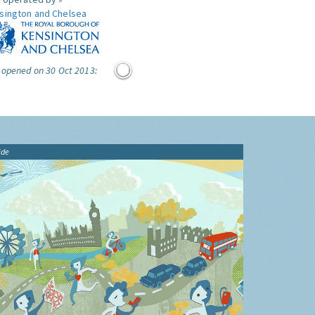
sington and Chelsea
 opened on 30 Oct 2013:
ide