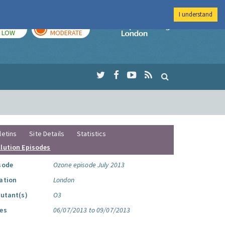
I understand
TODAY
TOMORROW
Imperial Colleg
LOW
MODERATE
letins
Site Details
Statistics
llution Episodes
sode
Ozone episode July 2013
ation
London
lutant(s)
O3
es
06/07/2013 to 09/07/2013