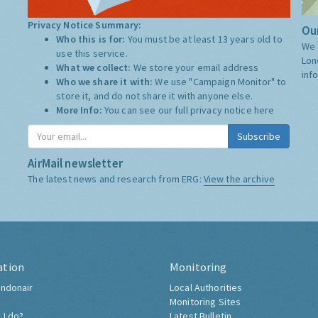
Privacy Notice Summary:
Our
Who this is for:
You must be at least 13 years old to
We 
use this service.
Lon
What we collect:
We store your email address
inf
Who we share it with:
We use "Campaign Monitor" to
store it, and do not share it with anyone else.
More Info:
You can see our full privacy notice
here
Subscribe
AirMail newsletter
The latest news and research from ERG:
View the archive
ation
Monitoring
ndonair
Local Authorities
Monitoring Sites
 I do?
Latest Bulletin