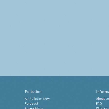
Pollution
Inform
Air Pollution Now
About Lo
Forecast
FAQ
Annual Maps
What can