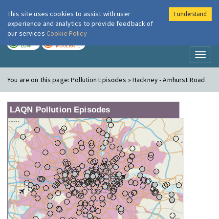
This site uses cookies to assist with user
I understand
London Air
Im
experience and analytics to provide feedback of
our services
Cookie Policy
TODAY
TOMORROW
LOW
MODERATE
Toggl
naviga
You are on this page:
Pollution Episodes » Hackney - Amhurst Road
LAQN Pollution Episodes