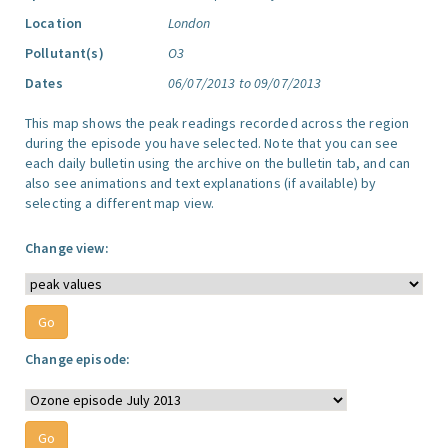
Location
London
Pollutant(s)
O3
Dates
06/07/2013 to 09/07/2013
This map shows the peak readings recorded across the region
during the episode you have selected. Note that you can see
each daily bulletin using the archive on the bulletin tab, and can
also see animations and text explanations (if available) by
selecting a different map view.
Change view:
Change episode: