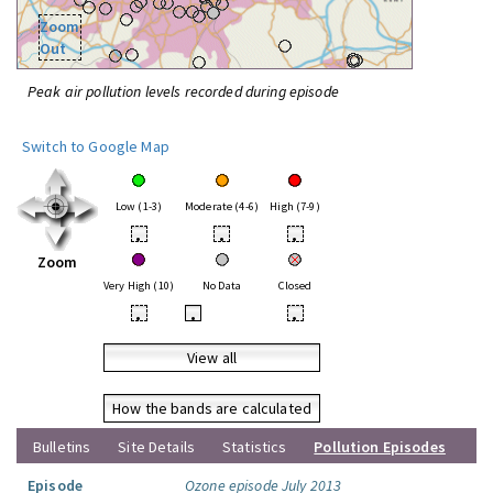
Zoom
Out
Peak air pollution levels recorded during episode
Switch to Google Map
Low (1-3)
Moderate (4-6)
High (7-9)
•
•
•
Zoom
Very High (10)
No Data
Closed
•
•
•
View all
How the bands are calculated
Bulletins
Site Details
Statistics
Pollution Episodes
Episode
Ozone episode July 2013