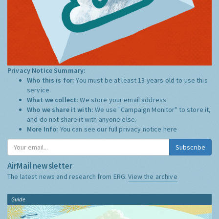
Privacy Notice Summary:
Who this is for:
You must be at least 13 years old to use this
service.
What we collect:
We store your email address
Who we share it with:
We use "Campaign Monitor" to store it,
and do not share it with anyone else.
More Info:
You can see our full privacy notice
here
Subscribe
AirMail newsletter
The latest news and research from ERG:
View the archive
Guide