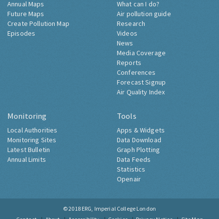
Annual Maps
What can I do?
Future Maps
Air pollution guide
Create Pollution Map
Research
Episodes
Videos
News
Media Coverage
Reports
Conferences
Forecast Signup
Air Quality Index
Monitoring
Tools
Local Authorities
Apps & Widgets
Monitoring Sites
Data Download
Latest Bulletin
Graph Plotting
Annual Limits
Data Feeds
Statistics
Openair
© 2018
ERG, Imperial College London