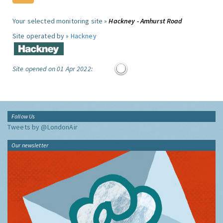
Your selected monitoring site »
Hackney - Amhurst Road
Site operated by »
Hackney
Site opened on 01 Apr 2022:
Follow Us
Tweets by @LondonAir
Our newsletter