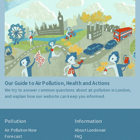
Our Guide to Air Pollution, Health and Actions
We try to answer common questions about air pollution in London,
and explain how our website can keep you informed.
Pollution
Information
Air Pollution Now
About Londonair
Forecast
FAQ