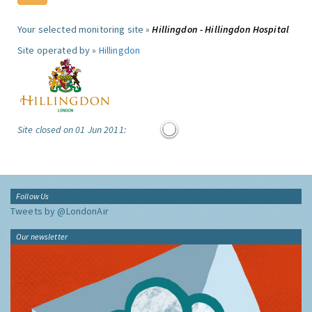
Your selected monitoring site »
Hillingdon - Hillingdon Hospital
Site operated by »
Hillingdon
Site closed on 01 Jun 2011:
Follow Us
Tweets by @LondonAir
Our newsletter