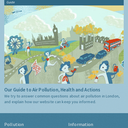
Guide
Our Guide to Air Pollution, Health and Actions
We try to answer common questions about air pollution in London,
and explain how our website can keep you informed.
Pollution
Information