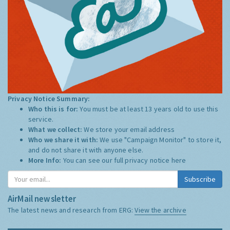
Privacy Notice Summary:
Who this is for:
You must be at least 13 years old to use this
service.
What we collect:
We store your email address
Who we share it with:
We use "Campaign Monitor" to store it,
and do not share it with anyone else.
More Info:
You can see our full privacy notice
here
Subscribe
AirMail newsletter
The latest news and research from ERG:
View the archive