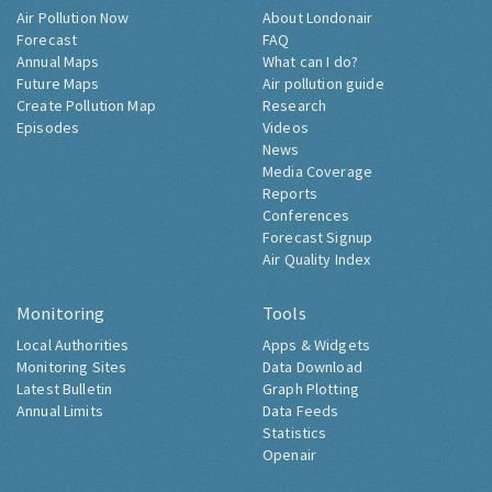
Air Pollution Now
About Londonair
Forecast
FAQ
Annual Maps
What can I do?
Future Maps
Air pollution guide
Create Pollution Map
Research
Episodes
Videos
News
Media Coverage
Reports
Conferences
Forecast Signup
Air Quality Index
Monitoring
Tools
Local Authorities
Apps & Widgets
Monitoring Sites
Data Download
Latest Bulletin
Graph Plotting
Annual Limits
Data Feeds
Statistics
Openair