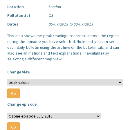
Location
London
Pollutant(s)
O3
Dates
06/07/2013 to 09/07/2013
This map shows the peak readings recorded across the region
during the episode you have selected. Note that you can see
each daily bulletin using the archive on the bulletin tab, and can
also see animations and text explanations (if available) by
selecting a different map view.
Change view:
Change episode: