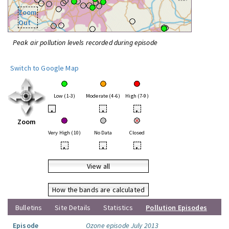
Zoom
Out
Peak air pollution levels recorded during episode
Switch to Google Map
Low (1-3)
Moderate (4-6)
High (7-9)
•
•
•
Zoom
Very High (10)
No Data
Closed
•
•
•
View all
How the bands are calculated
Bulletins
Site Details
Statistics
Pollution Episodes
Episode
Ozone episode July 2013