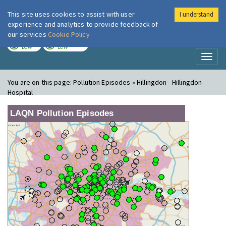
This site uses cookies to assist with user
I understand
London Air
Im
experience and analytics to provide feedback of
our services
Cookie Policy
TODAY
TOMORROW
LOW
LOW
Toggl
naviga
You are on this page:
Pollution Episodes » Hillingdon - Hillingdon
Hospital
LAQN Pollution Episodes