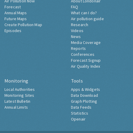
Air Pollution Now
About Londonair
Forecast
FAQ
Annual Maps
What can I do?
Future Maps
Air pollution guide
Create Pollution Map
Research
Episodes
Videos
News
Media Coverage
Reports
Conferences
Forecast Signup
Air Quality Index
Monitoring
Tools
Local Authorities
Apps & Widgets
Monitoring Sites
Data Download
Latest Bulletin
Graph Plotting
Annual Limits
Data Feeds
Statistics
Openair