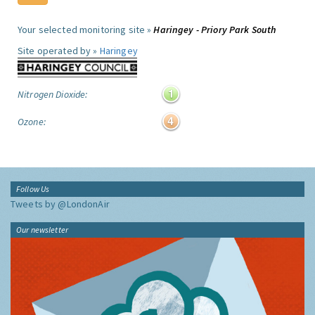
Your selected monitoring site »
Haringey - Priory Park South
Site operated by »
Haringey
Nitrogen Dioxide:
Ozone:
Follow Us
Tweets by @LondonAir
Our newsletter