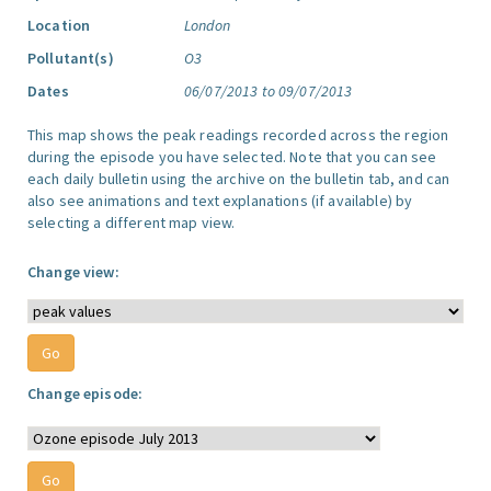
Location
London
Pollutant(s)
O3
Dates
06/07/2013 to 09/07/2013
This map shows the peak readings recorded across the region
during the episode you have selected. Note that you can see
each daily bulletin using the archive on the bulletin tab, and can
also see animations and text explanations (if available) by
selecting a different map view.
Change view:
Change episode: