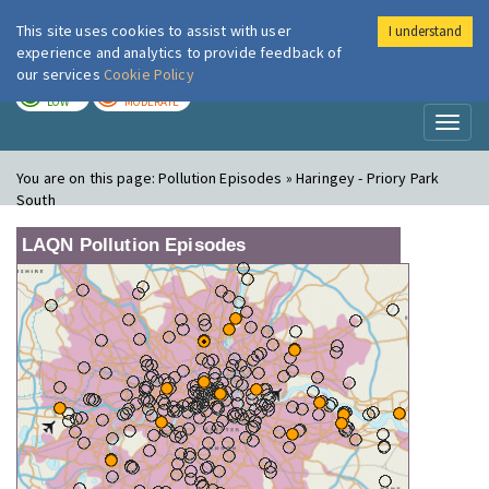
This site uses cookies to assist with user
I understand
London Air
Im
experience and analytics to provide feedback of
our services
Cookie Policy
TODAY
TOMORROW
LOW
MODERATE
Toggl
naviga
You are on this page:
Pollution Episodes » Haringey - Priory Park
South
LAQN Pollution Episodes