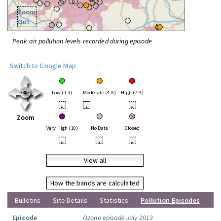
Zoom
Out
Peak air pollution levels recorded during episode
Switch to Google Map
Low (1-3)
Moderate (4-6)
High (7-9)
•
•
•
Zoom
Very High (10)
No Data
Closed
•
•
•
View all
How the bands are calculated
Bulletins
Site Details
Statistics
Pollution Episodes
Episode
Ozone episode July 2013