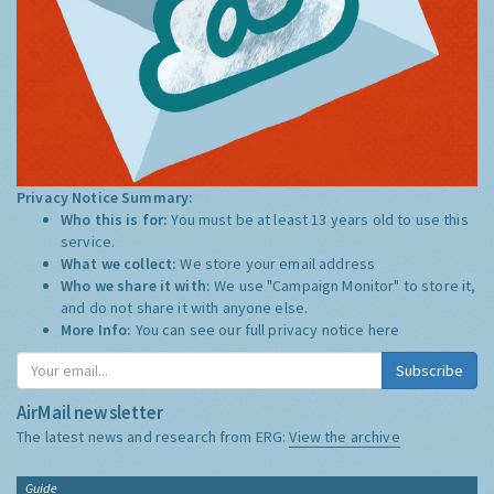
Privacy Notice Summary:
Who this is for:
You must be at least 13 years old to use this
service.
What we collect:
We store your email address
Who we share it with:
We use "Campaign Monitor" to store it,
and do not share it with anyone else.
More Info:
You can see our full privacy notice
here
Subscribe
AirMail newsletter
The latest news and research from ERG:
View the archive
Guide