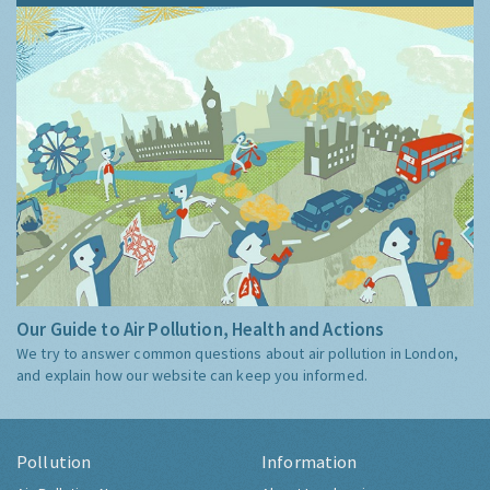
Our Guide to Air Pollution, Health and Actions
We try to answer common questions about air pollution in London,
and explain how our website can keep you informed.
Pollution
Information