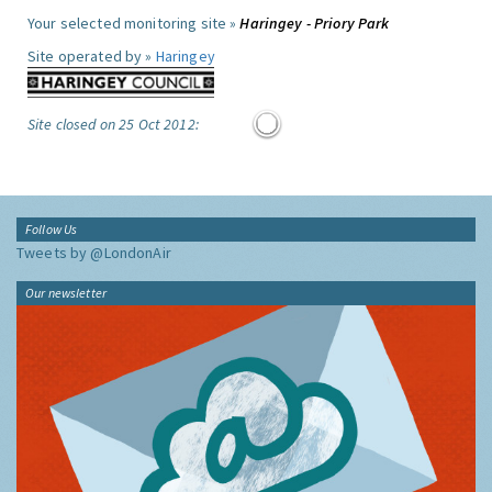
Your selected monitoring site »
Haringey - Priory Park
Site operated by »
Haringey
Site closed on 25 Oct 2012:
Follow Us
Tweets by @LondonAir
Our newsletter