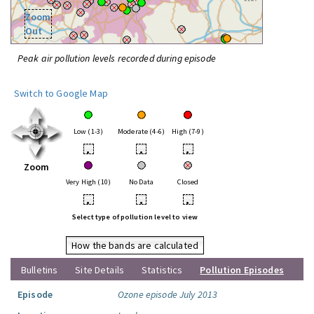
Zoom
Out
Peak air pollution levels recorded during episode
Switch to Google Map
Low (1-3)
Moderate (4-6)
High (7-9)
•
•
•
Zoom
Very High (10)
No Data
Closed
•
•
•
Select type of pollution level to view
How the bands are calculated
Bulletins
Site Details
Statistics
Pollution Episodes
Episode
Ozone episode July 2013