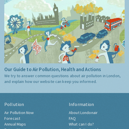
Our Guide to Air Pollution, Health and Actions
We try to answer common questions about air pollution in London,
and explain how our website can keep you informed.
Pollution
Information
Air Pollution Now
About Londonair
Forecast
FAQ
Annual Maps
What can I do?