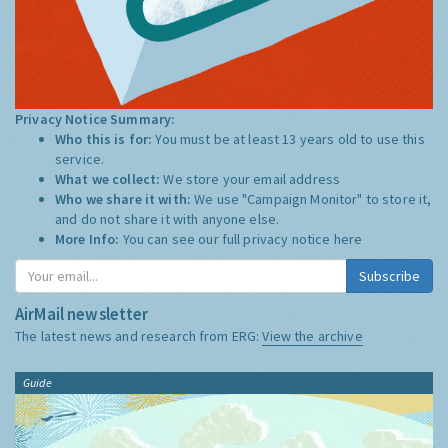
Privacy Notice Summary:
Who this is for:
You must be at least 13 years old to use this
service.
What we collect:
We store your email address
Who we share it with:
We use "Campaign Monitor" to store it,
and do not share it with anyone else.
More Info:
You can see our full privacy notice
here
Subscribe
AirMail newsletter
The latest news and research from ERG:
View the archive
Guide