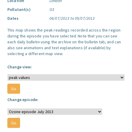
Location
London
Pollutant(s)
O3
Dates
06/07/2013 to 09/07/2013
This map shows the peak readings recorded across the region
during the episode you have selected. Note that you can see
each daily bulletin using the archive on the bulletin tab, and can
also see animations and text explanations (if available) by
selecting a different map view.
Change view:
Change episode: