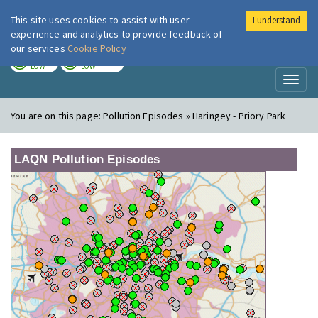
This site uses cookies to assist with user
I understand
London Air
Im
experience and analytics to provide feedback of
our services
Cookie Policy
TODAY
TOMORROW
LOW
LOW
Toggl
naviga
You are on this page:
Pollution Episodes » Haringey - Priory Park
LAQN Pollution Episodes