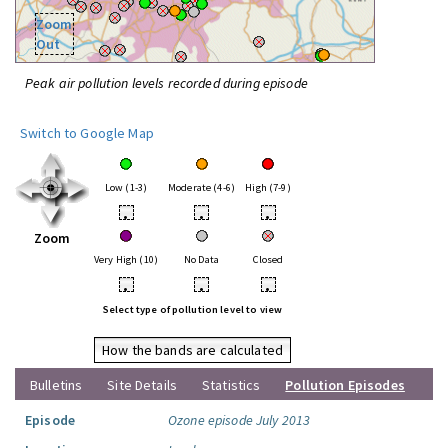
Zoom
Out
Peak air pollution levels recorded during episode
Switch to Google Map
Low (1-3)
Moderate (4-6)
High (7-9)
•
•
•
Zoom
Very High (10)
No Data
Closed
•
•
•
Select type of pollution level to view
How the bands are calculated
Bulletins
Site Details
Statistics
Pollution Episodes
Episode
Ozone episode July 2013