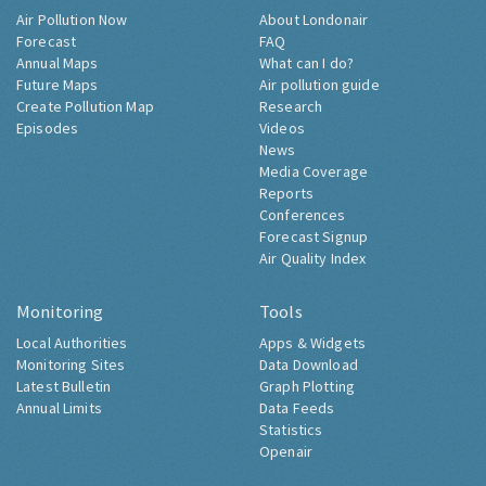
Air Pollution Now
About Londonair
Forecast
FAQ
Annual Maps
What can I do?
Future Maps
Air pollution guide
Create Pollution Map
Research
Episodes
Videos
News
Media Coverage
Reports
Conferences
Forecast Signup
Air Quality Index
Monitoring
Tools
Local Authorities
Apps & Widgets
Monitoring Sites
Data Download
Latest Bulletin
Graph Plotting
Annual Limits
Data Feeds
Statistics
Openair