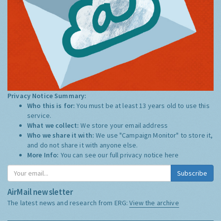
Privacy Notice Summary:
Who this is for:
You must be at least 13 years old to use this
service.
What we collect:
We store your email address
Who we share it with:
We use "Campaign Monitor" to store it,
and do not share it with anyone else.
More Info:
You can see our full privacy notice
here
Subscribe
AirMail newsletter
The latest news and research from ERG:
View the archive