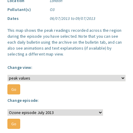
Location
London
Pollutant(s)
O3
Dates
06/07/2013 to 09/07/2013
This map shows the peak readings recorded across the region
during the episode you have selected. Note that you can see
each daily bulletin using the archive on the bulletin tab, and can
also see animations and text explanations (if available) by
selecting a different map view.
Change view:
Change episode: