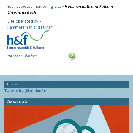
Your selected monitoring site »
Hammersmith and Fulham -
Shepherds Bush
Site operated by »
Hammersmith and Fulham
Nitrogen Dioxide:
Follow Us
Tweets by @LondonAir
Our newsletter