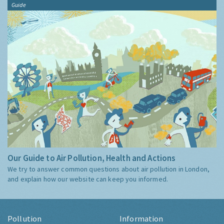
Guide
Our Guide to Air Pollution, Health and Actions
We try to answer common questions about air pollution in London,
and explain how our website can keep you informed.
Pollution
Information