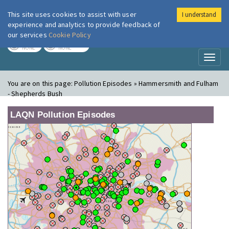
This site uses cookies to assist with user
I understand
London Air
Im
experience and analytics to provide feedback of
our services
Cookie Policy
TODAY
TOMORROW
NONE
NONE
Toggl
naviga
You are on this page:
Pollution Episodes » Hammersmith and Fulham
- Shepherds Bush
LAQN Pollution Episodes