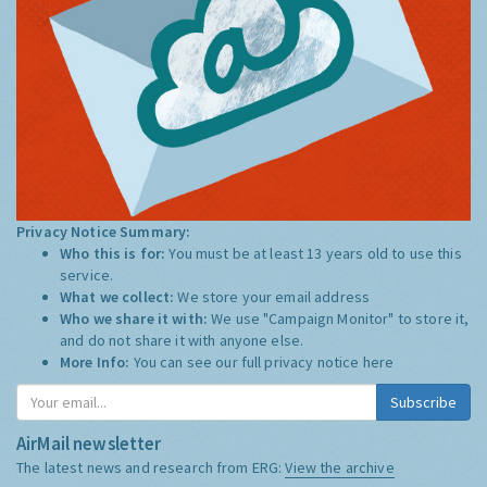
Privacy Notice Summary:
Who this is for:
You must be at least 13 years old to use this
service.
What we collect:
We store your email address
Who we share it with:
We use "Campaign Monitor" to store it,
and do not share it with anyone else.
More Info:
You can see our full privacy notice
here
Subscribe
AirMail newsletter
The latest news and research from ERG:
View the archive