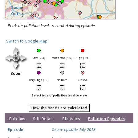
Zoom
Out
Peak air pollution levels recorded during episode
Switch to Google Map
Low (1-3)
Moderate (4-6)
High (7-9)
•
•
•
Zoom
Very High (10)
No Data
Closed
•
•
•
Select type of pollution level to view
How the bands are calculated
Bulletins
Site Details
Statistics
Pollution Episodes
Episode
Ozone episode July 2013