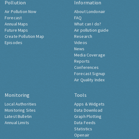
Pollution
Information
Air Pollution Now
About Londonair
Forecast
FAQ
Annual Maps
What can I do?
Future Maps
Air pollution guide
Create Pollution Map
Research
Episodes
Videos
News
Media Coverage
Reports
Conferences
Forecast Signup
Air Quality Index
Monitoring
Tools
Local Authorities
Apps & Widgets
Monitoring Sites
Data Download
Latest Bulletin
Graph Plotting
Annual Limits
Data Feeds
Statistics
Openair