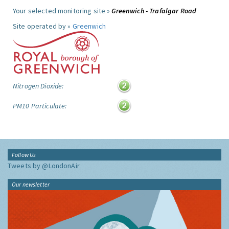
Your selected monitoring site »
Greenwich - Trafalgar Road
Site operated by »
Greenwich
Nitrogen Dioxide:
PM10 Particulate:
Follow Us
Tweets by @LondonAir
Our newsletter