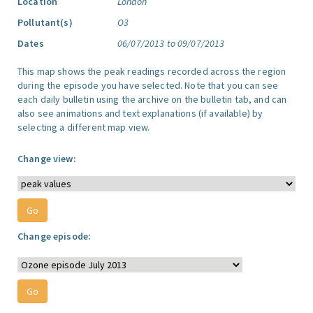
Location
London
Pollutant(s)
O3
Dates
06/07/2013 to 09/07/2013
This map shows the peak readings recorded across the region
during the episode you have selected. Note that you can see
each daily bulletin using the archive on the bulletin tab, and can
also see animations and text explanations (if available) by
selecting a different map view.
Change view:
Change episode: