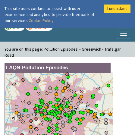
This site uses cookies to assist with user
I understand
London Air
Im
experience and analytics to provide feedback of
our services
Cookie Policy
TODAY
TOMORROW
LOW
MODERATE
Toggl
naviga
You are on this page:
Pollution Episodes » Greenwich - Trafalgar
Road
LAQN Pollution Episodes