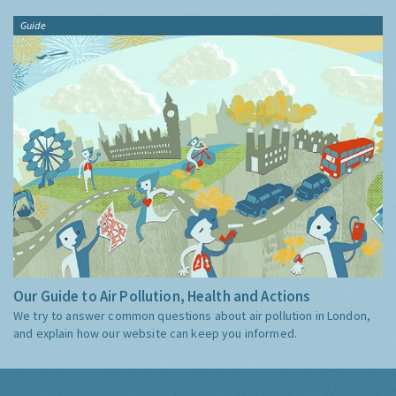
Guide
Our Guide to Air Pollution, Health and Actions
We try to answer common questions about air pollution in London,
and explain how our website can keep you informed.