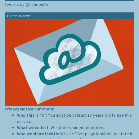
Tweets by @LondonAir
Our newsletter
Privacy Notice Summary:
Who this is for:
You must be at least 13 years old to use this
service.
What we collect:
We store your email address
Who we share it with:
We use "Campaign Monitor" to store it,