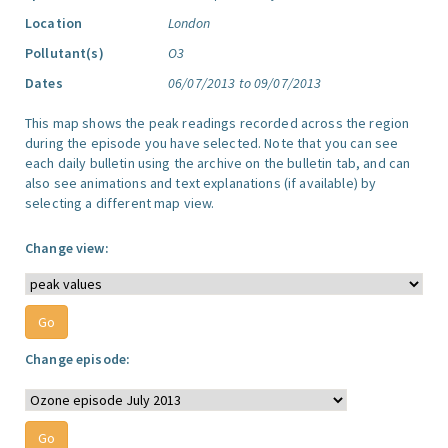
Location
London
Pollutant(s)
O3
Dates
06/07/2013 to 09/07/2013
This map shows the peak readings recorded across the region
during the episode you have selected. Note that you can see
each daily bulletin using the archive on the bulletin tab, and can
also see animations and text explanations (if available) by
selecting a different map view.
Change view:
Change episode: