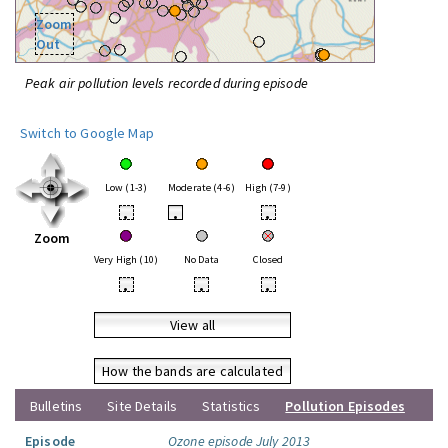
Zoom
Out
Peak air pollution levels recorded during episode
Switch to Google Map
Low (1-3)
Moderate (4-6)
High (7-9)
•
•
•
Zoom
Very High (10)
No Data
Closed
•
•
•
View all
How the bands are calculated
Bulletins
Site Details
Statistics
Pollution Episodes
Episode
Ozone episode July 2013