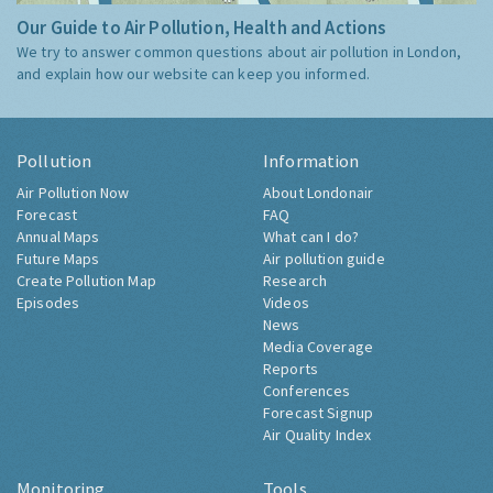
Our Guide to Air Pollution, Health and Actions
We try to answer common questions about air pollution in London,
and explain how our website can keep you informed.
Pollution
Information
Air Pollution Now
About Londonair
Forecast
FAQ
Annual Maps
What can I do?
Future Maps
Air pollution guide
Create Pollution Map
Research
Episodes
Videos
News
Media Coverage
Reports
Conferences
Forecast Signup
Air Quality Index
Monitoring
Tools