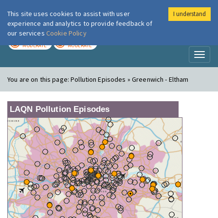
This site uses cookies to assist with user
I understand
London Air
Im
experience and analytics to provide feedback of
our services
Cookie Policy
TODAY
TOMORROW
MODERATE
MODERATE
Toggl
naviga
You are on this page:
Pollution Episodes » Greenwich - Eltham
LAQN Pollution Episodes