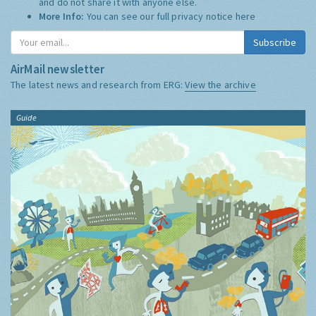
and do not share it with anyone else.
More Info:
You can see our full privacy notice
here
Subscribe
AirMail newsletter
The latest news and research from ERG:
View the archive
Guide