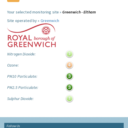
Your selected monitoring site »
Greenwich - Eltham
Site operated by »
Greenwich
Nitrogen Dioxide:
Ozone:
PM10 Particulate:
PM2.5 Particulate:
Sulphur Dioxide:
Follow Us