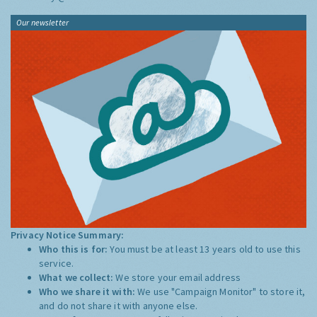
Our newsletter
Privacy Notice Summary:
Who this is for:
You must be at least 13 years old to use this
service.
What we collect:
We store your email address
Who we share it with:
We use "Campaign Monitor" to store it,
and do not share it with anyone else.