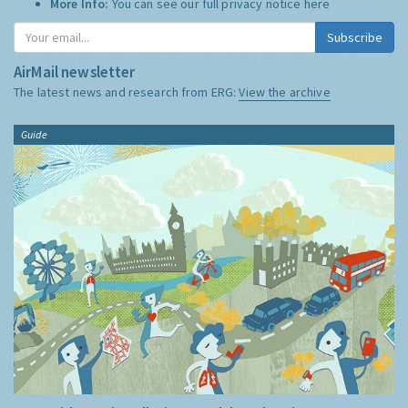
More Info:
You can see our full privacy notice
here
Subscribe
AirMail newsletter
The latest news and research from ERG:
View the archive
Guide