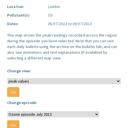
Location
London
Pollutant(s)
O3
Dates
06/07/2013 to 09/07/2013
This map shows the peak readings recorded across the region
during the episode you have selected. Note that you can see
each daily bulletin using the archive on the bulletin tab, and can
also see animations and text explanations (if available) by
selecting a different map view.
Change view:
Change episode: