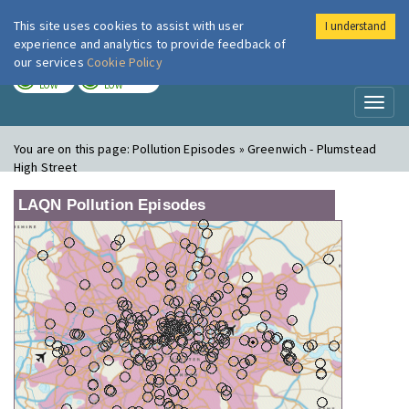
This site uses cookies to assist with user
I understand
London Air
Im
experience and analytics to provide feedback of
our services
Cookie Policy
TODAY
TOMORROW
LOW
LOW
Toggl
naviga
You are on this page:
Pollution Episodes » Greenwich - Plumstead
High Street
LAQN Pollution Episodes