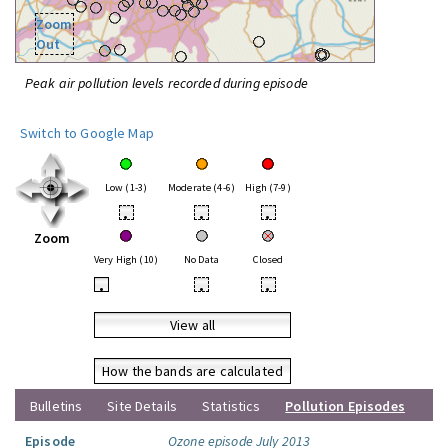
Zoom
Out
Peak air pollution levels recorded during episode
Switch to Google Map
Low (1-3)
Moderate (4-6)
High (7-9)
•
•
•
Zoom
Very High (10)
No Data
Closed
•
•
•
View all
How the bands are calculated
Bulletins
Site Details
Statistics
Pollution Episodes
Episode
Ozone episode July 2013