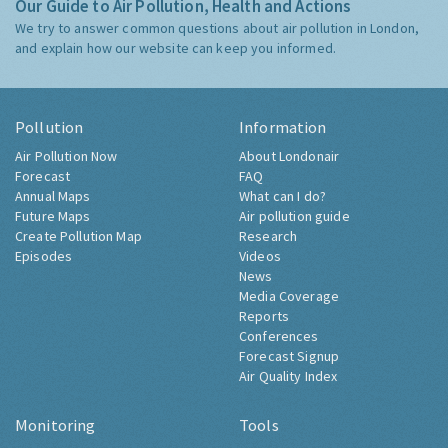
Our Guide to Air Pollution, Health and Actions
We try to answer common questions about air pollution in London,
and explain how our website can keep you informed.
Pollution
Information
Air Pollution Now
About Londonair
Forecast
FAQ
Annual Maps
What can I do?
Future Maps
Air pollution guide
Create Pollution Map
Research
Episodes
Videos
News
Media Coverage
Reports
Conferences
Forecast Signup
Air Quality Index
Monitoring
Tools