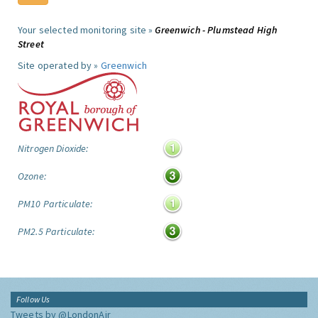
Your selected monitoring site »
Greenwich - Plumstead High
Street
Site operated by »
Greenwich
Nitrogen Dioxide:
Ozone:
PM10 Particulate:
PM2.5 Particulate:
Follow Us
Tweets by @LondonAir