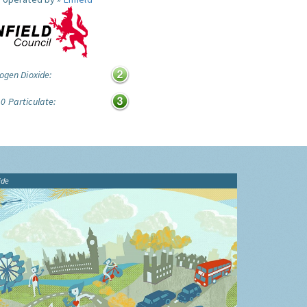
ogen Dioxide:
0 Particulate:
ide