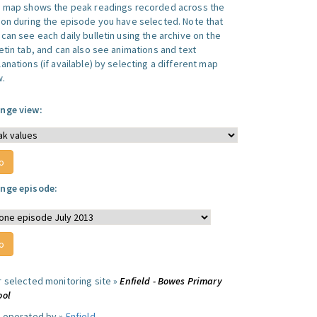
s map shows the peak readings recorded across the
ion during the episode you have selected. Note that
can see each daily bulletin using the archive on the
letin tab, and can also see animations and text
anations (if available) by selecting a different map
w.
nge view:
nge episode:
r selected monitoring site »
Enfield - Bowes Primary
ool
e operated by »
Enfield