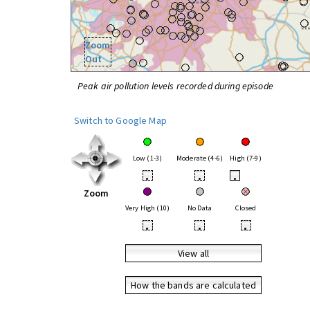
Zoom
Out
Peak air pollution levels recorded during episode
Switch to Google Map
Low (1-3)
Moderate (4-6)
High (7-9)
•
•
•
Zoom
Very High (10)
No Data
Closed
•
•
•
View all
How the bands are calculated