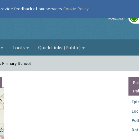
 provide feedback of our services
Cookie Policy
r
FORECAST
g
Tools
Quick Links (Public)
es Primary School
Bul
Po
Epi
Loc
Pol
Dat