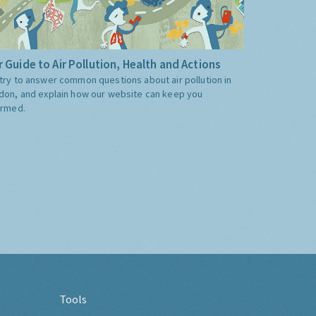
 Guide to Air Pollution, Health and Actions
try to answer common questions about air pollution in
don, and explain how our website can keep you
ormed.
Tools