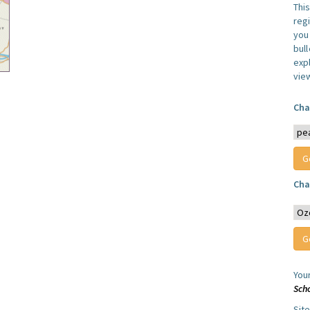
Thi
reg
you 
bul
expl
vie
Cha
Cha
You
Sch
Sit