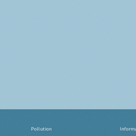
Pollution
Inform