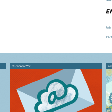
Nitr
PM1
Our newsletter
Gu