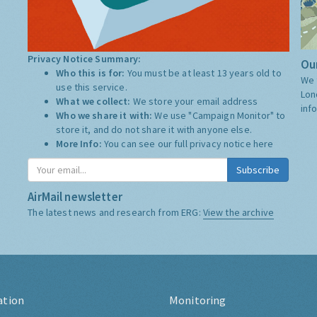
Privacy Notice Summary:
Our
Who this is for:
You must be at least 13 years old to
We 
use this service.
Lon
What we collect:
We store your email address
inf
Who we share it with:
We use "Campaign Monitor" to
store it, and do not share it with anyone else.
More Info:
You can see our full privacy notice
here
Subscribe
AirMail newsletter
The latest news and research from ERG:
View the archive
ation
Monitoring