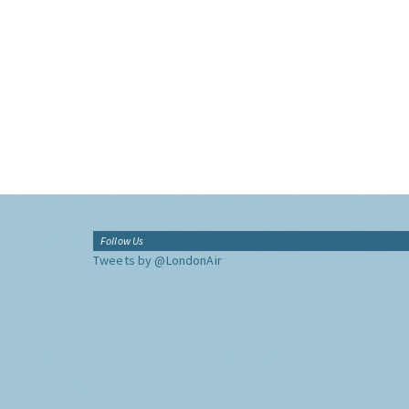
Follow Us
Tweets by @LondonAir