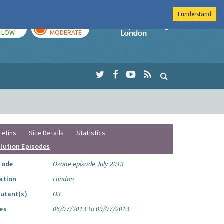
I understand
TODAY
TOMORROW
Imperial Colleg
LOW
MODERATE
letins
Site Details
Statistics
llution Episodes
sode
Ozone episode July 2013
ation
London
lutant(s)
O3
es
06/07/2013 to 09/07/2013