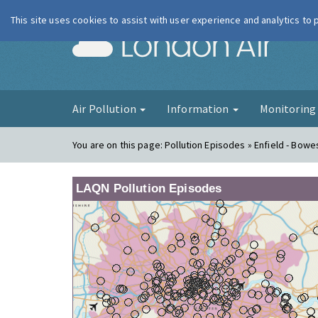
This site uses cookies to assist with user experience and analytics to
London Ai
Air Pollution
Information
Monitorin
You are on this page:
Pollution Episodes » Enfield - Bow
LAQN Pollution Episodes