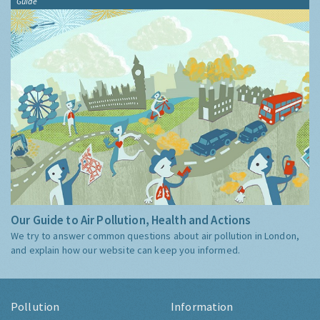
Guide
Our Guide to Air Pollution, Health and Actions
We try to answer common questions about air pollution in London,
and explain how our website can keep you informed.
Pollution
Information