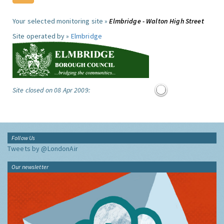
Your selected monitoring site »
Elmbridge - Walton High Street
Site operated by »
Elmbridge
Site closed on 08 Apr 2009:
Follow Us
Tweets by @LondonAir
Our newsletter