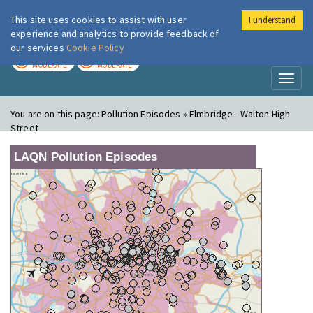
This site uses cookies to assist with user
I understand
London Air
Im
experience and analytics to provide feedback of
our services
Cookie Policy
TODAY
TOMORROW
MODERATE
MODERATE
Toggl
naviga
You are on this page:
Pollution Episodes » Elmbridge - Walton High
Street
LAQN Pollution Episodes