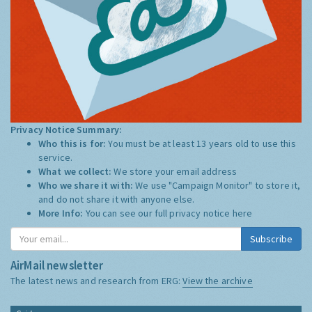
Privacy Notice Summary:
Who this is for:
You must be at least 13 years old to use this
service.
What we collect:
We store your email address
Who we share it with:
We use "Campaign Monitor" to store it,
and do not share it with anyone else.
More Info:
You can see our full privacy notice
here
Subscribe
AirMail newsletter
The latest news and research from ERG:
View the archive