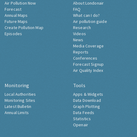
Air Pollution Now
About Londonair
Forecast
FAQ
Annual Maps
What can I do?
Future Maps
Air pollution guide
Create Pollution Map
Research
Episodes
Videos
News
Media Coverage
Reports
Conferences
Forecast Signup
Air Quality Index
Monitoring
Tools
Local Authorities
Apps & Widgets
Monitoring Sites
Data Download
Latest Bulletin
Graph Plotting
Annual Limits
Data Feeds
Statistics
Openair