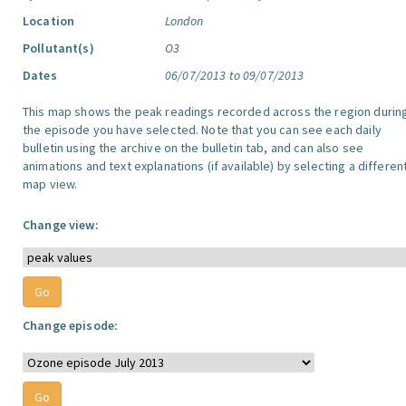
Location
London
Pollutant(s)
O3
Dates
06/07/2013 to 09/07/2013
This map shows the peak readings recorded across the region durin
the episode you have selected. Note that you can see each daily
bulletin using the archive on the bulletin tab, and can also see
animations and text explanations (if available) by selecting a differen
map view.
Change view:
Change episode: