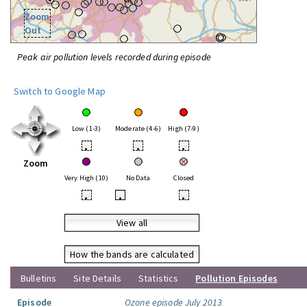
Zoom
Out
Peak air pollution levels recorded during episode
Switch to Google Map
Low (1-3)
Moderate (4-6)
High (7-9)
•
•
•
Zoom
Very High (10)
No Data
Closed
•
•
•
View all
How the bands are calculated
Bulletins
Site Details
Statistics
Pollution Episodes
Episode
Ozone episode July 2013