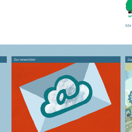
Site
Our newsletter
Gu