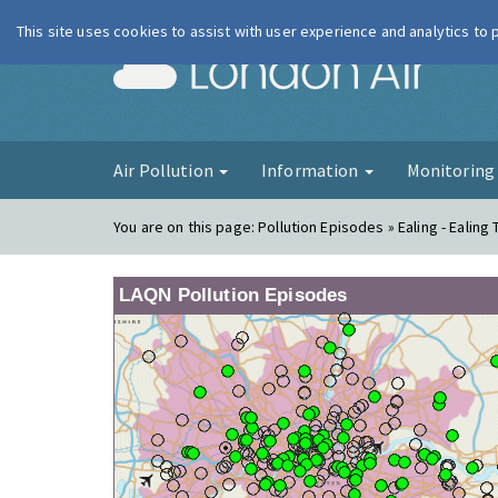
This site uses cookies to assist with user experience and analytics to
London Ai
Air Pollution
Information
Monitorin
You are on this page:
Pollution Episodes » Ealing - Ealing 
LAQN Pollution Episodes