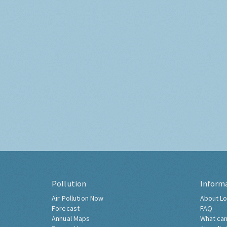
Pollution
Inform
Air Pollution Now
About Lo
Forecast
FAQ
Annual Maps
What can