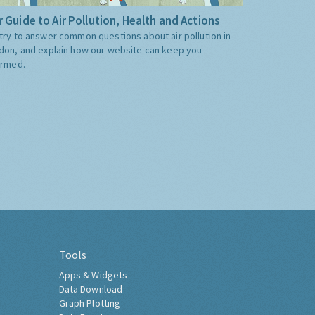
 Guide to Air Pollution, Health and Actions
try to answer common questions about air pollution in
don, and explain how our website can keep you
ormed.
Tools
Apps & Widgets
Data Download
Graph Plotting