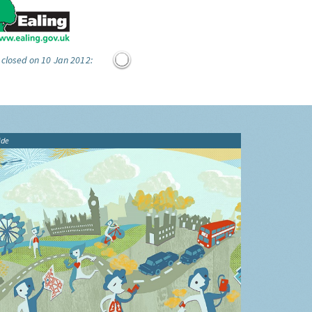
 closed on 10 Jan 2012:
ide