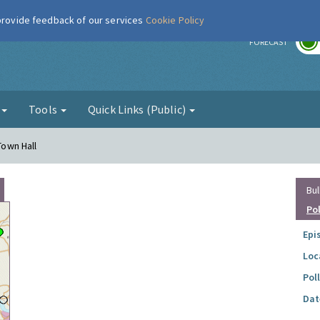
 provide feedback of our services
Cookie Policy
r
FORECAST
g
Tools
Quick Links (Public)
Town Hall
Bul
Po
Epi
Loc
Pol
Dat