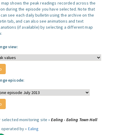
s map shows the peak readings recorded across the
ion during the episode you have selected. Note that
can see each daily bulletin using the archive on the
letin tab, and can also see animations and text
anations (if available) by selecting a different map
w.
nge view:
nge episode:
r selected monitoring site »
Ealing - Ealing Town Hall
e operated by »
Ealing