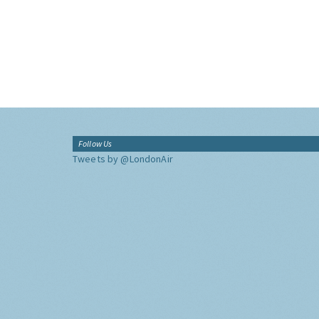
Follow Us
Tweets by @LondonAir