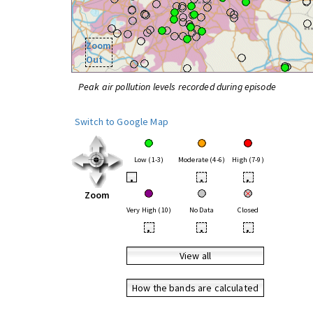
Zoom
Out
Peak air pollution levels recorded during episode
Switch to Google Map
Low (1-3)
Moderate (4-6)
High (7-9)
•
•
•
Zoom
Very High (10)
No Data
Closed
•
•
•
View all
How the bands are calculated