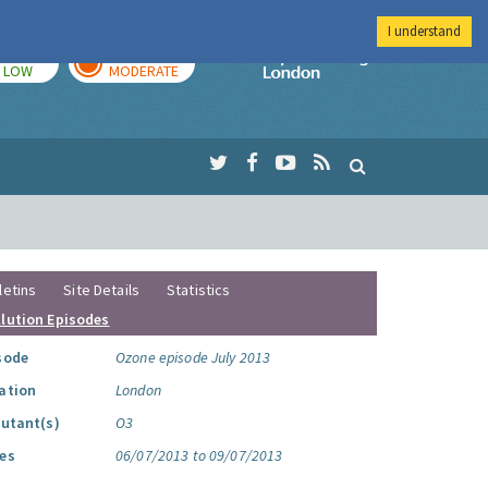
I understand
TODAY
TOMORROW
Imperial Colleg
LOW
MODERATE
letins
Site Details
Statistics
llution Episodes
sode
Ozone episode July 2013
ation
London
lutant(s)
O3
es
06/07/2013 to 09/07/2013