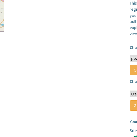
Thi
reg
you 
bul
expl
vie
Cha
Cha
You
Sit