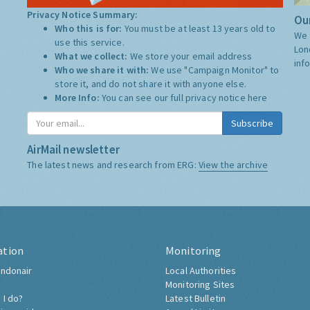
Privacy Notice Summary:
Our
Who this is for:
You must be at least 13 years old to
We 
use this service.
Lon
What we collect:
We store your email address
inf
Who we share it with:
We use "Campaign Monitor" to
store it, and do not share it with anyone else.
More Info:
You can see our full privacy notice
here
Subscribe
AirMail newsletter
The latest news and research from ERG:
View the archive
ation
Monitoring
ndonair
Local Authorities
Monitoring Sites
 I do?
Latest Bulletin