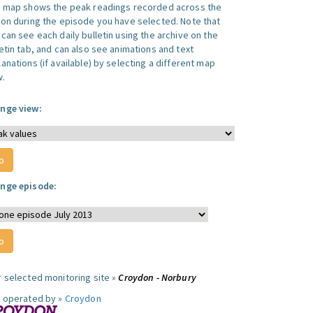
s map shows the peak readings recorded across the
ion during the episode you have selected. Note that
can see each daily bulletin using the archive on the
letin tab, and can also see animations and text
anations (if available) by selecting a different map
w.
nge view:
nge episode:
r selected monitoring site »
Croydon - Norbury
e operated by »
Croydon