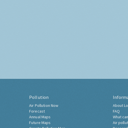
Pollution
Inform
Air Pollution Now
About Lo
Forecast
FAQ
Annual Maps
What can
Future Maps
Air pollu