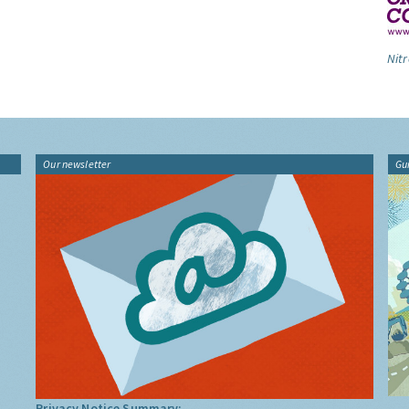
Nitr
Our newsletter
Gu
Privacy Notice Summary: