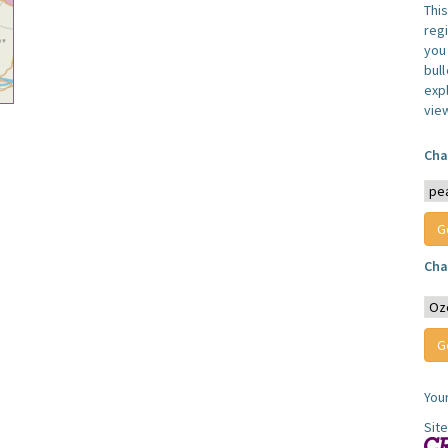
Thi
reg
you 
bul
expl
vie
Cha
Cha
You
Sit