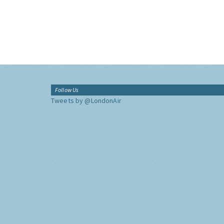
Follow Us
Tweets by @LondonAir