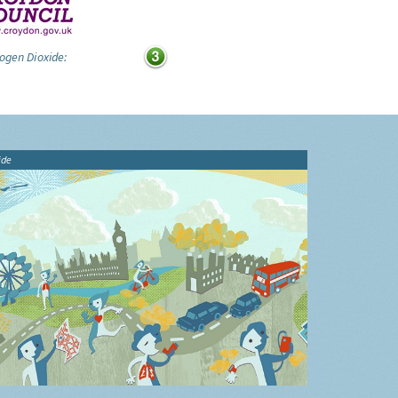
ogen Dioxide:
ide