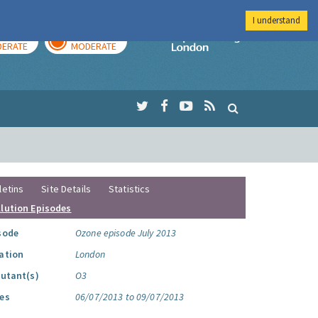
I understand
AY
TOMORROW
Imperial Colleg
ERATE
MODERATE
letins
Site Details
Statistics
llution Episodes
sode
Ozone episode July 2013
ation
London
lutant(s)
O3
es
06/07/2013 to 09/07/2013