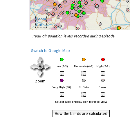
Zoom
Out
Peak air pollution levels recorded during episode
Switch to Google Map
Low (1-3)
Moderate (4-6)
High (7-9)
•
•
•
Zoom
Very High (10)
No Data
Closed
•
•
•
Select type of pollution level to view
How the bands are calculated