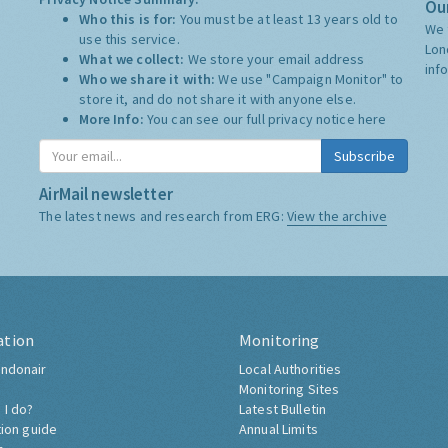
Our
Who this is for:
You must be at least 13 years old to
We 
use this service.
Lon
What we collect:
We store your email address
inf
Who we share it with:
We use "Campaign Monitor" to
store it, and do not share it with anyone else.
More Info:
You can see our full privacy notice
here
Subscribe
AirMail newsletter
The latest news and research from ERG:
View the archive
ation
Monitoring
ndonair
Local Authorities
Monitoring Sites
 I do?
Latest Bulletin
tion guide
Annual Limits