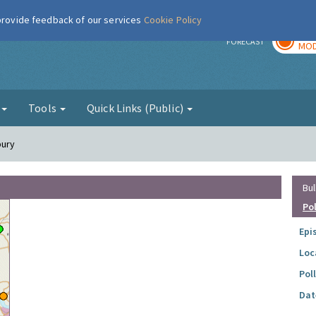
 provide feedback of our services
Cookie Policy
TOD
r
FORECAST
MOD
g
Tools
Quick Links (Public)
bury
Bul
Po
Epi
Loc
Pol
Dat