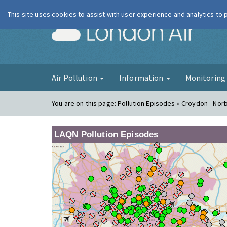
This site uses cookies to assist with user experience and analytics to
London Ai
Air Pollution
Information
Monitorin
You are on this page:
Pollution Episodes » Croydon - Nor
LAQN Pollution Episodes