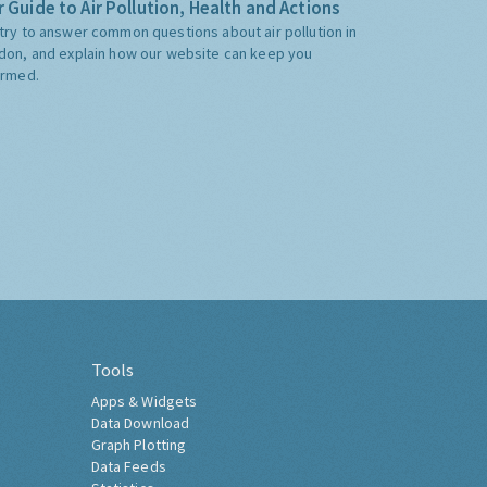
 Guide to Air Pollution, Health and Actions
try to answer common questions about air pollution in
don, and explain how our website can keep you
ormed.
Tools
Apps & Widgets
Data Download
Graph Plotting
Data Feeds