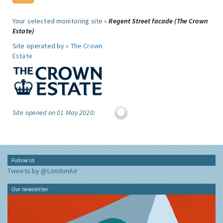
Your selected monitoring site »
Regent Street facade (The Crown
Estate)
Site operated by »
The Crown
Estate
Site opened on 01 May 2020:
Follow Us
Tweets by @LondonAir
Our newsletter