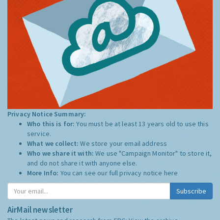
Privacy Notice Summary:
Who this is for:
You must be at least 13 years old to use this
service.
What we collect:
We store your email address
Who we share it with:
We use "Campaign Monitor" to store it,
and do not share it with anyone else.
More Info:
You can see our full privacy notice
here
Subscribe
AirMail newsletter