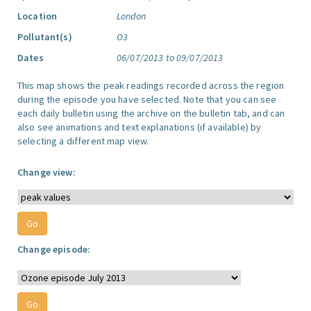
Location
London
Pollutant(s)
O3
Dates
06/07/2013 to 09/07/2013
This map shows the peak readings recorded across the region
during the episode you have selected. Note that you can see
each daily bulletin using the archive on the bulletin tab, and can
also see animations and text explanations (if available) by
selecting a different map view.
Change view:
Change episode: