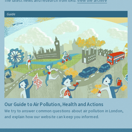
The latest news and research from ERG:
View the archive
Guide
Our Guide to Air Pollution, Health and Actions
We try to answer common questions about air pollution in London,
and explain how our website can keep you informed.