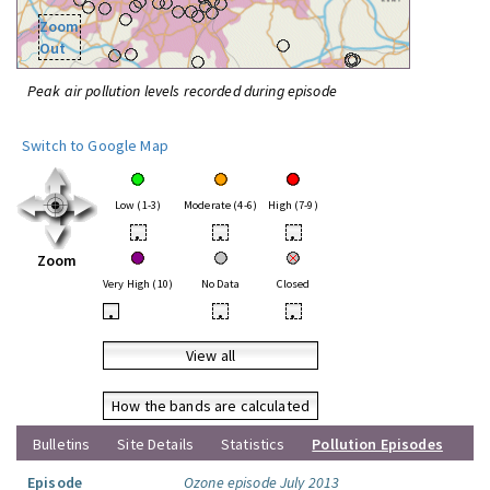
Zoom
Out
Peak air pollution levels recorded during episode
Switch to Google Map
Low (1-3)
Moderate (4-6)
High (7-9)
•
•
•
Zoom
Very High (10)
No Data
Closed
•
•
•
View all
How the bands are calculated
Bulletins
Site Details
Statistics
Pollution Episodes
Episode
Ozone episode July 2013