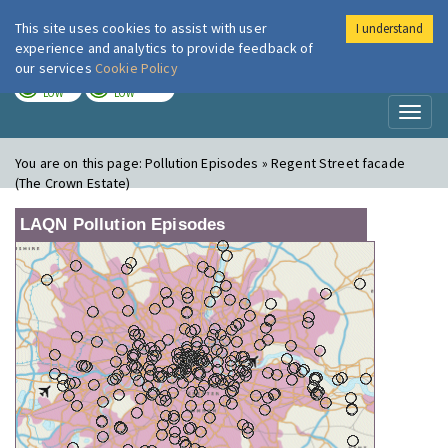
This site uses cookies to assist with user
I understand
London Air
Im
experience and analytics to provide feedback of
our services
Cookie Policy
TODAY
TOMORROW
LOW
LOW
Toggl
naviga
You are on this page:
Pollution Episodes » Regent Street facade
(The Crown Estate)
LAQN Pollution Episodes