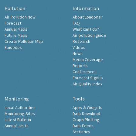
Pollution
Information
Air Pollution Now
About Londonair
Forecast
FAQ
Annual Maps
What can I do?
Future Maps
Air pollution guide
Create Pollution Map
Research
Episodes
Videos
News
Media Coverage
Reports
Conferences
Forecast Signup
Air Quality Index
Monitoring
Tools
Local Authorities
Apps & Widgets
Monitoring Sites
Data Download
Latest Bulletin
Graph Plotting
Annual Limits
Data Feeds
Statistics