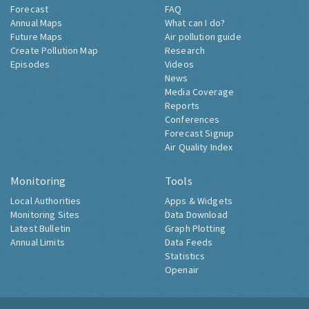
Forecast
FAQ
Annual Maps
What can I do?
Future Maps
Air pollution guide
Create Pollution Map
Research
Episodes
Videos
News
Media Coverage
Reports
Conferences
Forecast Signup
Air Quality Index
Monitoring
Tools
Local Authorities
Apps & Widgets
Monitoring Sites
Data Download
Latest Bulletin
Graph Plotting
Annual Limits
Data Feeds
Statistics
Openair