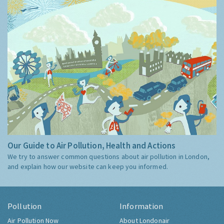
Our Guide to Air Pollution, Health and Actions
We try to answer common questions about air pollution in London,
and explain how our website can keep you informed.
Pollution
Information
Air Pollution Now
About Londonair