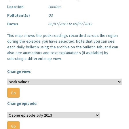
Location
London
Pollutant(s)
O3
Dates
06/07/2013 to 09/07/2013
This map shows the peak readings recorded across the region
during the episode you have selected. Note that you can see
each daily bulletin using the archive on the bulletin tab, and can
also see animations and text explanations (if available) by
selecting a different map view.
Change view:
Change episode: