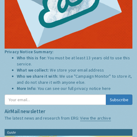
Privacy Notice Summary:
Who this is for:
You must be at least 13 years old to use this
service.
What we collect:
We store your email address
Who we share it with:
We use "Campaign Monitor" to store it,
and do not share it with anyone else.
More Info:
You can see our full privacy notice
here
Subscribe
AirMail newsletter
The latest news and research from ERG:
View the archive
Guide