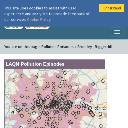
This site uses cookies to assist with user
I understand
London Air
Im
experience and analytics to provide feedback of
our services
Cookie Policy
TODAY
TOMORROW
LOW
MODERATE
Toggl
naviga
You are on this page:
Pollution Episodes » Bromley - Biggin Hill
LAQN Pollution Episodes