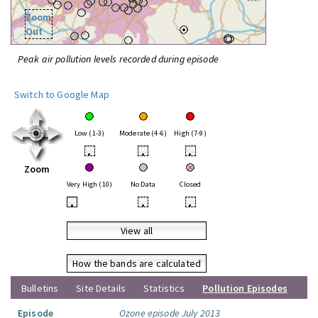
Zoom
Out
Peak air pollution levels recorded during episode
Switch to Google Map
Low (1-3)
Moderate (4-6)
High (7-9)
•
•
•
Zoom
Very High (10)
No Data
Closed
•
•
•
View all
How the bands are calculated
Bulletins
Site Details
Statistics
Pollution Episodes
Episode
Ozone episode July 2013