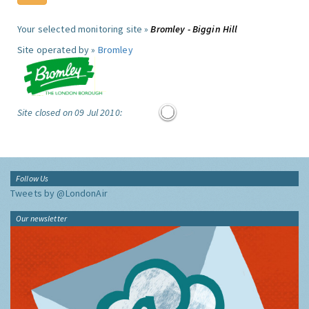
Your selected monitoring site »
Bromley - Biggin Hill
Site operated by »
Bromley
Site closed on 09 Jul 2010:
Follow Us
Tweets by @LondonAir
Our newsletter