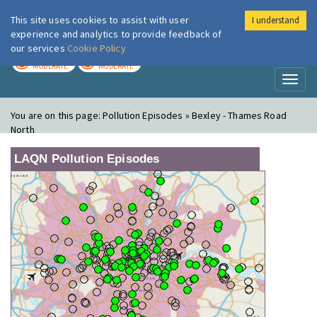
This site uses cookies to assist with user
I understand
London Air
Im
experience and analytics to provide feedback of
our services
Cookie Policy
TODAY
TOMORROW
MODERATE
MODERATE
Toggl
naviga
You are on this page:
Pollution Episodes » Bexley - Thames Road
North
LAQN Pollution Episodes