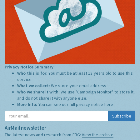
Privacy Notice Summary:
Who this is for:
You must be at least 13 years old to use this
service.
What we collect:
We store your email address
Who we share it with:
We use "Campaign Monitor" to store it,
and do not share it with anyone else.
More Info:
You can see our full privacy notice
here
Subscribe
AirMail newsletter
The latest news and research from ERG:
View the archive