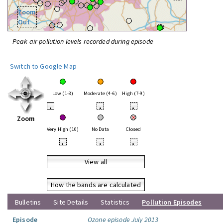
Zoom
Out
Peak air pollution levels recorded during episode
Switch to Google Map
Low (1-3)
Moderate (4-6)
High (7-9)
•
•
•
Zoom
Very High (10)
No Data
Closed
•
•
•
View all
How the bands are calculated
Bulletins
Site Details
Statistics
Pollution Episodes
Episode
Ozone episode July 2013