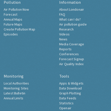
Pollution
Information
Air Pollution Now
About Londonair
Forecast
FAQ
Annual Maps
What can I do?
Future Maps
Air pollution guide
Create Pollution Map
Research
Episodes
Videos
News
Media Coverage
Reports
Conferences
Forecast Signup
Air Quality Index
Monitoring
Tools
Local Authorities
Apps & Widgets
Monitoring Sites
Data Download
Latest Bulletin
Graph Plotting
Annual Limits
Data Feeds
Statistics
Openair