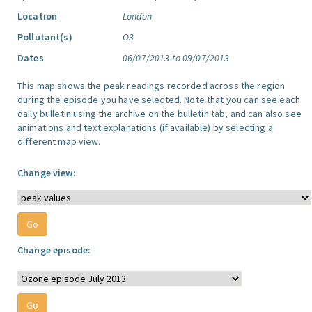
Location
London
Pollutant(s)
O3
Dates
06/07/2013 to 09/07/2013
This map shows the peak readings recorded across the region
during the episode you have selected. Note that you can see each
daily bulletin using the archive on the bulletin tab, and can also see
animations and text explanations (if available) by selecting a
different map view.
Change view:
Change episode: