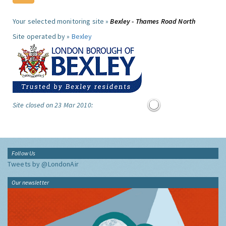
Your selected monitoring site »
Bexley - Thames Road North
Site operated by »
Bexley
Site closed on 23 Mar 2010:
Follow Us
Tweets by @LondonAir
Our newsletter