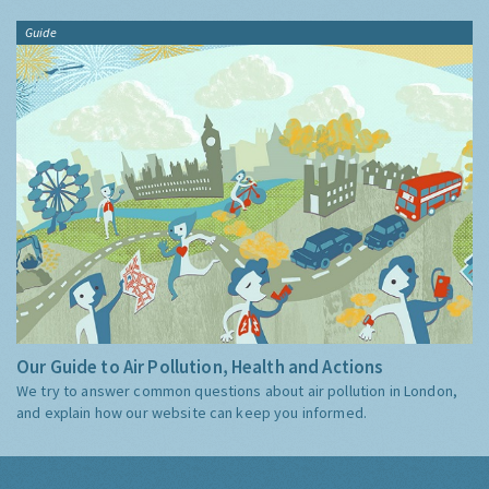
Guide
Our Guide to Air Pollution, Health and Actions
We try to answer common questions about air pollution in London,
and explain how our website can keep you informed.