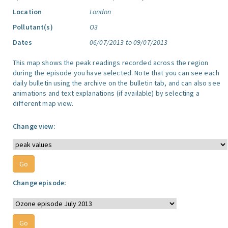
Location
London
Pollutant(s)
O3
Dates
06/07/2013 to 09/07/2013
This map shows the peak readings recorded across the region
during the episode you have selected. Note that you can see each
daily bulletin using the archive on the bulletin tab, and can also see
animations and text explanations (if available) by selecting a
different map view.
Change view:
Change episode: