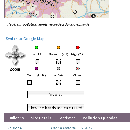
Zoom
Out
Peak air pollution levels recorded during episode
Switch to Google Map
Low (1-3)
Moderate (4-6)
High (7-9)
•
•
•
Zoom
Very High (10)
No Data
Closed
•
•
•
View all
How the bands are calculated
Bulletins
Site Details
Statistics
Pollution Episodes
Episode
Ozone episode July 2013