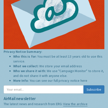
Privacy Notice Summary:
Who this is for:
You must be at least 13 years old to use this
service.
What we collect:
We store your email address
Who we share it with:
We use "Campaign Monitor" to store it,
and do not share it with anyone else.
More Info:
You can see our full privacy notice
here
Subscribe
AirMail newsletter
The latest news and research from ERG:
View the archive