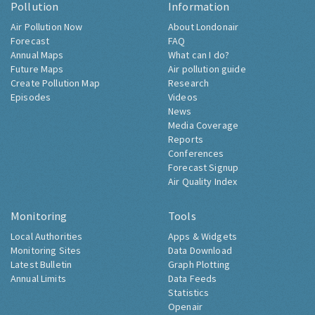
Pollution
Information
Air Pollution Now
About Londonair
Forecast
FAQ
Annual Maps
What can I do?
Future Maps
Air pollution guide
Create Pollution Map
Research
Episodes
Videos
News
Media Coverage
Reports
Conferences
Forecast Signup
Air Quality Index
Monitoring
Tools
Local Authorities
Apps & Widgets
Monitoring Sites
Data Download
Latest Bulletin
Graph Plotting
Annual Limits
Data Feeds
Statistics
Openair