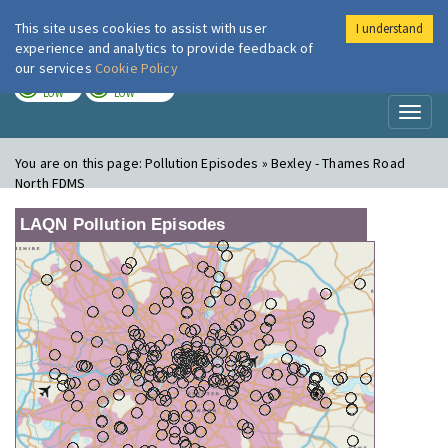
This site uses cookies to assist with user
I understand
London Air
Im
experience and analytics to provide feedback of
our services
Cookie Policy
TODAY
TOMORROW
LOW
LOW
Toggl
naviga
You are on this page:
Pollution Episodes » Bexley - Thames Road
North FDMS
LAQN Pollution Episodes