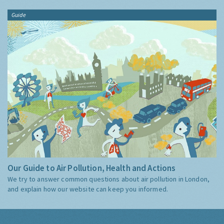
Guide
Our Guide to Air Pollution, Health and Actions
We try to answer common questions about air pollution in London,
and explain how our website can keep you informed.