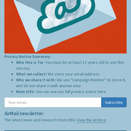
Privacy Notice Summary:
Who this is for:
You must be at least 13 years old to use this
service.
What we collect:
We store your email address
Who we share it with:
We use "Campaign Monitor" to store it,
and do not share it with anyone else.
More Info:
You can see our full privacy notice
here
Subscribe
AirMail newsletter
The latest news and research from ERG:
View the archive