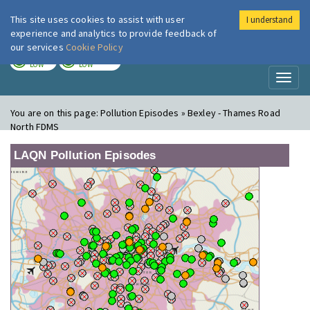
This site uses cookies to assist with user
I understand
London Air
Im
experience and analytics to provide feedback of
our services
Cookie Policy
TODAY
TOMORROW
LOW
LOW
Toggl
naviga
You are on this page:
Pollution Episodes » Bexley - Thames Road
North FDMS
LAQN Pollution Episodes