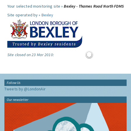
Your selected monitoring site »
Bexley - Thames Road North FDMS
Site operated by »
Bexley
Site closed on 23 Mar 2010:
Follow Us
Tweets by @LondonAir
Our newsletter