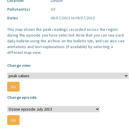
Location
London
Pollutant(s)
O3
Dates
06/07/2013 to 09/07/2013
This map shows the peak readings recorded across the region
during the episode you have selected. Note that you can see each
daily bulletin using the archive on the bulletin tab, and can also see
animations and text explanations (if available) by selecting a
different map view.
Change view:
Change episode: