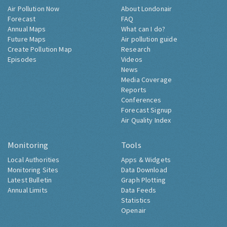
Air Pollution Now
About Londonair
Forecast
FAQ
Annual Maps
What can I do?
Future Maps
Air pollution guide
Create Pollution Map
Research
Episodes
Videos
News
Media Coverage
Reports
Conferences
Forecast Signup
Air Quality Index
Monitoring
Tools
Local Authorities
Apps & Widgets
Monitoring Sites
Data Download
Latest Bulletin
Graph Plotting
Annual Limits
Data Feeds
Statistics
Openair