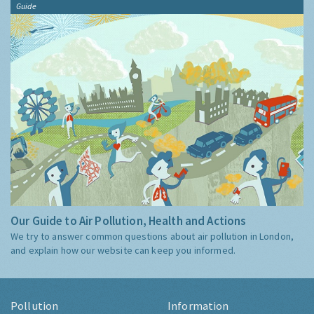
Guide
Our Guide to Air Pollution, Health and Actions
We try to answer common questions about air pollution in London,
and explain how our website can keep you informed.
Pollution
Information