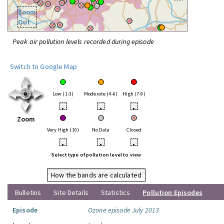
Zoom
Out
Peak air pollution levels recorded during episode
Switch to Google Map
Low (1-3)
Moderate (4-6)
High (7-9)
•
•
•
Zoom
Very High (10)
No Data
Closed
•
•
•
Select type of pollution level to view
How the bands are calculated
Bulletins
Site Details
Statistics
Pollution Episodes
Episode
Ozone episode July 2013