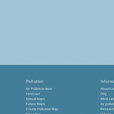
Pollution
Inform
Air Pollution Now
About Lo
Forecast
FAQ
Annual Maps
What can
Future Maps
Air pollu
Create Pollution Map
Researc