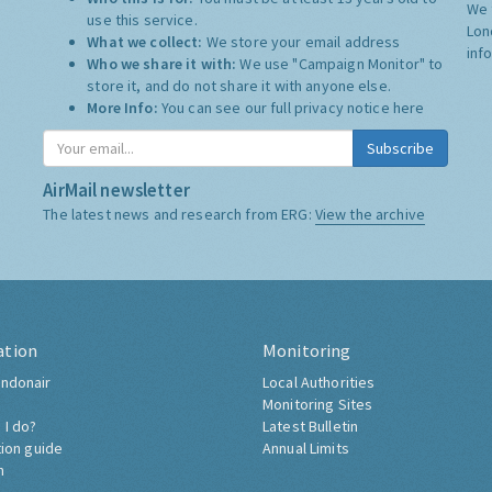
We 
use this service.
Lon
What we collect:
We store your email address
inf
Who we share it with:
We use "Campaign Monitor" to
store it, and do not share it with anyone else.
More Info:
You can see our full privacy notice
here
Subscribe
AirMail newsletter
The latest news and research from ERG:
View the archive
ation
Monitoring
ndonair
Local Authorities
Monitoring Sites
 I do?
Latest Bulletin
tion guide
Annual Limits
h