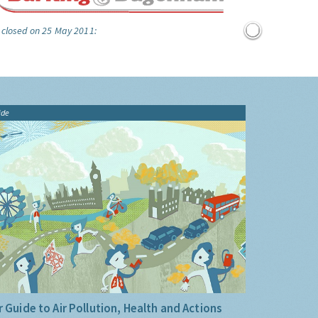
 closed on 25 May 2011:
ide
 Guide to Air Pollution, Health and Actions