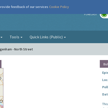
 provide feedback of our services
Cookie Policy
r
FORECAST
g
Tools
Quick Links (Public)
agenham - North Street
Bul
Epi
Loc
Pol
Dat
Thi