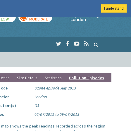
I understand
TODAY
TOMORROW
Imperial Colleg
LOW
MODERATE
letins
Site Details
Statistics
Pollution Episodes
sode
Ozone episode July 2013
ation
London
lutant(s)
O3
es
06/07/2013 to 09/07/2013
s map shows the peak readings recorded across the region