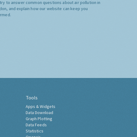
try to answer common questions about air pollution in
don, and explain how our website can keep you
ormed.
Tools
Apps & Widgets
Data Download
Graph Plotting
Data Feeds
Statistics