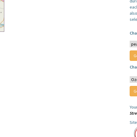
dur
each
also
sel
Cha
Cha
You
Str
Sit