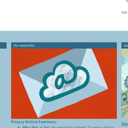
Site
Our newsletter
Gu
Privacy Notice Summary:
Our
Who this is for:
You must be at least 13 years old to