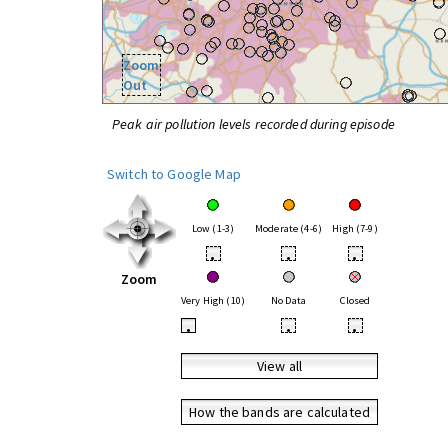
Zoom
Out
Peak air pollution levels recorded during episode
Switch to Google Map
Low (1-3)
Moderate (4-6)
High (7-9)
•
•
•
Zoom
Very High (10)
No Data
Closed
•
•
•
View all
How the bands are calculated