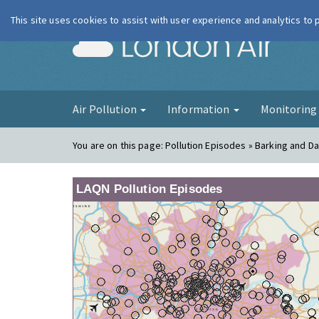
This site uses cookies to assist with user experience and analytics to
London Ai
Air Pollution
Information
Monitorin
You are on this page:
Pollution Episodes » Barking and D
LAQN Pollution Episodes