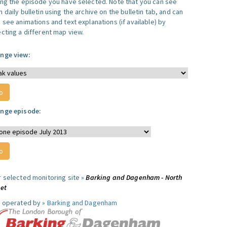
ing the episode you have selected. Note that you can see
 daily bulletin using the archive on the bulletin tab, and can
 see animations and text explanations (if available) by
ecting a different map view.
nge view:
nge episode:
r selected monitoring site »
Barking and Dagenham - North
eet
e operated by »
Barking and Dagenham