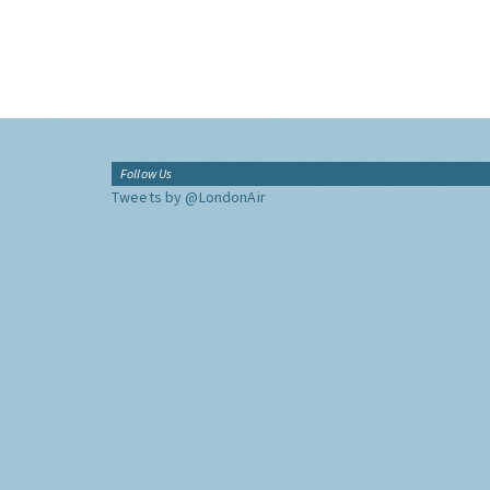
Follow Us
Tweets by @LondonAir