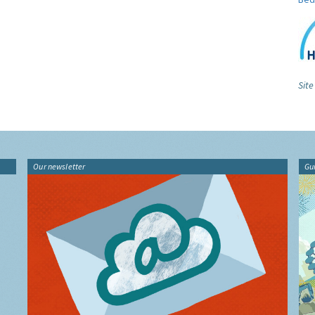
Site
Our newsletter
Gu