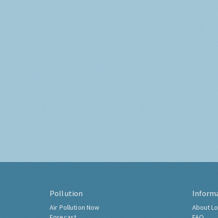
Pollution
Inform
Air Pollution Now
About Lo
Forecast
FAQ